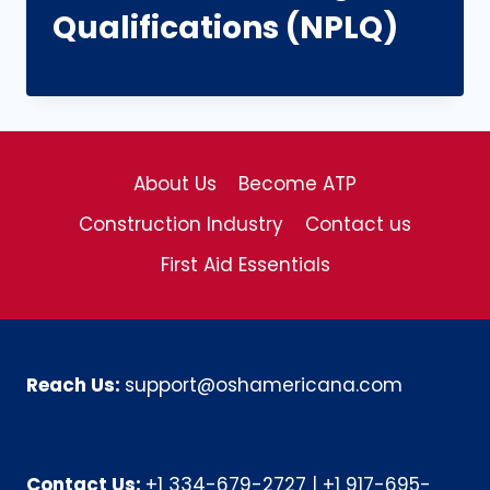
Qualifications (NPLQ)
About Us
Become ATP
Construction Industry
Contact us
First Aid Essentials
Reach Us:
support@oshamericana.com
Contact Us:
+1 334-679-2727
|
+1 917-695-