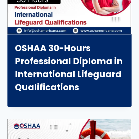
OSHAA 30-Hours
Professional Diploma in
International Lifeguard
Qualifications