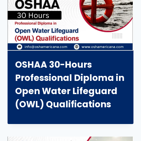
OSHAA 30-Hours
Professional Diploma in
Open Water Lifeguard
(OWL) Qualifications