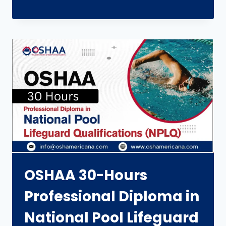
OSHAA 30-Hours
Professional Diploma in
National Pool Lifeguard