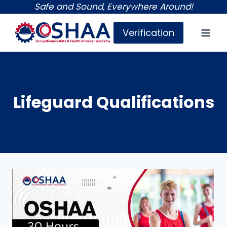
Skip
Safe and Sound, Everywhere Around!
to
Verification
content
Lifeguard Qualifications