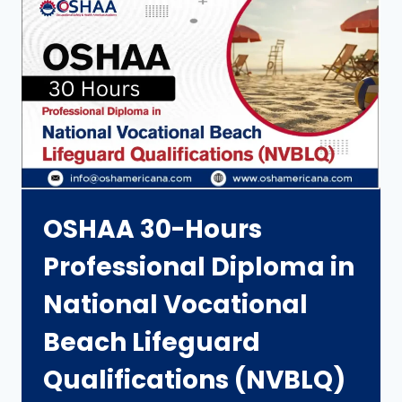
OSHAA 30-Hours
Professional Diploma in
National Vocational
Beach Lifeguard
Qualifications (NVBLQ)