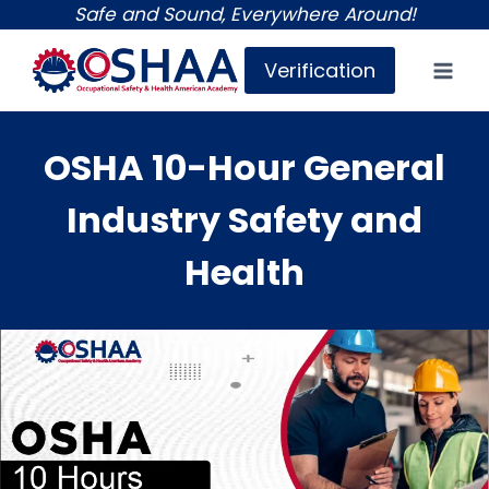
Skip
Safe and Sound, Everywhere Around!
to
Verification
content
OSHA 10-Hour General
Industry Safety and
Health