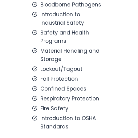
Bloodborne Pathogens
Introduction to
Industrial Safety
Safety and Health
Programs
Material Handling and
Storage
Lockout/Tagout
Fall Protection
Confined Spaces
Respiratory Protection
Fire Safety
Introduction to OSHA
Standards