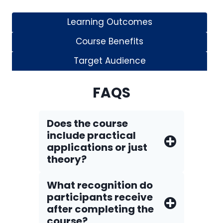
Learning Outcomes
Course Benefits
Target Audience
FAQS
Does the course
include practical
applications or just
theory?
What recognition do
participants receive
after completing the
course?