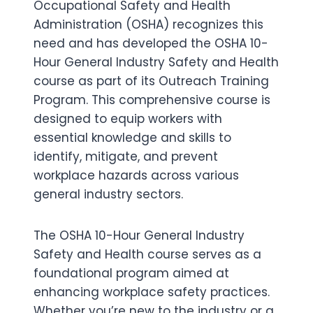
Occupational Safety and Health
Administration (OSHA) recognizes this
need and has developed the OSHA 10-
Hour General Industry Safety and Health
course as part of its Outreach Training
Program. This comprehensive course is
designed to equip workers with
essential knowledge and skills to
identify, mitigate, and prevent
workplace hazards across various
general industry sectors.
The OSHA 10-Hour General Industry
Safety and Health course serves as a
foundational program aimed at
enhancing workplace safety practices.
Whether you’re new to the industry or a