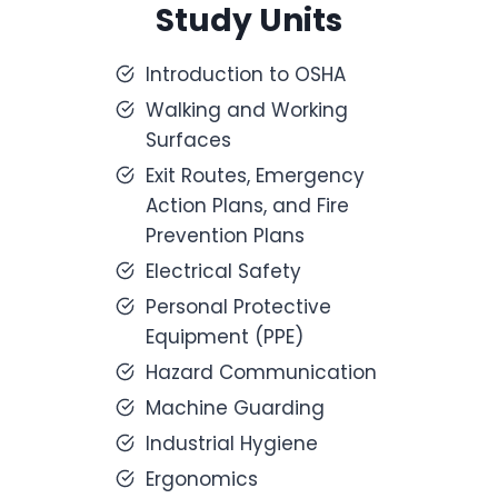
Study Units
Introduction to OSHA
Walking and Working
Surfaces
Exit Routes, Emergency
Action Plans, and Fire
Prevention Plans
Electrical Safety
Personal Protective
Equipment (PPE)
Hazard Communication
Machine Guarding
Industrial Hygiene
Ergonomics