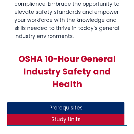
compliance. Embrace the opportunity to
elevate safety standards and empower
your workforce with the knowledge and
skills needed to thrive in today’s general
industry environments.
OSHA 10-Hour General
Industry Safety and
Health
Prerequisites
Study Units