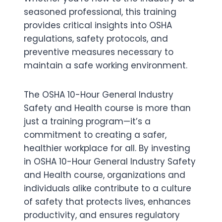
seasoned professional, this training
provides critical insights into OSHA
regulations, safety protocols, and
preventive measures necessary to
maintain a safe working environment.
The OSHA 10-Hour General Industry
Safety and Health course is more than
just a training program—it’s a
commitment to creating a safer,
healthier workplace for all. By investing
in OSHA 10-Hour General Industry Safety
and Health course, organizations and
individuals alike contribute to a culture
of safety that protects lives, enhances
productivity, and ensures regulatory