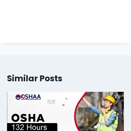
Similar Posts