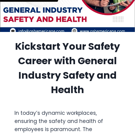
Kickstart Your Safety
Career with General
Industry Safety and
Health
In today’s dynamic workplaces,
ensuring the safety and health of
employees is paramount. The