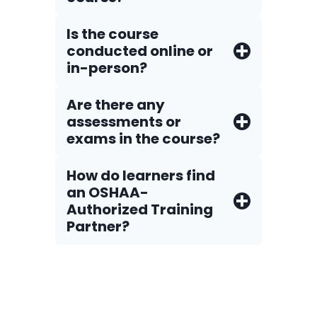
Is the course
conducted online or
in-person?
Are there any
assessments or
exams in the course?
How do Iearners find
an OSHAA-
Authorized Training
Partner?