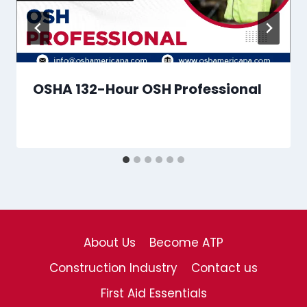
OSHA 132-Hour OSH Professional
About Us
Become ATP
Construction Industry
Contact us
First Aid Essentials