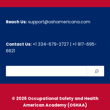
Reach Us:
support@oshamericana.com
Contact Us:
+1 334-679-2727
|
+1 917-695-
6621
Search
© 2026 Occupational Safety and Health
American Academy (OSHAA)