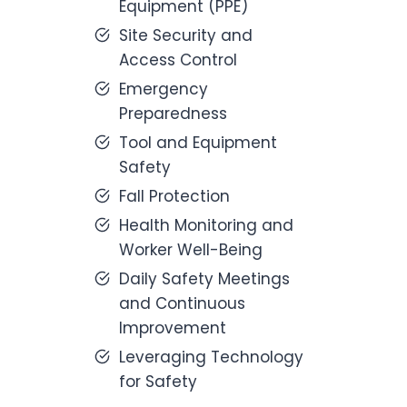
Equipment (PPE)
Site Security and
Access Control
Emergency
Preparedness
Tool and Equipment
Safety
Fall Protection
Health Monitoring and
Worker Well-Being
Daily Safety Meetings
and Continuous
Improvement
Leveraging Technology
for Safety