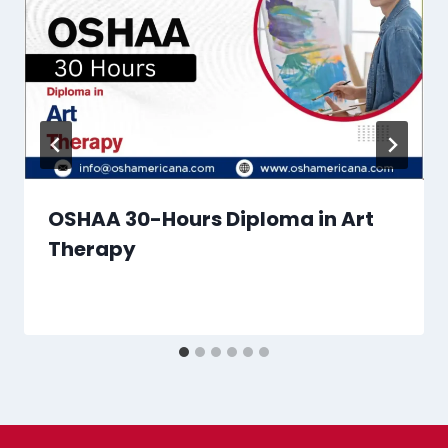
OSHAA 30-Hours Diploma in Art
Therapy