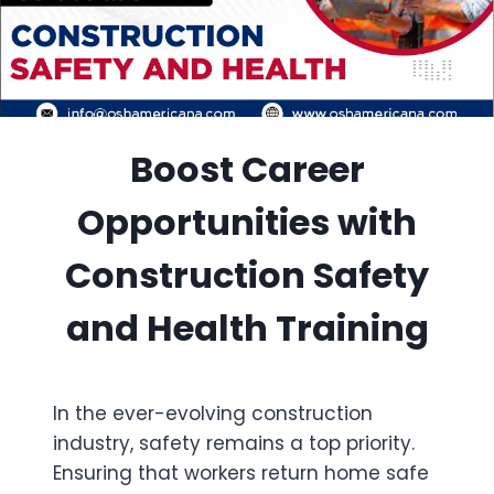
Boost Career
Opportunities with
Construction Safety
and Health Training
In the ever-evolving construction
industry, safety remains a top priority.
Ensuring that workers return home safe