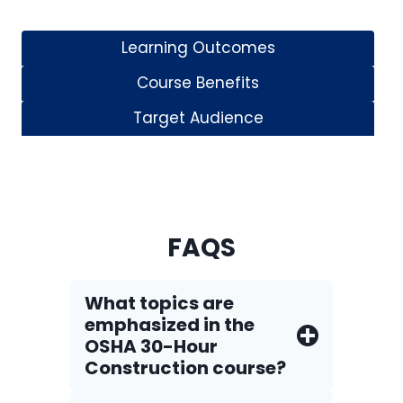
Learning Outcomes
Course Benefits
Target Audience
FAQS
What topics are
emphasized in the
OSHA 30-Hour
Construction course?