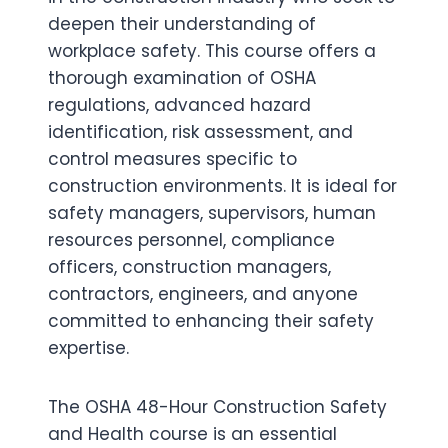
deepen their understanding of
workplace safety. This course offers a
thorough examination of OSHA
regulations, advanced hazard
identification, risk assessment, and
control measures specific to
construction environments. It is ideal for
safety managers, supervisors, human
resources personnel, compliance
officers, construction managers,
contractors, engineers, and anyone
committed to enhancing their safety
expertise.
The OSHA 48-Hour Construction Safety
and Health course is an essential