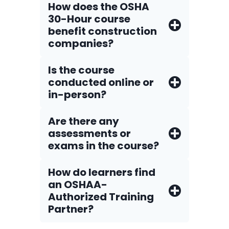
How does the OSHA
30-Hour course
benefit construction
companies?
Is the course
conducted online or
in-person?
Are there any
assessments or
exams in the course?
How do Iearners find
an OSHAA-
Authorized Training
Partner?