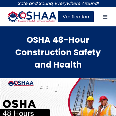
Skip
Safe and Sound, Everywhere Around!
to
Verification
content
OSHA 48-Hour
Construction Safety
and Health