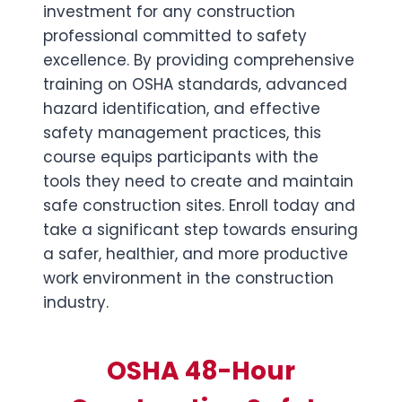
investment for any construction
professional committed to safety
excellence. By providing comprehensive
training on OSHA standards, advanced
hazard identification, and effective
safety management practices, this
course equips participants with the
tools they need to create and maintain
safe construction sites. Enroll today and
take a significant step towards ensuring
a safer, healthier, and more productive
work environment in the construction
industry.
OSHA 48-Hour