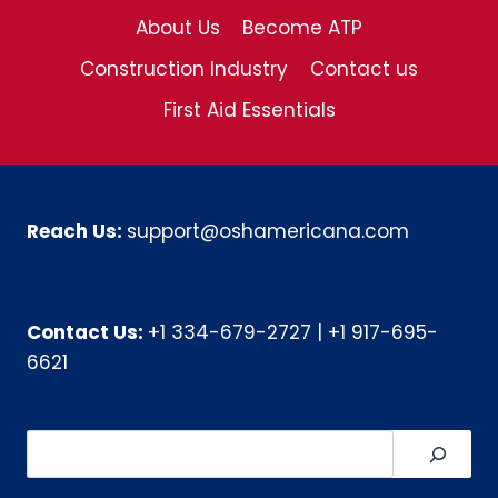
About Us
Become ATP
Construction Industry
Contact us
First Aid Essentials
Reach Us:
support@oshamericana.com
Contact Us:
+1 334-679-2727
|
+1 917-695-
6621
Search