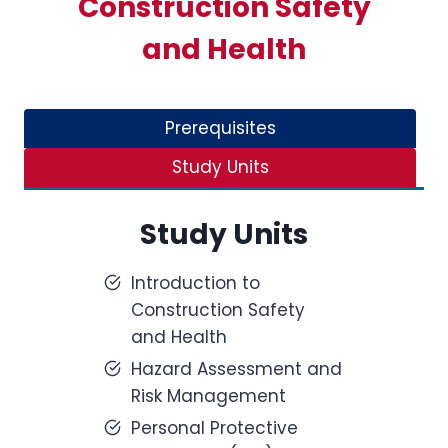
Construction Safety
and Health
Prerequisites
Study Units
Study Units
Introduction to
Construction Safety
and Health
Hazard Assessment and
Risk Management
Personal Protective