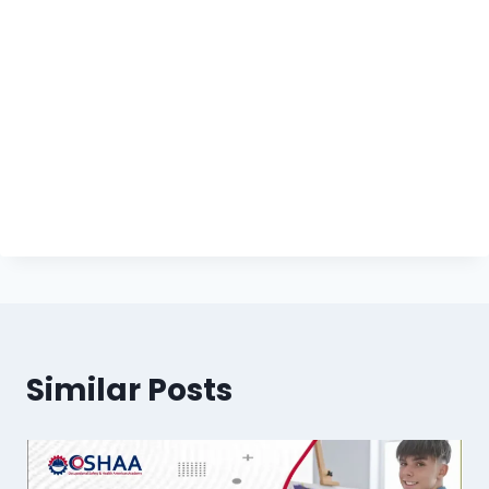
Similar Posts