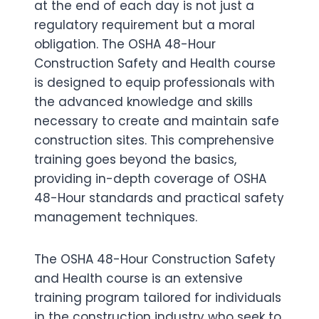
at the end of each day is not just a
regulatory requirement but a moral
obligation. The OSHA 48-Hour
Construction Safety and Health course
is designed to equip professionals with
the advanced knowledge and skills
necessary to create and maintain safe
construction sites. This comprehensive
training goes beyond the basics,
providing in-depth coverage of OSHA
48-Hour standards and practical safety
management techniques.
The OSHA 48-Hour Construction Safety
and Health course is an extensive
training program tailored for individuals
in the construction industry who seek to