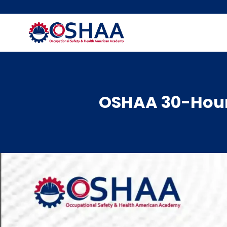
Skip
to
content
OSHAA 30-Hour