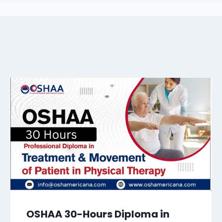
OSHAA 30-Hours Diploma in