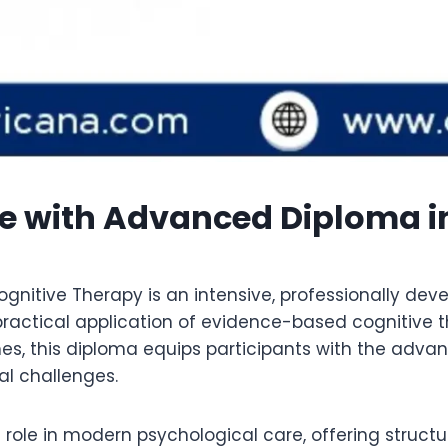
se with Advanced Diploma i
nitive Therapy is an intensive, professionally d
ractical application of evidence-based cognitive t
es, this diploma equips participants with the advan
l challenges.
l role in modern psychological care, offering struc