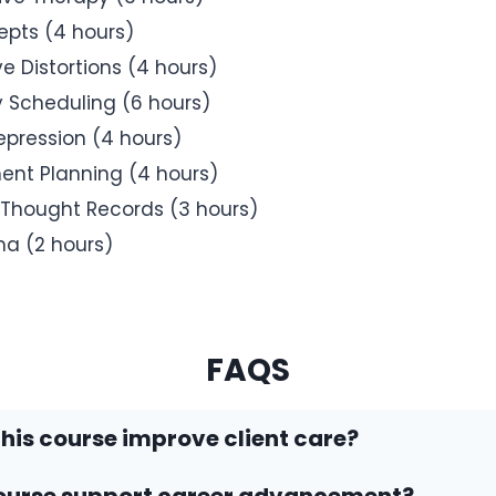
pts (4 hours)
e Distortions (4 hours)
y Scheduling (6 hours)
epression (4 hours)
ent Planning (4 hours)
Thought Records (3 hours)
ma (2 hours)
FAQS
his course improve client care?