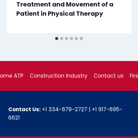
Treatment and Movement of a
Patient in Physical Therapy
come ATP
Construction Industry
Contact us
Fir
Contact Us:
+1 334-679-2727
|
+1 917-695-
6621