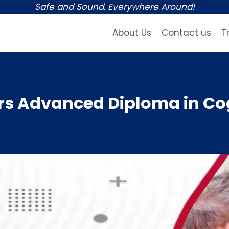
Safe and Sound, Everywhere Around!
About Us
Contact us
T
s Advanced Diploma in Cog