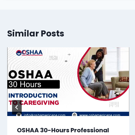
Similar Posts
OSHAA 30-Hours Professional