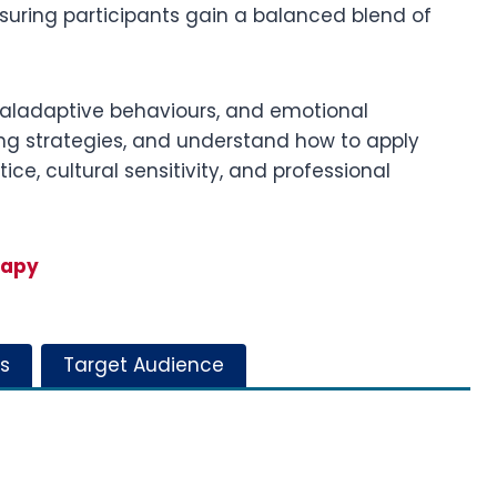
nsuring participants gain a balanced blend of
maladaptive behaviours, and emotional
ring strategies, and understand how to apply
ce, cultural sensitivity, and professional
rapy
s
Target Audience