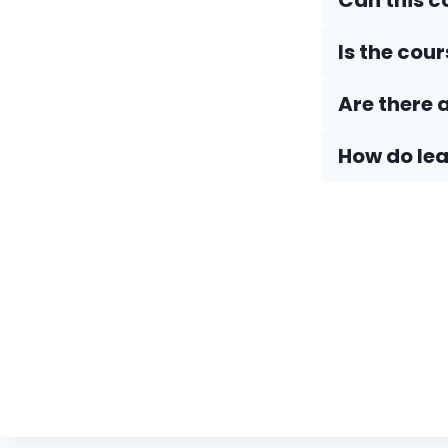
Can this 
Is the cou
Are there 
How do Iea