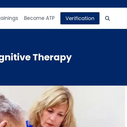
Verification
rainings
Become ATP
nitive Therapy