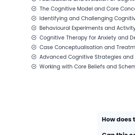
The Cognitive Model and Core Conce
Identifying and Challenging Cognitiv
Behavioural Experiments and Activit
Cognitive Therapy for Anxiety and D
Case Conceptualisation and Treatm
Advanced Cognitive Strategies and 
Working with Core Beliefs and Sche
How does t