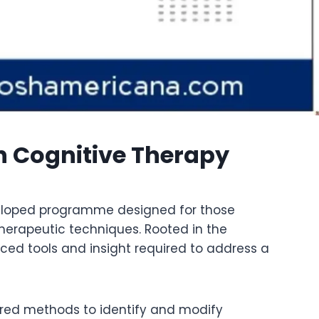
n Cognitive Therapy
eveloped programme designed for those
herapeutic techniques. Rooted in the
ced tools and insight required to address a
tured methods to identify and modify