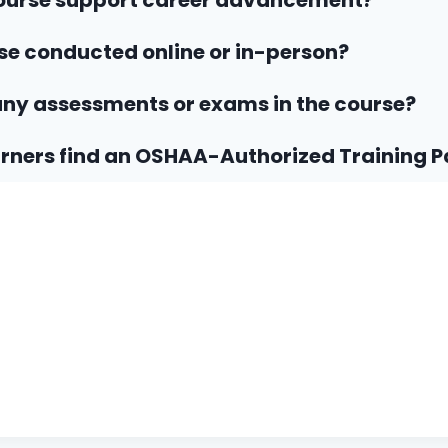
course support career advancement?
rse conducted online or in-person?
any assessments or exams in the course?
rners find an OSHAA-Authorized Training P