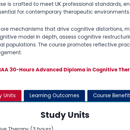
rse is crafted to meet UK professional standards, e
essential for contemporary therapeutic environments.
core mechanisms that drive cognitive distortions, 
cognitive model in depth, assess cognitive restructu
l populations. The course promotes reflective practi
gagement.
AA 30-Hours Advanced Diploma in Cognitive The
y Units
Learning Outcomes
Course Benefit
Study Units
ive Therapy (3 hours)