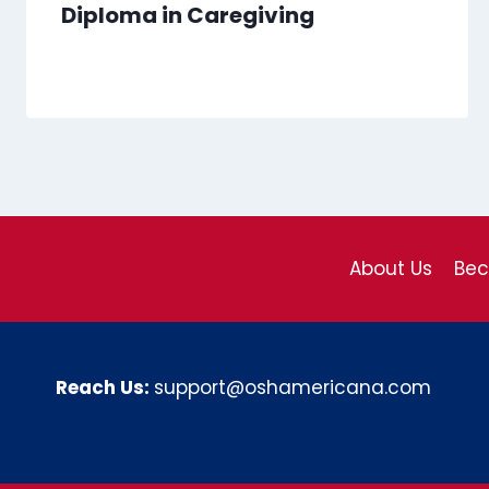
Diploma in Caregiving
About Us
Be
Reach Us:
support@oshamericana.com