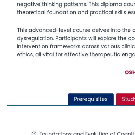
negative thinking patterns. This diploma cou
theoretical foundation and practical skills 
This advanced-level course delves into the 
dysregulation. Participants will explore the 
intervention frameworks across various clinica
ethics, all vital for effective therapeutic en
OSH
Prerequisites
Stud
Foundations and Evolution of Cognit