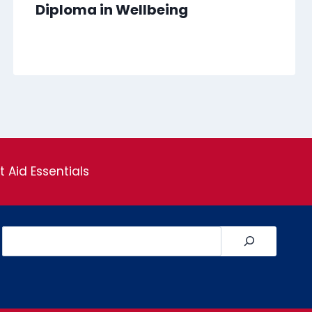
Diploma in Wellbeing
st Aid Essentials
Search