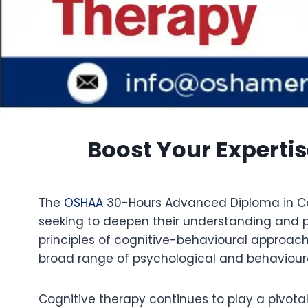
Boost Your Experti
The
OSHAA
30-Hours Advanced Diploma in Cog
seeking to deepen their understanding and p
principles of cognitive-behavioural approach
broad range of psychological and behavioura
Cognitive therapy continues to play a pivota