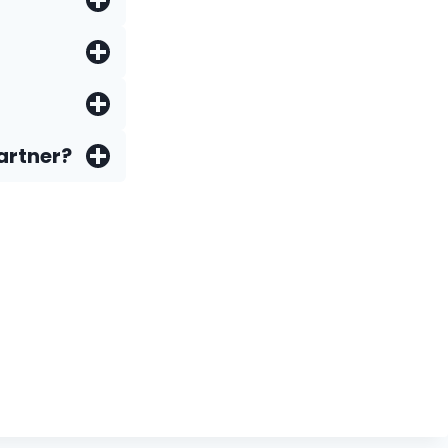
artner?