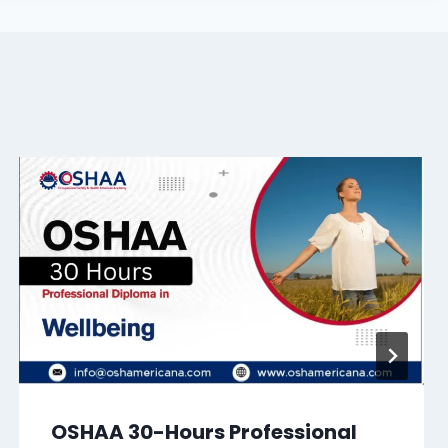
OSHAA 30-Hours Professional