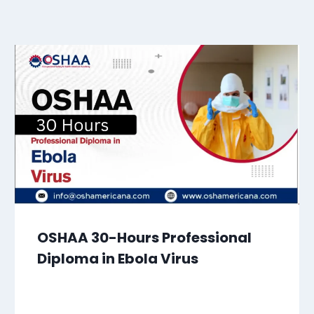
OSHAA 30-Hours Professional
Diploma in Ebola Virus