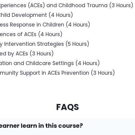
Experiences (ACEs) and Childhood Trauma (3 Hours)
Child Development (4 Hours)
ess Response in Children (4 Hours)
ences of ACEs (4 Hours)
y Intervention Strategies (5 Hours)
ted by ACEs (3 Hours)
tion and Childcare Settings (4 Hours)
munity Support in ACEs Prevention (3 Hours)
FAQS
earner learn in this course?