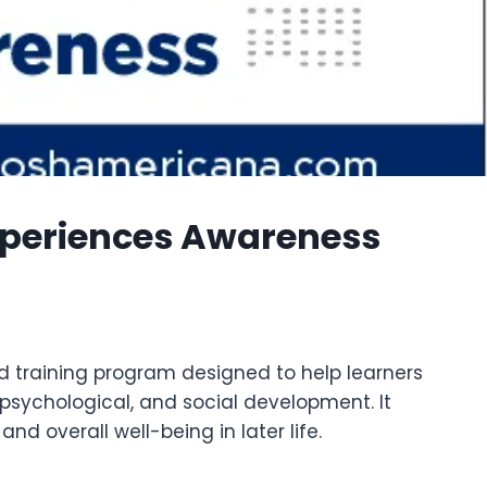
xperiences Awareness
d training program designed to help learners
sychological, and social development. It
d overall well-being in later life.