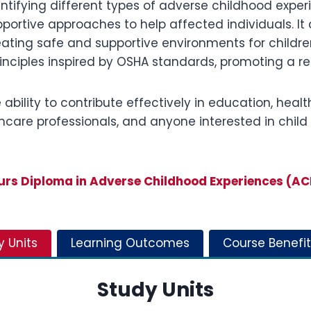
ntifying different types of adverse childhood exper
ortive approaches to help affected individuals. It 
eating safe and supportive environments for children
rinciples inspired by OSHA standards, promoting a 
bility to contribute effectively in education, health
althcare professionals, and anyone interested in ch
s Diploma in Adverse Childhood Experiences (A
y Units
Learning Outcomes
Course Benefit
Study Units