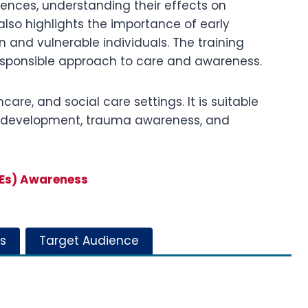
iences, understanding their effects on
also highlights the importance of early
 and vulnerable individuals. The training
responsible approach to care and awareness.
care, and social care settings. It is suitable
ild development, trauma awareness, and
CEs) Awareness
s
Target Audience