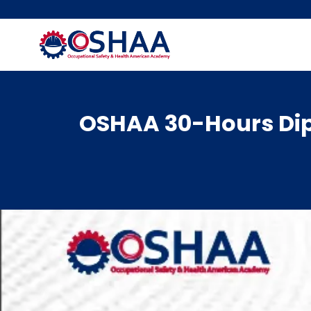
Skip
to
content
OSHAA 30-Hours Dip