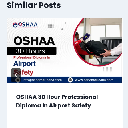
Similar Posts
OSHAA 30 Hour Professional
Diploma in Airport Safety