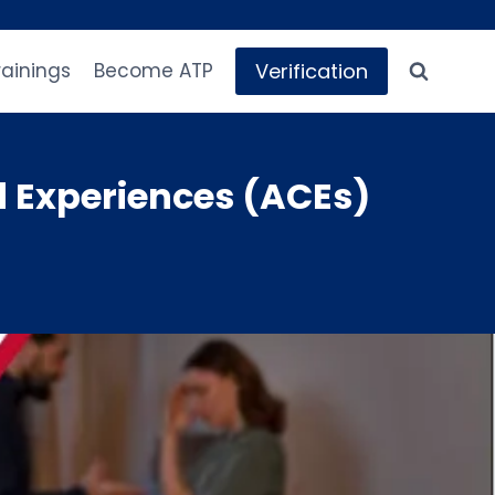
Verification
rainings
Become ATP
 Experiences (ACEs)