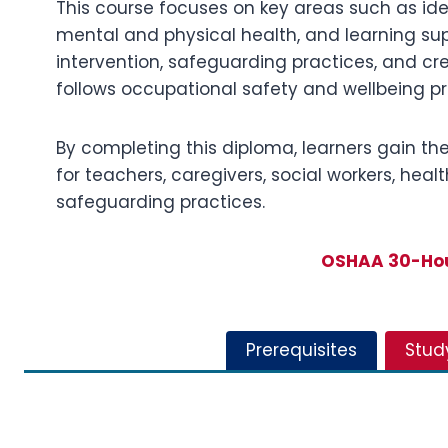
This course focuses on key areas such as ide
mental and physical health, and learning supp
intervention, safeguarding practices, and cr
follows occupational safety and wellbeing p
By completing this diploma, learners gain the a
for teachers, caregivers, social workers, he
safeguarding practices.
OSHAA 30-Hour
Prerequisites
Stud