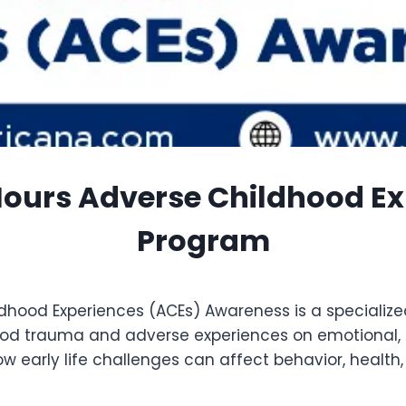
Hours Adverse Childhood E
Program
hood Experiences (ACEs) Awareness is a specialize
od trauma and adverse experiences on emotional, p
early life challenges can affect behavior, health, an