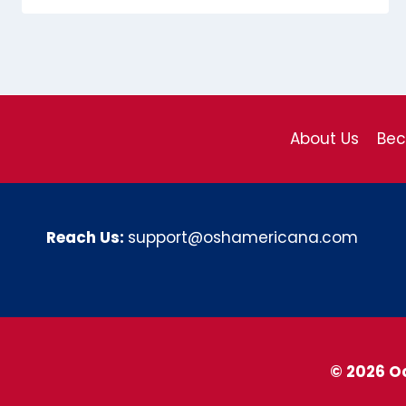
About Us
Be
Reach Us:
support@oshamericana.com
© 2026 O