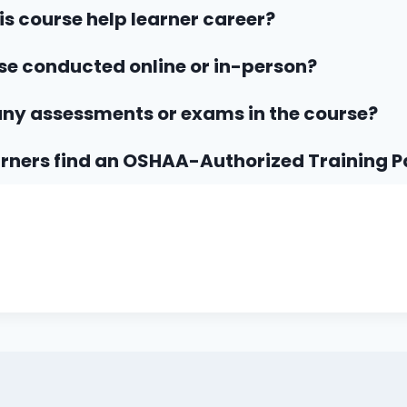
his course help learner career?
rse conducted online or in-person?
any assessments or exams in the course?
rners find an OSHAA-Authorized Training P