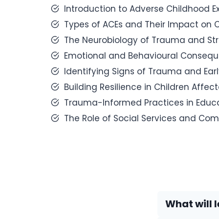
Introduction to Adverse Childhood 
Types of ACEs and Their Impact on 
The Neurobiology of Trauma and Str
Emotional and Behavioural Consequ
Identifying Signs of Trauma and Earl
Building Resilience in Children Affec
Trauma-Informed Practices in Educa
The Role of Social Services and Com
What will l