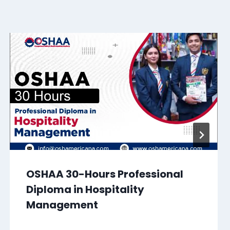
OSHAA 30-Hours Professional
Diploma in Hospitality
Management