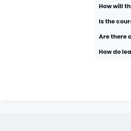
How will t
Is the cou
Are there 
How do Iea