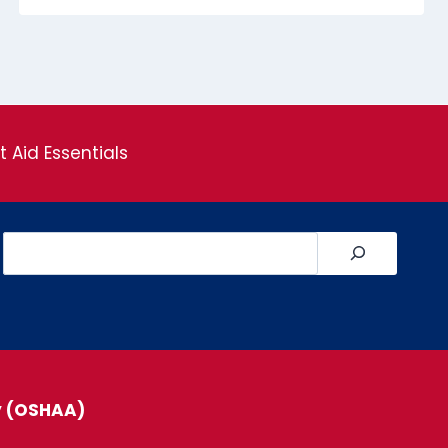
st Aid Essentials
Search
y (OSHAA)