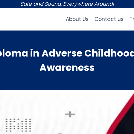
Safe and Sound, Everywhere Around!
About Us
Contact us
T
loma in Adverse Childhood
Awareness