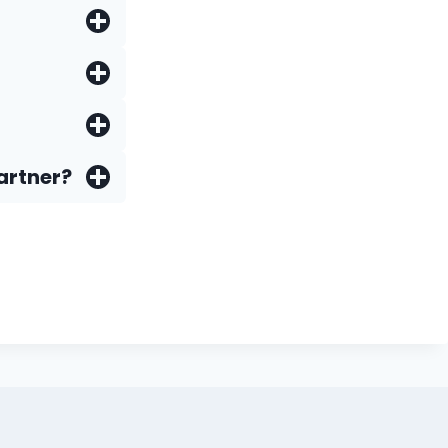
artner?