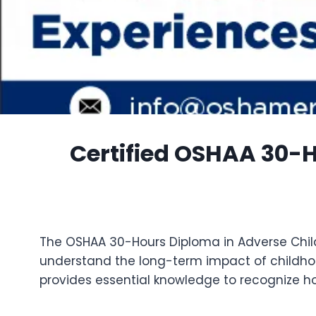
Certified OSHAA 30-
The OSHAA 30-Hours Diploma in Adverse Child
understand the long-term impact of childho
provides essential knowledge to recognize how 