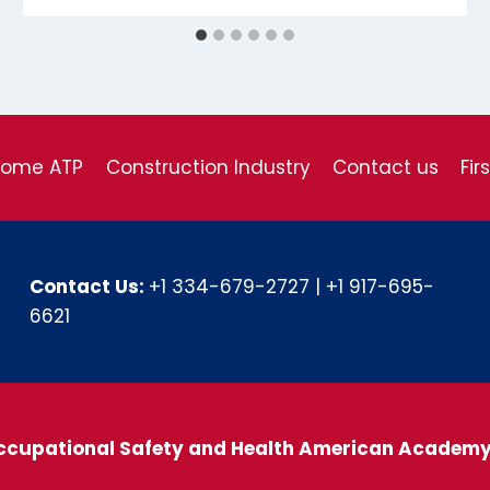
come ATP
Construction Industry
Contact us
Fir
Contact Us:
+1 334-679-2727
|
+1 917-695-
6621
ccupational Safety and Health American Academ