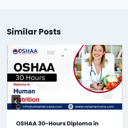
Similar Posts
OSHAA 30-Hours Diploma in