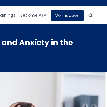
Verification
rainings
Become ATP
and Anxiety in the