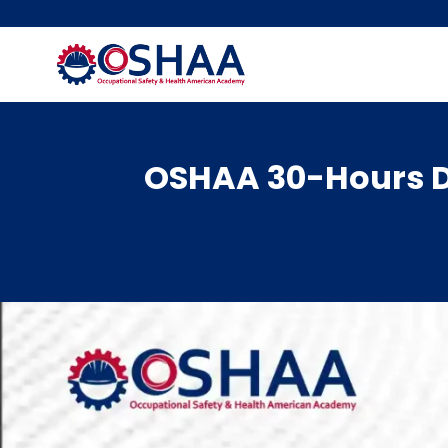
Skip
to
content
OSHAA 30-Hours Di