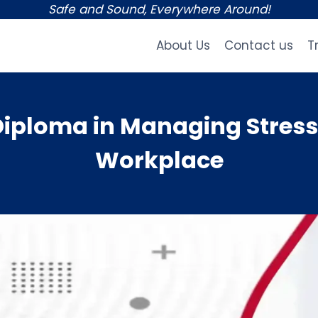
Safe and Sound, Everywhere Around!
About Us
Contact us
T
ploma in Managing Stress 
Workplace