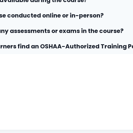
 available during the course?
rse conducted online or in-person?
any assessments or exams in the course?
rners find an OSHAA-Authorized Training P