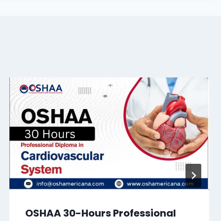
OSHAA 30-Hours Professional