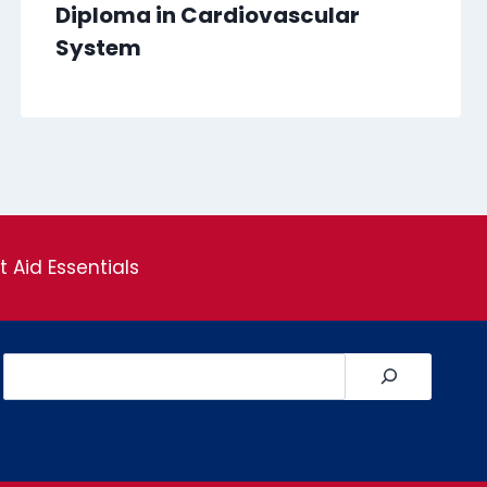
Diploma in Cardiovascular
System
st Aid Essentials
Search