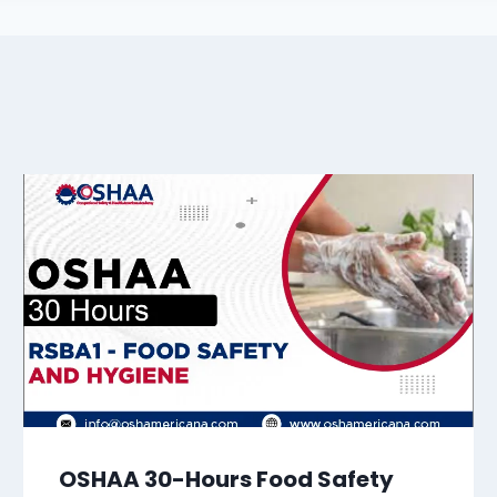
OSHAA 30-Hours Food Safety