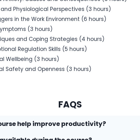
 and Physiological Perspectives (3 hours)
iggers in the Work Environment (6 hours)
 Symptoms (3 hours)
ques and Coping Strategies (4 hours)
ional Regulation Skills (5 hours)
al Wellbeing (3 hours)
cal Safety and Openness (3 hours)
FAQS
ourse help improve productivity?