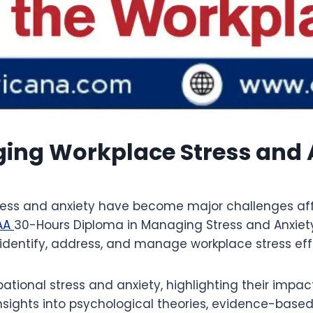
ng Workplace Stress and A
ress and anxiety have become major challenges aff
AA
30-Hours Diploma in Managing Stress and Anxiety
 identify, address, and manage workplace stress eff
ational stress and anxiety, highlighting their impa
 insights into psychological theories, evidence-base