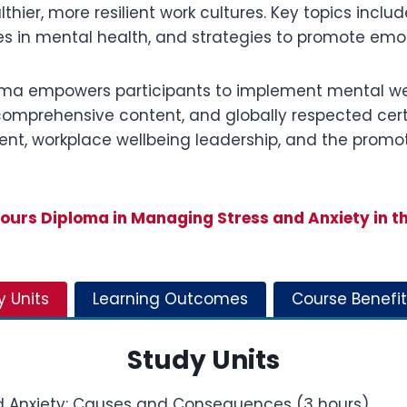
thier, more resilient work cultures. Key topics inclu
ties in mental health, and strategies to promote emo
ploma empowers participants to implement mental wel
, comprehensive content, and globally respected cert
nt, workplace wellbeing leadership, and the promot
urs Diploma in Managing Stress and Anxiety in t
y Units
Learning Outcomes
Course Benefit
Study Units
d Anxiety: Causes and Consequences (3 hours)