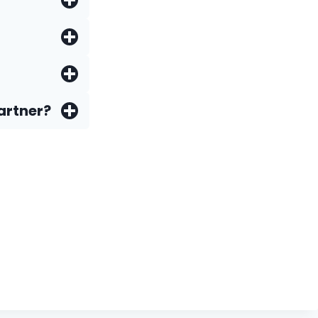
artner?