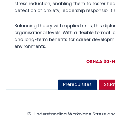
stress reduction, enabling them to foster heal
detection of anxiety, leadership responsibili
Balancing theory with applied skills, this di
organisational levels. With a flexible format
and long-term benefits for career developme
environments.
OSHAA 30-Ho
Prerequisites
Stud
Understanding Workplace Stress an