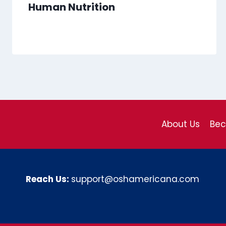
Human Nutrition
About Us
Be
Reach Us:
support@oshamericana.com