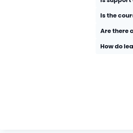
Is support
Is the cou
Are there 
How do Iea