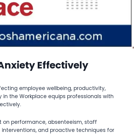
nxiety Effectively
ecting employee wellbeing, productivity,
 in the Workplace equips professionals with
ectively.
ct on performance, absenteeism, staff
d interventions, and proactive techniques for