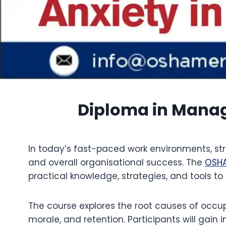
Diploma in Managi
In today’s fast-paced work environments, st
and overall organisational success. The
OSH
practical knowledge, strategies, and tools to
The course explores the root causes of occup
morale, and retention. Participants will gain