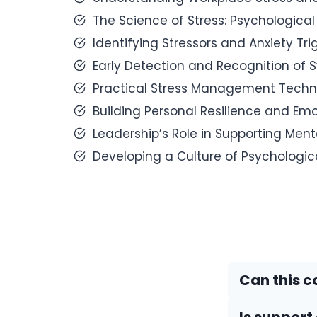
The Science of Stress: Psychological
Identifying Stressors and Anxiety Tr
Early Detection and Recognition of
Practical Stress Management Techni
Building Personal Resilience and Emot
Leadership’s Role in Supporting Ment
Developing a Culture of Psychologi
Can this c