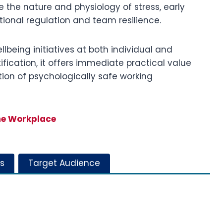
de the nature and physiology of stress, early
tional regulation and team resilience.
lbeing initiatives at both individual and
ification, it offers immediate practical value
ion of psychologically safe working
he Workplace
s
Target Audience