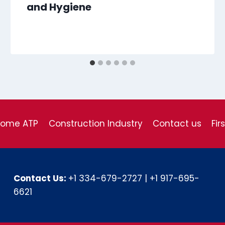
and Hygiene
come ATP
Construction Industry
Contact us
Fir
Contact Us:
+1 334-679-2727
|
+1 917-695-
6621