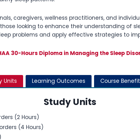
nals, caregivers, wellness practitioners, and individ
as those looking to enhance their understanding of sl
sleep problems and apply effective strategies to imp
AA 30-Hours Diploma in Managing the Sleep Diso
y Units
Learning Outcomes
Course Benefit
Study Units
rders (2 Hours)
orders (4 Hours)
)