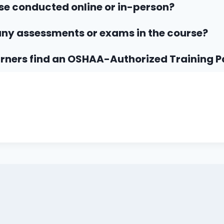
rse conducted online or in-person?
any assessments or exams in the course?
rners find an OSHAA-Authorized Training P