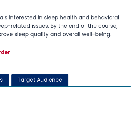
uals interested in sleep health and behavioral
eep-related issues. By the end of the course,
rove sleep quality and overall well-being.
rder
s
Target Audience