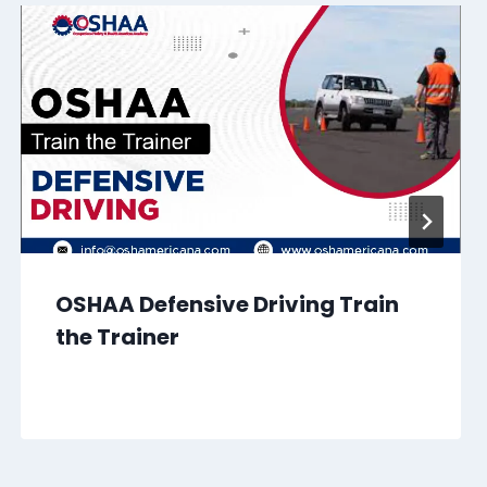
OSHAA Defensive Driving Train
the Trainer