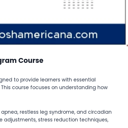
ogram Course
ned to provide learners with essential
 This course focuses on understanding how
p apnea, restless leg syndrome, and circadian
le adjustments, stress reduction techniques,