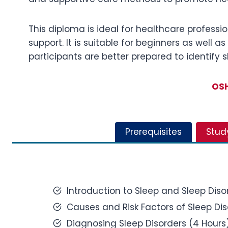
This diploma is ideal for healthcare professio
support. It is suitable for beginners as well 
participants are better prepared to identify 
OSH
Prerequisites
Stud
Introduction to Sleep and Sleep Diso
Causes and Risk Factors of Sleep Dis
Diagnosing Sleep Disorders (4 Hours