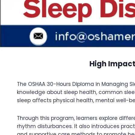
High Impact
The OSHAA 30-Hours Diploma in Managing Sleep
knowledge about sleep health, common sleep
sleep affects physical health, mental well-bein
Through this program, learners explore diffe
rhythm disturbances. It also introduces pract
and supportive care methods to promote hea