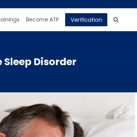
Verification
rainings
Become ATP
Sleep Disorder