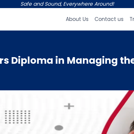
Safe and Sound, Everywhere Around!
About Us
Contact us
T
s Diploma in Managing the 