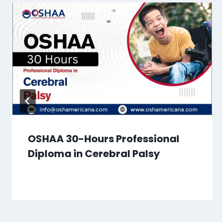
OSHAA 30-Hours Professional
Diploma in Cerebral Palsy