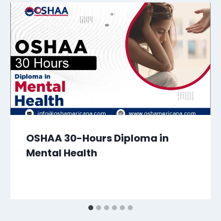
OSHAA 30-Hours Diploma in
Mental Health