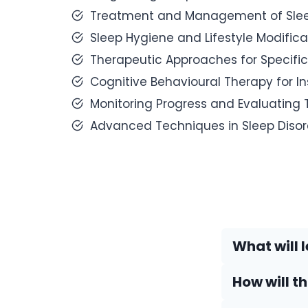
Treatment and Management of Sleep
Sleep Hygiene and Lifestyle Modifica
Therapeutic Approaches for Specific
Cognitive Behavioural Therapy for I
Monitoring Progress and Evaluating 
Advanced Techniques in Sleep Diso
What will l
How will t