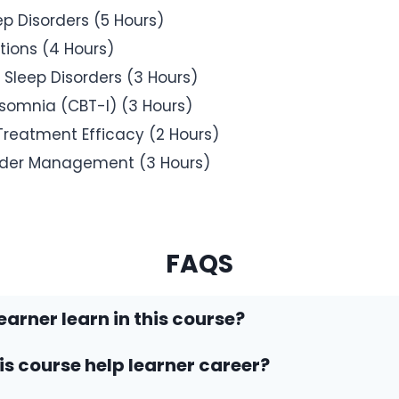
 Disorders (5 Hours)
tions (4 Hours)
 Sleep Disorders (3 Hours)
nsomnia (CBT-I) (3 Hours)
Treatment Efficacy (2 Hours)
rder Management (3 Hours)
FAQS
earner learn in this course?
his course help learner career?