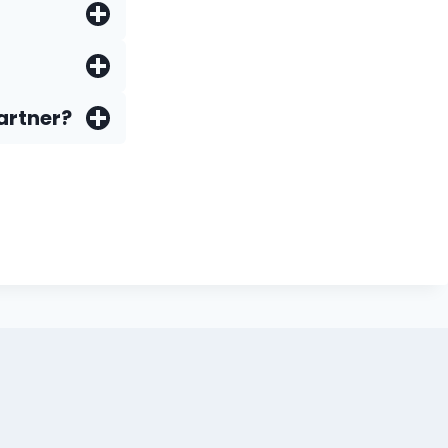
artner?