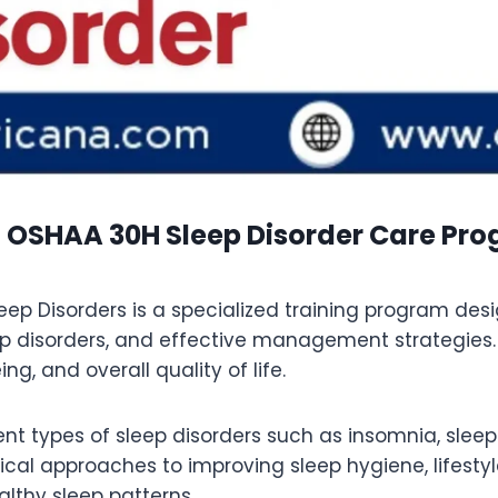
 OSHAA 30H Sleep Disorder Care Pr
 Disorders is a specialized training program desig
 disorders, and effective management strategies.
g, and overall quality of life.
rent types of sleep disorders such as insomnia, slee
ical approaches to improving sleep hygiene, lifesty
lthy sleep patterns.