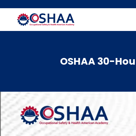
Skip
to
content
OSHAA 30-Hour