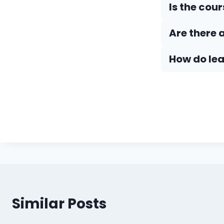
Is the cou
Are there 
How do Iea
Similar Posts