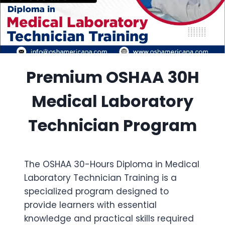
Premium OSHAA 30H
Medical Laboratory
Technician Program
The OSHAA 30-Hours Diploma in Medical
Laboratory Technician Training is a
specialized program designed to
provide learners with essential
knowledge and practical skills required