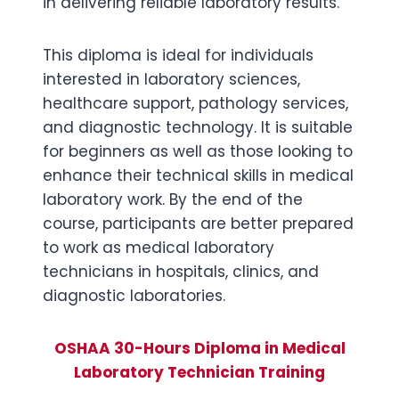
in delivering reliable laboratory results.
This diploma is ideal for individuals
interested in laboratory sciences,
healthcare support, pathology services,
and diagnostic technology. It is suitable
for beginners as well as those looking to
enhance their technical skills in medical
laboratory work. By the end of the
course, participants are better prepared
to work as medical laboratory
technicians in hospitals, clinics, and
diagnostic laboratories.
OSHAA 30-Hours Diploma in Medical
Laboratory Technician Training