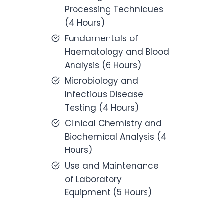
Processing Techniques
(4 Hours)
Fundamentals of
Haematology and Blood
Analysis (6 Hours)
Microbiology and
Infectious Disease
Testing (4 Hours)
Clinical Chemistry and
Biochemical Analysis (4
Hours)
Use and Maintenance
of Laboratory
Equipment (5 Hours)