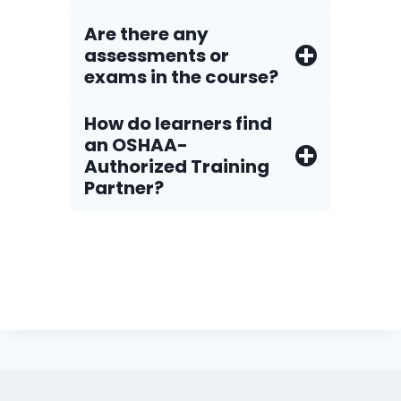
Are there any
assessments or
exams in the course?
How do Iearners find
an OSHAA-
Authorized Training
Partner?