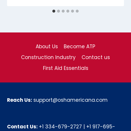
About Us
Become ATP
Construction Industry
Contact us
First Aid Essentials
Reach Us:
support@oshamericana.com
Contact Us:
+1 334-679-2727
|
+1 917-695-