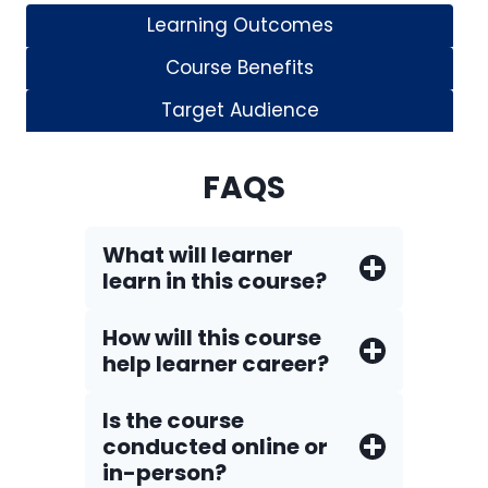
Learning Outcomes
Course Benefits
Target Audience
FAQS
What will learner
learn in this course?
How will this course
help learner career?
Is the course
conducted online or
in-person?