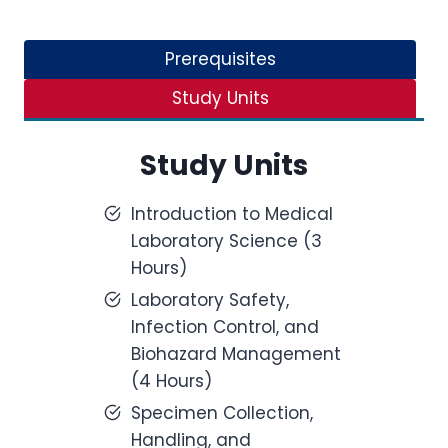
Prerequisites
Study Units
Study Units
Introduction to Medical
Laboratory Science (3
Hours)
Laboratory Safety,
Infection Control, and
Biohazard Management
(4 Hours)
Specimen Collection,
Handling, and