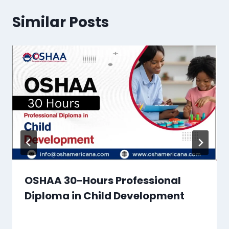
Similar Posts
OSHAA 30-Hours Professional
Diploma in Child Development