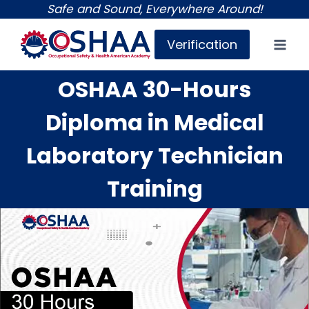
Skip
Safe and Sound, Everywhere Around!
to
Verification
content
OSHAA 30-Hours
Diploma in Medical
Laboratory Technician
Training