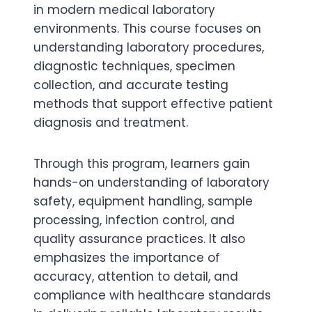
in modern medical laboratory
environments. This course focuses on
understanding laboratory procedures,
diagnostic techniques, specimen
collection, and accurate testing
methods that support effective patient
diagnosis and treatment.
Through this program, learners gain
hands-on understanding of laboratory
safety, equipment handling, sample
processing, infection control, and
quality assurance practices. It also
emphasizes the importance of
accuracy, attention to detail, and
compliance with healthcare standards