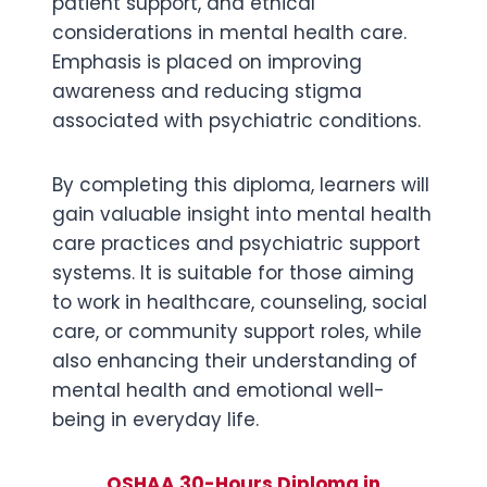
patient support, and ethical
considerations in mental health care.
Emphasis is placed on improving
awareness and reducing stigma
associated with psychiatric conditions.
By completing this diploma, learners will
gain valuable insight into mental health
care practices and psychiatric support
systems. It is suitable for those aiming
to work in healthcare, counseling, social
care, or community support roles, while
also enhancing their understanding of
mental health and emotional well-
being in everyday life.
OSHAA 30-Hours Diploma in