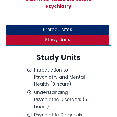
Psychiatry
Prerequisites
Study Units
Study Units
Introduction to
Psychiatry and Mental
Health (3 hours)
Understanding
Psychiatric Disorders (5
hours)
Psychiatric Diagnosis