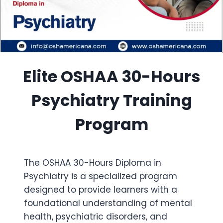
Elite OSHAA 30-Hours
Psychiatry Training
Program
The OSHAA 30-Hours Diploma in
Psychiatry is a specialized program
designed to provide learners with a
foundational understanding of mental
health, psychiatric disorders, and