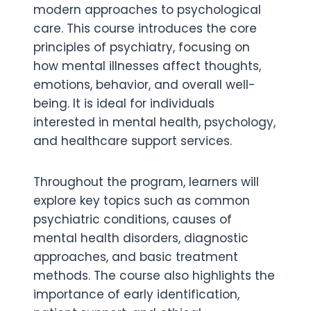
modern approaches to psychological
care. This course introduces the core
principles of psychiatry, focusing on
how mental illnesses affect thoughts,
emotions, behavior, and overall well-
being. It is ideal for individuals
interested in mental health, psychology,
and healthcare support services.
Throughout the program, learners will
explore key topics such as common
psychiatric conditions, causes of
mental health disorders, diagnostic
approaches, and basic treatment
methods. The course also highlights the
importance of early identification,