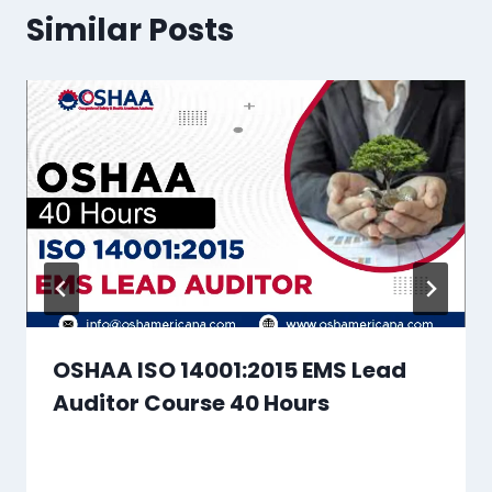
Similar Posts
OSHAA ISO 14001:2015 EMS Lead
Auditor Course 40 Hours