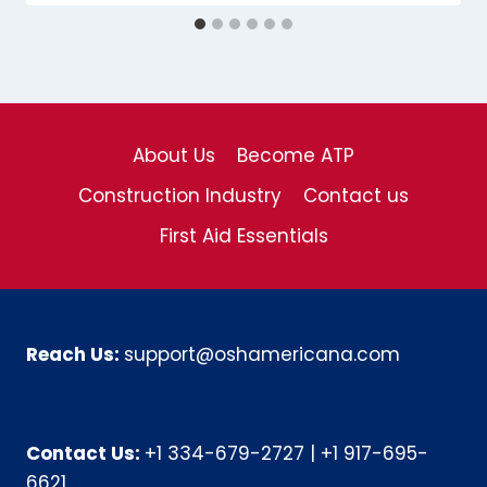
About Us
Become ATP
Construction Industry
Contact us
First Aid Essentials
Reach Us:
support@oshamericana.com
Contact Us:
+1 334-679-2727
|
+1 917-695-
6621