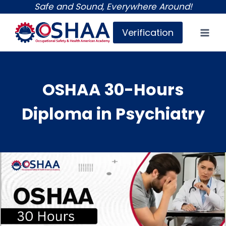
Skip
Safe and Sound, Everywhere Around!
to
Verification
content
OSHAA 30-Hours
Diploma in Psychiatry