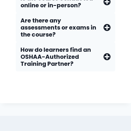
online or in-person?
Are there any
assessments or exams in
the course?
How do Iearners find an
OSHAA-Authorized
Training Partner?