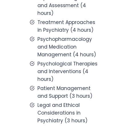
and Assessment (4
hours)
Treatment Approaches
in Psychiatry (4 hours)
Psychopharmacology
and Medication
Management (4 hours)
Psychological Therapies
and Interventions (4
hours)
Patient Management
and Support (3 hours)
Legal and Ethical
Considerations in
Psychiatry (3 hours)