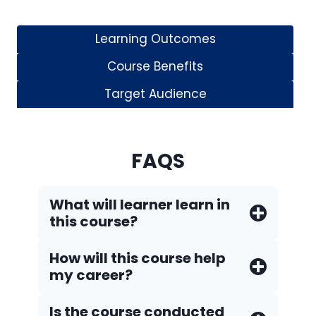
Learning Outcomes
Course Benefits
Target Audience
FAQS
What will learner learn in
this course?
How will this course help
my career?
Is the course conducted