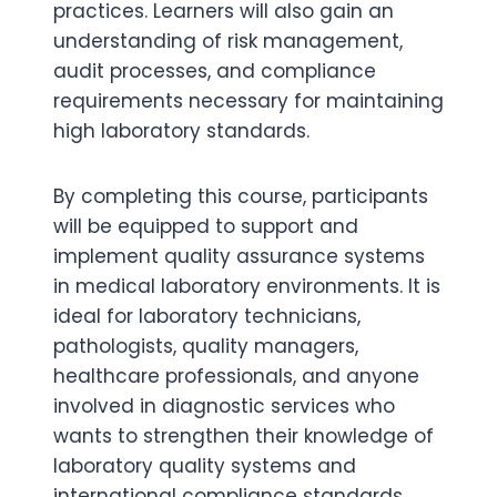
practices. Learners will also gain an
understanding of risk management,
audit processes, and compliance
requirements necessary for maintaining
high laboratory standards.
By completing this course, participants
will be equipped to support and
implement quality assurance systems
in medical laboratory environments. It is
ideal for laboratory technicians,
pathologists, quality managers,
healthcare professionals, and anyone
involved in diagnostic services who
wants to strengthen their knowledge of
laboratory quality systems and
international compliance standards.