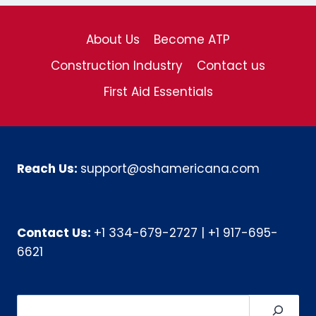
About Us
Become ATP
Construction Industry
Contact us
First Aid Essentials
Reach Us:
support@oshamericana.com
Contact Us:
+1 334-679-2727
|
+1 917-695-
6621
Search