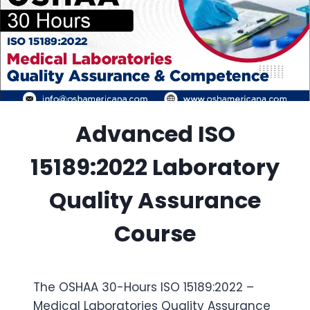
Advanced ISO
15189:2022 Laboratory
Quality Assurance
Course
The OSHAA 30-Hours ISO 15189:2022 –
Medical Laboratories Quality Assurance