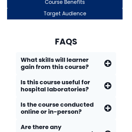
Course Benefits
Target Audience
FAQS
What skills will learner
gain from this course?
Is this course useful for
hospital laboratories?
Is the course conducted
online or in-person?
Are there any