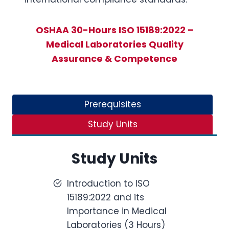
OSHAA 30-Hours ISO 15189:2022 –
Medical Laboratories Quality
Assurance & Competence
Prerequisites
Study Units
Study Units
Introduction to ISO
15189:2022 and its
Importance in Medical
Laboratories (3 Hours)