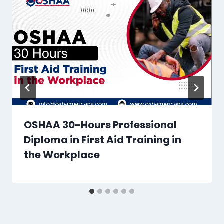
OSHAA 30-Hours Professional
Diploma in First Aid Training in
the Workplace