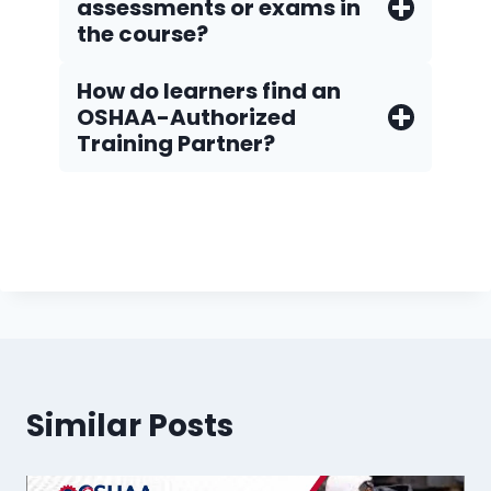
assessments or exams in
the course?
How do Iearners find an
OSHAA-Authorized
Training Partner?
Similar Posts