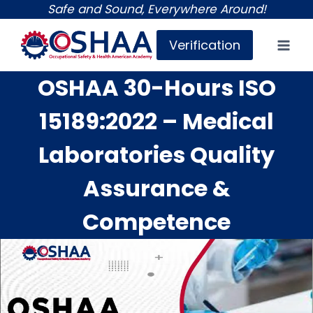
Skip
Safe and Sound, Everywhere Around!
to
Verification
content
OSHAA 30-Hours ISO
15189:2022 – Medical
Laboratories Quality
Assurance &
Competence