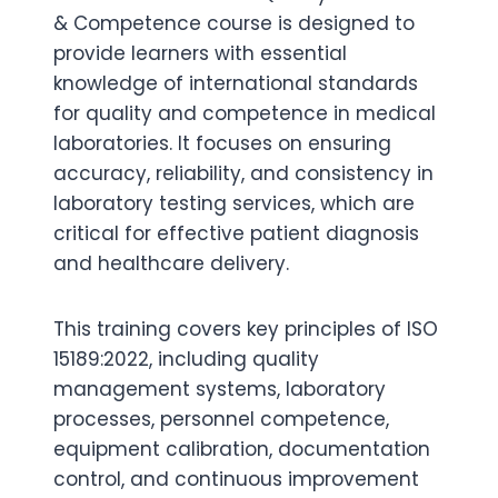
& Competence course is designed to
provide learners with essential
knowledge of international standards
for quality and competence in medical
laboratories. It focuses on ensuring
accuracy, reliability, and consistency in
laboratory testing services, which are
critical for effective patient diagnosis
and healthcare delivery.
This training covers key principles of ISO
15189:2022, including quality
management systems, laboratory
processes, personnel competence,
equipment calibration, documentation
control, and continuous improvement