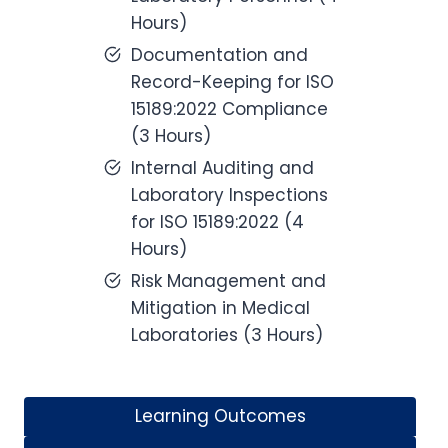
Hours)
Documentation and
Record-Keeping for ISO
15189:2022 Compliance
(3 Hours)
Internal Auditing and
Laboratory Inspections
for ISO 15189:2022 (4
Hours)
Risk Management and
Mitigation in Medical
Laboratories (3 Hours)
Learning Outcomes