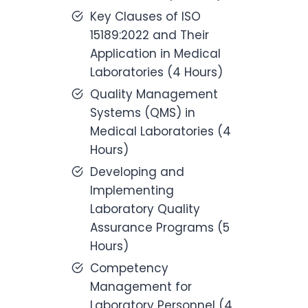
Key Clauses of ISO
15189:2022 and Their
Application in Medical
Laboratories (4 Hours)
Quality Management
Systems (QMS) in
Medical Laboratories (4
Hours)
Developing and
Implementing
Laboratory Quality
Assurance Programs (5
Hours)
Competency
Management for
Laboratory Personnel (4