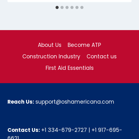
About Us
Become ATP
Construction Industry
Contact us
First Aid Essentials
Reach Us:
support@oshamericana.com
Contact Us:
+1 334-679-2727
|
+1 917-695-
6621