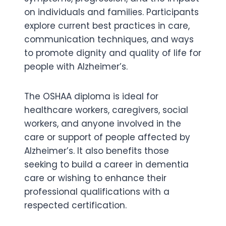
on individuals and families. Participants
explore current best practices in care,
communication techniques, and ways
to promote dignity and quality of life for
people with Alzheimer’s.
The OSHAA diploma is ideal for
healthcare workers, caregivers, social
workers, and anyone involved in the
care or support of people affected by
Alzheimer’s. It also benefits those
seeking to build a career in dementia
care or wishing to enhance their
professional qualifications with a
respected certification.