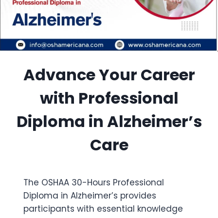
Advance Your Career
with Professional
Diploma in Alzheimer’s
Care
The OSHAA 30-Hours Professional
Diploma in Alzheimer’s provides
participants with essential knowledge