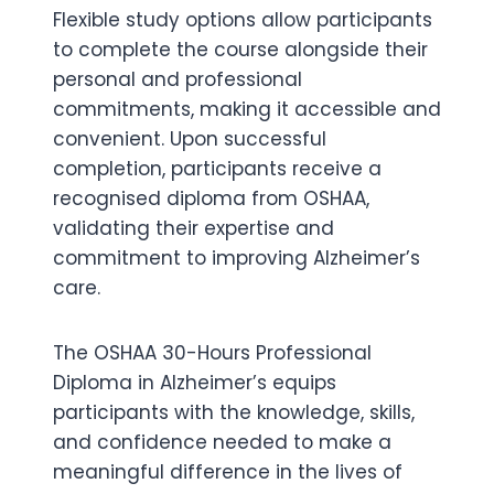
Flexible study options allow participants
to complete the course alongside their
personal and professional
commitments, making it accessible and
convenient. Upon successful
completion, participants receive a
recognised diploma from OSHAA,
validating their expertise and
commitment to improving Alzheimer’s
care.
The OSHAA 30-Hours Professional
Diploma in Alzheimer’s equips
participants with the knowledge, skills,
and confidence needed to make a
meaningful difference in the lives of