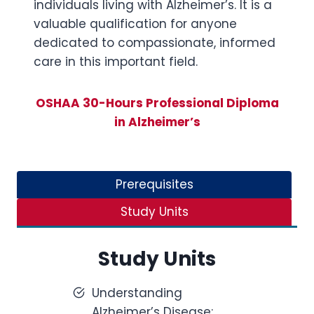
individuals living with Alzheimer’s. It is a
valuable qualification for anyone
dedicated to compassionate, informed
care in this important field.
OSHAA 30-Hours Professional Diploma
in Alzheimer’s
Prerequisites
Study Units
Study Units
Understanding
Alzheimer’s Disease: