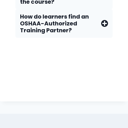
the course?
How do Iearners find an
OSHAA-Authorized
Training Partner?