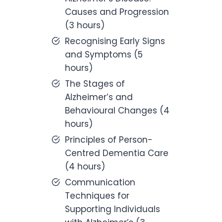
Causes and Progression
(3 hours)
Recognising Early Signs
and Symptoms (5
hours)
The Stages of
Alzheimer’s and
Behavioural Changes (4
hours)
Principles of Person-
Centred Dementia Care
(4 hours)
Communication
Techniques for
Supporting Individuals