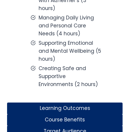
with Alzheimer’s (3
hours)
Managing Daily Living
and Personal Care
Needs (4 hours)
Supporting Emotional
and Mental Wellbeing (5
hours)
Creating Safe and
Supportive
Environments (2 hours)
Learning Outcomes
Course Benefits
Target Audience