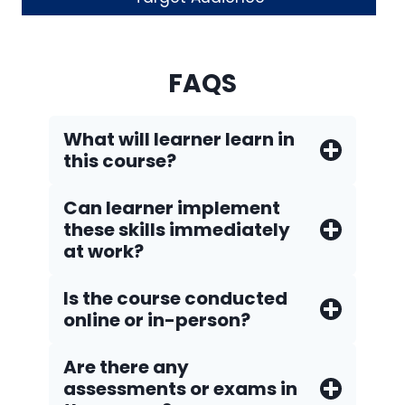
FAQS
What will learner learn in
this course?
Can learner implement
these skills immediately
at work?
Is the course conducted
online or in-person?
Are there any
assessments or exams in