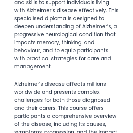
and skills to support individuals living
with Alzheimer’s disease effectively. This
specialised diploma is designed to
deepen understanding of Alzheimer’s, a
progressive neurological condition that
impacts memory, thinking, and
behaviour, and to equip participants
with practical strategies for care and
management.
Alzheimer’s disease affects millions
worldwide and presents complex
challenges for both those diagnosed
and their carers. This course offers
participants a comprehensive overview
of the disease, including its causes,
symptoms, progression, and the impact