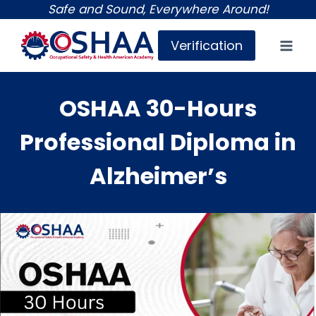
Skip
Safe and Sound, Everywhere Around!
to
Verification
content
OSHAA 30-Hours
Professional Diploma in
Alzheimer’s