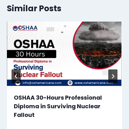
Similar Posts
OSHAA 30-Hours Professional
Diploma in Surviving Nuclear
Fallout