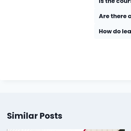
Is the cou
Are there 
How do Iea
Similar Posts