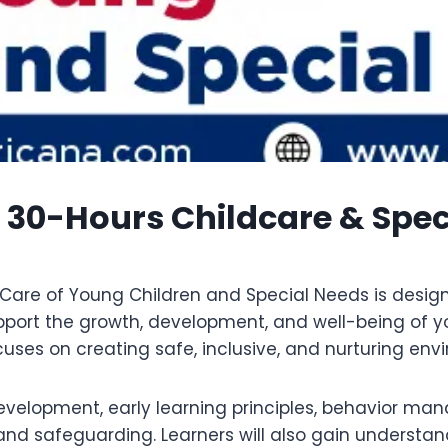
0-Hours Childcare & Spec
are of Young Children and Special Needs is designe
upport the growth, development, and well-being of yo
ses on creating safe, inclusive, and nurturing envi
development, early learning principles, behavior ma
d safeguarding. Learners will also gain understand