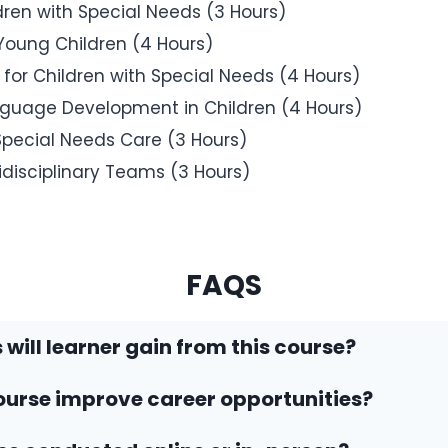
ldren with Special Needs (3 Hours)
 Young Children (4 Hours)
r Children with Special Needs (4 Hours)
uage Development in Children (4 Hours)
 Special Needs Care (3 Hours)
idisciplinary Teams (3 Hours)
FAQS
 will learner gain from this course?
ourse improve career opportunities?