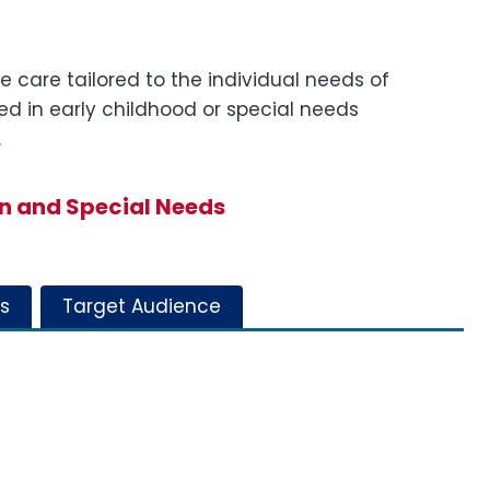
e care tailored to the individual needs of
lved in early childhood or special needs
.
n and Special Needs
s
Target Audience