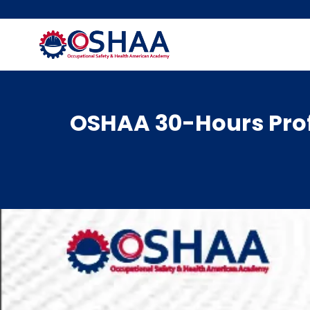
Skip
to
content
OSHAA 30-Hours Prof