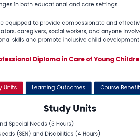
nges in both educational and care settings.
l be equipped to provide compassionate and effectiv
ducators, caregivers, social workers, and anyone invo
nal skills and promote inclusive child development
fessional Diploma in Care of Young Childre
y Units
Learning Outcomes
Course Benefit
Study Units
and Special Needs (3 Hours)
eeds (SEN) and Disabilities (4 Hours)