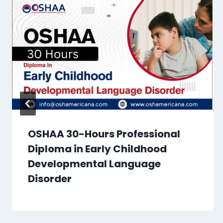
OSHAA 30-Hours Professional
Diploma in Early Childhood
Developmental Language
Disorder