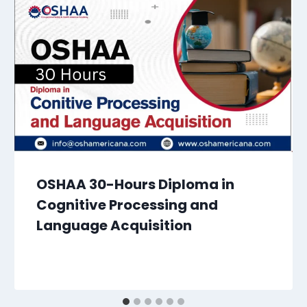
OSHAA 30-Hours Diploma in
Cognitive Processing and
Language Acquisition