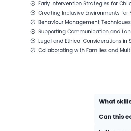
Early Intervention Strategies for Chi
Creating Inclusive Environments for
Behaviour Management Techniques fo
Supporting Communication and Lang
Legal and Ethical Considerations in
Collaborating with Families and Mult
What skills
Can this c