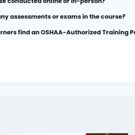
rse conducted online or in-person?
any assessments or exams in the course?
rners find an OSHAA-Authorized Training P