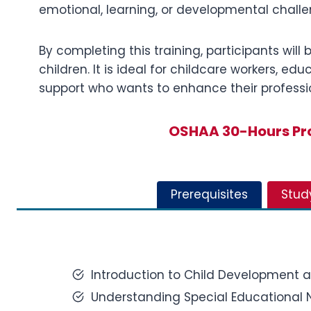
emotional, learning, or developmental challe
By completing this training, participants wil
children. It is ideal for childcare workers, e
support who wants to enhance their professio
OSHAA 30-Hours Pro
Prerequisites
Stud
Introduction to Child Development 
Understanding Special Educational N