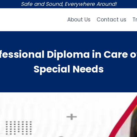
Safe and Sound, Everywhere Around!
About Us
Contact us
T
essional Diploma in Care o
Special Needs