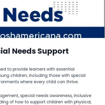
ial Needs Support
d to provide learners with essential
ung children, including those with special
ronments where every child can thrive.
nagement, special needs awareness, inclusive
ing of how to support children with physical,