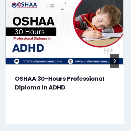
OSHAA 30-Hours Professional
Diploma in ADHD