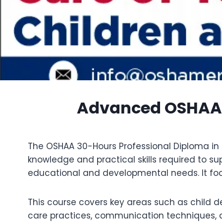
Advanced OSHAA 3
The OSHAA 30-Hours Professional Diploma in C
knowledge and practical skills required to s
educational and developmental needs. It focu
This course covers key areas such as child 
care practices, communication techniques, an