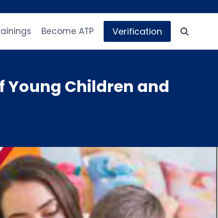
Verification
rainings
Become ATP
f Young Children and