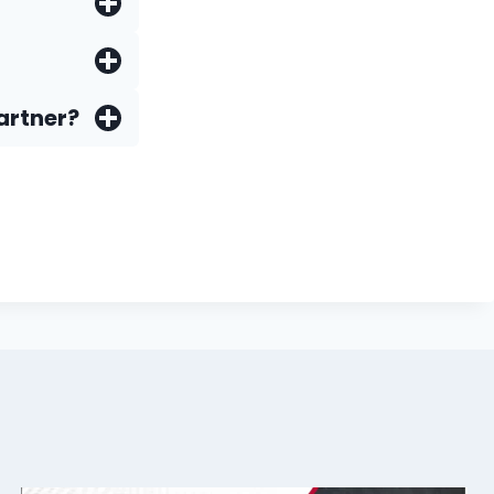
artner?