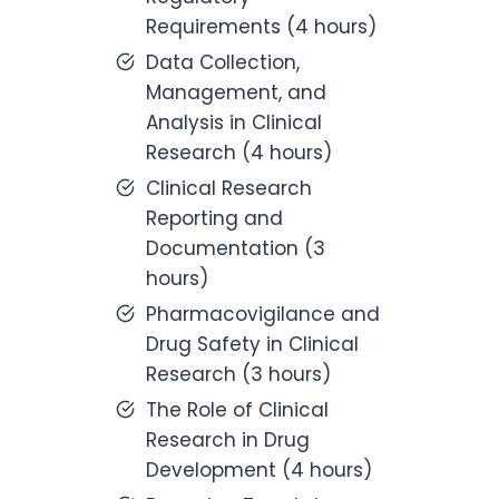
Requirements (4 hours)
Data Collection,
Management, and
Analysis in Clinical
Research (4 hours)
Clinical Research
Reporting and
Documentation (3
hours)
Pharmacovigilance and
Drug Safety in Clinical
Research (3 hours)
The Role of Clinical
Research in Drug
Development (4 hours)