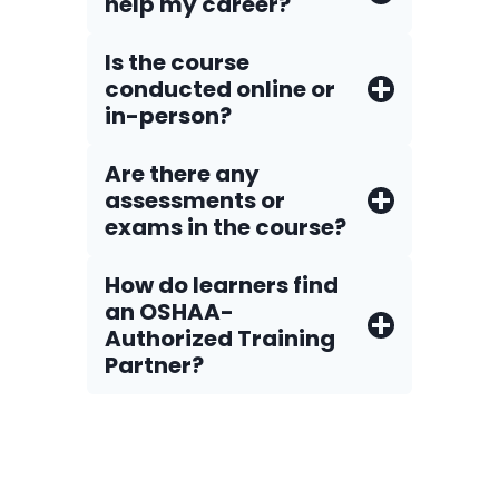
help my career?
Is the course
conducted online or
in-person?
Are there any
assessments or
exams in the course?
How do Iearners find
an OSHAA-
Authorized Training
Partner?