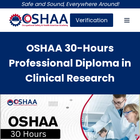
Skip
Safe and Sound, Everywhere Around!
to
Verification
content
OSHAA 30-Hours
Professional Diploma in
Clinical Research