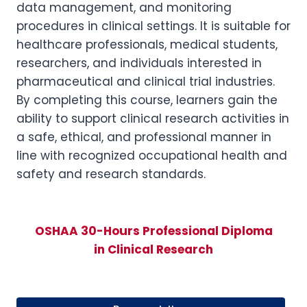
data management, and monitoring
procedures in clinical settings. It is suitable for
healthcare professionals, medical students,
researchers, and individuals interested in
pharmaceutical and clinical trial industries.
By completing this course, learners gain the
ability to support clinical research activities in
a safe, ethical, and professional manner in
line with recognized occupational health and
safety and research standards.
OSHAA 30-Hours Professional Diploma
in Clinical Research