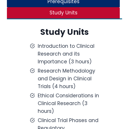
Prerequisites
Study Units
Study Units
Introduction to Clinical
Research and its
Importance (3 hours)
Research Methodology
and Design in Clinical
Trials (4 hours)
Ethical Considerations in
Clinical Research (3
hours)
Clinical Trial Phases and
Regulatory