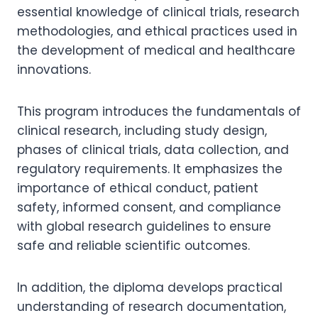
essential knowledge of clinical trials, research
methodologies, and ethical practices used in
the development of medical and healthcare
innovations.
This program introduces the fundamentals of
clinical research, including study design,
phases of clinical trials, data collection, and
regulatory requirements. It emphasizes the
importance of ethical conduct, patient
safety, informed consent, and compliance
with global research guidelines to ensure
safe and reliable scientific outcomes.
In addition, the diploma develops practical
understanding of research documentation,