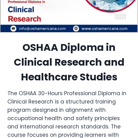
OSHAA Diploma in
Clinical Research and
Healthcare Studies
The OSHAA 30-Hours Professional Diploma in
Clinical Research is a structured training
program designed in alignment with
occupational health and safety principles
and international research standards. The
course focuses on providing learners with