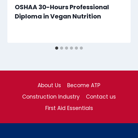
OSHAA 30-Hours Professional
Diploma in Vegan Nutrition
About Us
Become ATP
Construction Industry
Contact us
First Aid Essentials