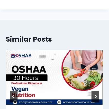
Similar Posts