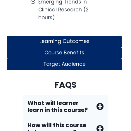
Emerging Trends in
Clinical Research (2
hours)
Learning Outcomes
Course Benefits
Target Audience
FAQS
What will learner
learn in this course?
How will this course