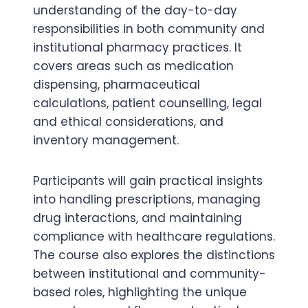
understanding of the day-to-day
responsibilities in both community and
institutional pharmacy practices. It
covers areas such as medication
dispensing, pharmaceutical
calculations, patient counselling, legal
and ethical considerations, and
inventory management.
Participants will gain practical insights
into handling prescriptions, managing
drug interactions, and maintaining
compliance with healthcare regulations.
The course also explores the distinctions
between institutional and community-
based roles, highlighting the unique