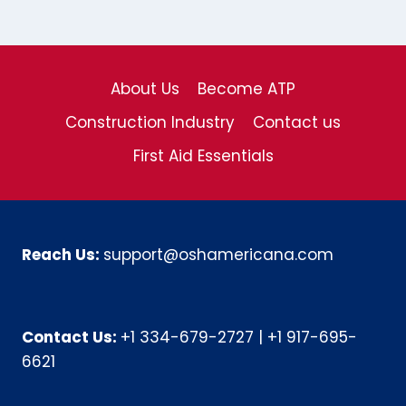
About Us
Become ATP
Construction Industry
Contact us
First Aid Essentials
Reach Us:
support@oshamericana.com
Contact Us:
+1 334-679-2727
|
+1 917-695-
6621