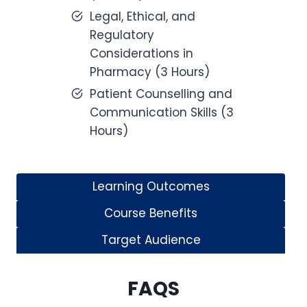
Legal, Ethical, and
Regulatory
Considerations in
Pharmacy (3 Hours)
Patient Counselling and
Communication Skills (3
Hours)
Learning Outcomes
Course Benefits
Target Audience
FAQS