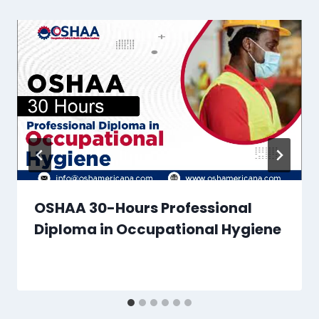
OSHAA 30-Hours Professional
Diploma in Occupational Hygiene