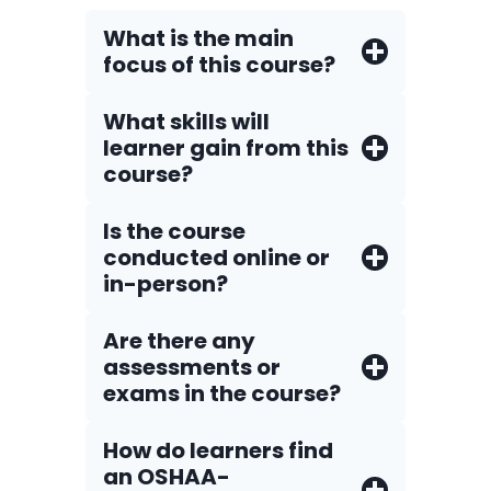
What is the main
focus of this course?
What skills will
learner gain from this
course?
Is the course
conducted online or
in-person?
Are there any
assessments or
exams in the course?
How do Iearners find
an OSHAA-