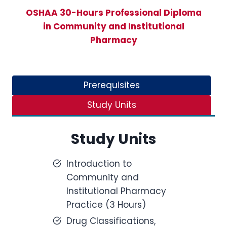
OSHAA 30-Hours Professional Diploma
in Community and Institutional
Pharmacy
Prerequisites
Study Units
Study Units
Introduction to
Community and
Institutional Pharmacy
Practice (3 Hours)
Drug Classifications,