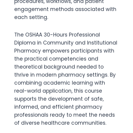
procedures, workflows, and patient
engagement methods associated with
each setting.
The OSHAA 30-Hours Professional
Diploma in Community and Institutional
Pharmacy empowers participants with
the practical competencies and
theoretical background needed to
thrive in modern pharmacy settings. By
combining academic learning with
real-world application, this course
supports the development of safe,
informed, and efficient pharmacy
professionals ready to meet the needs
of diverse healthcare communities.