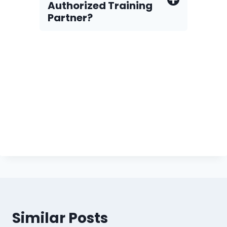
Authorized Training
Partner?
Similar Posts