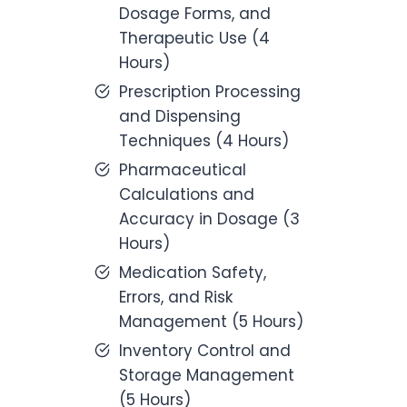
Dosage Forms, and
Therapeutic Use (4
Hours)
Prescription Processing
and Dispensing
Techniques (4 Hours)
Pharmaceutical
Calculations and
Accuracy in Dosage (3
Hours)
Medication Safety,
Errors, and Risk
Management (5 Hours)
Inventory Control and
Storage Management
(5 Hours)