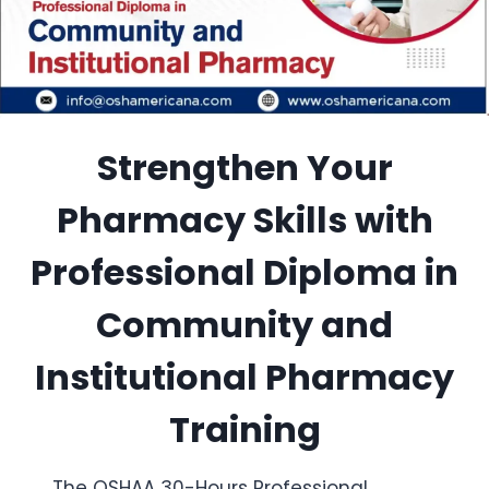
Strengthen Your
Pharmacy Skills with
Professional Diploma in
Community and
Institutional Pharmacy
Training
The OSHAA 30-Hours Professional