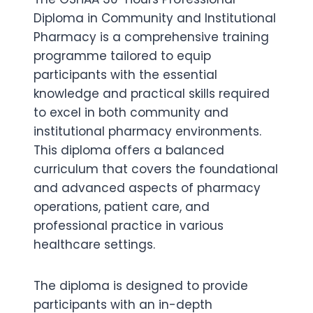
Diploma in Community and Institutional
Pharmacy is a comprehensive training
programme tailored to equip
participants with the essential
knowledge and practical skills required
to excel in both community and
institutional pharmacy environments.
This diploma offers a balanced
curriculum that covers the foundational
and advanced aspects of pharmacy
operations, patient care, and
professional practice in various
healthcare settings.
The diploma is designed to provide
participants with an in-depth