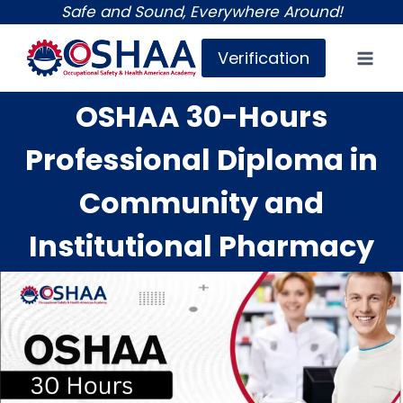
Skip
Safe and Sound, Everywhere Around!
to
Verification
content
OSHAA 30-Hours
Professional Diploma in
Community and
Institutional Pharmacy