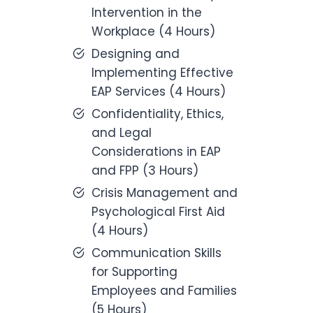
Intervention in the
Workplace (4 Hours)
Designing and
Implementing Effective
EAP Services (4 Hours)
Confidentiality, Ethics,
and Legal
Considerations in EAP
and FPP (3 Hours)
Crisis Management and
Psychological First Aid
(4 Hours)
Communication Skills
for Supporting
Employees and Families
(5 Hours)