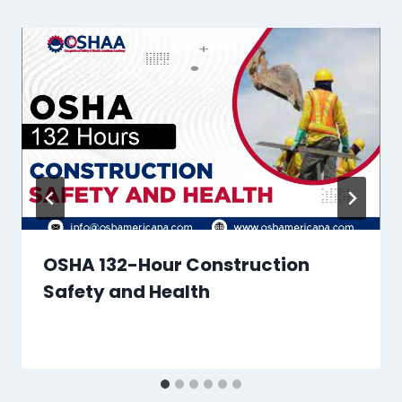
OSHA 132-Hour Construction
Safety and Health