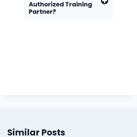
Authorized Training
Partner?
Similar Posts