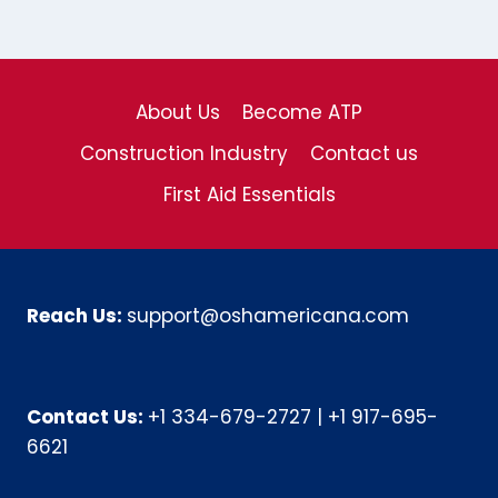
About Us
Become ATP
Construction Industry
Contact us
First Aid Essentials
Reach Us:
support@oshamericana.com
Contact Us:
+1 334-679-2727
|
+1 917-695-
6621