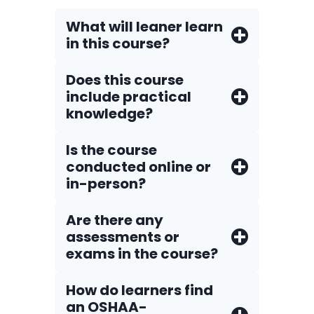
What will leaner learn
in this course?
Does this course
include practical
knowledge?
Is the course
conducted online or
in-person?
Are there any
assessments or
exams in the course?
How do Iearners find
an OSHAA-