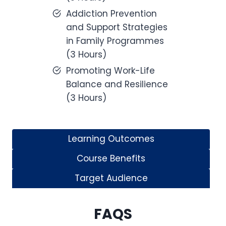
Addiction Prevention
and Support Strategies
in Family Programmes
(3 Hours)
Promoting Work-Life
Balance and Resilience
(3 Hours)
Learning Outcomes
Course Benefits
Target Audience
FAQS