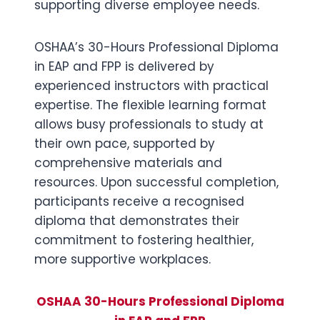
supporting diverse employee needs.
OSHAA’s 30-Hours Professional Diploma
in EAP and FPP is delivered by
experienced instructors with practical
expertise. The flexible learning format
allows busy professionals to study at
their own pace, supported by
comprehensive materials and
resources. Upon successful completion,
participants receive a recognised
diploma that demonstrates their
commitment to fostering healthier,
more supportive workplaces.
OSHAA 30-Hours Professional Diploma