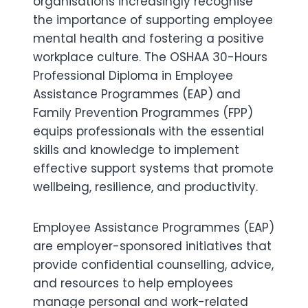
organisations increasingly recognise
the importance of supporting employee
mental health and fostering a positive
workplace culture. The OSHAA 30-Hours
Professional Diploma in Employee
Assistance Programmes (EAP) and
Family Prevention Programmes (FPP)
equips professionals with the essential
skills and knowledge to implement
effective support systems that promote
wellbeing, resilience, and productivity.
Employee Assistance Programmes (EAP)
are employer-sponsored initiatives that
provide confidential counselling, advice,
and resources to help employees
manage personal and work-related