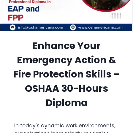
Enhance Your
Emergency Action &
Fire Protection Skills –
OSHAA 30-Hours
Diploma
In today’s dynamic work environments,