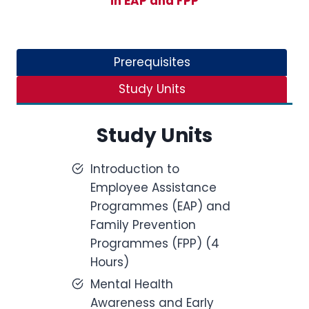
in EAP and FPP
Prerequisites
Study Units
Study Units
Introduction to
Employee Assistance
Programmes (EAP) and
Family Prevention
Programmes (FPP) (4
Hours)
Mental Health
Awareness and Early