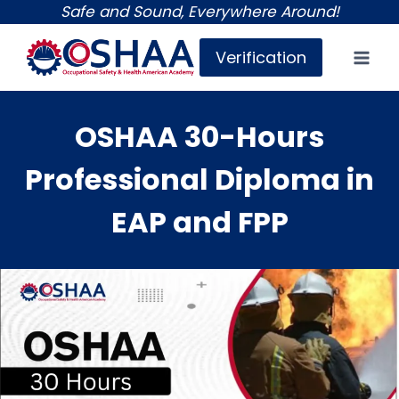
Skip
Safe and Sound, Everywhere Around!
to
Verification
content
OSHAA 30-Hours
Professional Diploma in
EAP and FPP