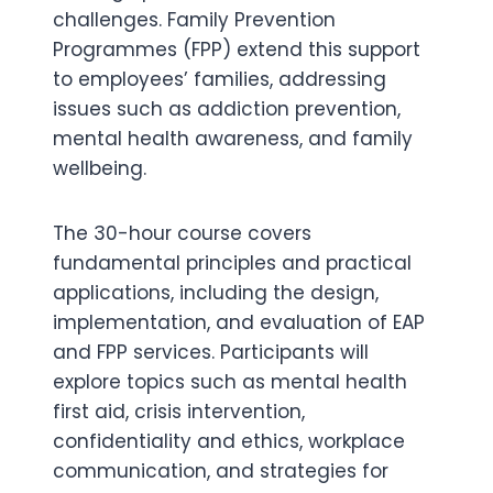
challenges. Family Prevention
Programmes (FPP) extend this support
to employees’ families, addressing
issues such as addiction prevention,
mental health awareness, and family
wellbeing.
The 30-hour course covers
fundamental principles and practical
applications, including the design,
implementation, and evaluation of EAP
and FPP services. Participants will
explore topics such as mental health
first aid, crisis intervention,
confidentiality and ethics, workplace
communication, and strategies for