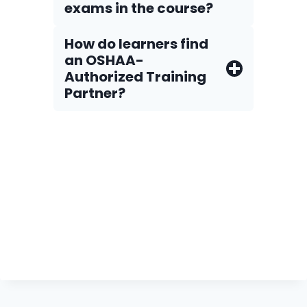
exams in the course?
How do Iearners find
an OSHAA-
Authorized Training
Partner?