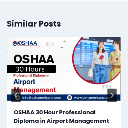
Similar Posts
OSHAA 30 Hour Professional
Diploma in Airport Management