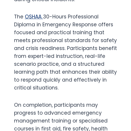
The
OSHAA
30-Hours Professional
Diploma in Emergency Response offers
focused and practical training that
meets professional standards for safety
and crisis readiness. Participants benefit
from expert-led instruction, real-life
scenario practice, and a structured
learning path that enhances their ability
to respond quickly and effectively in
critical situations.
On completion, participants may
progress to advanced emergency
management training or specialised
courses in first aid, fire safety, health