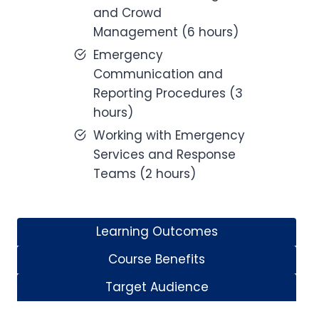
and Crowd
Management (6 hours)
Emergency
Communication and
Reporting Procedures (3
hours)
Working with Emergency
Services and Response
Teams (2 hours)
Learning Outcomes
Course Benefits
Target Audience