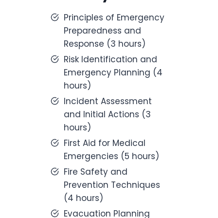
Principles of Emergency
Preparedness and
Response (3 hours)
Risk Identification and
Emergency Planning (4
hours)
Incident Assessment
and Initial Actions (3
hours)
First Aid for Medical
Emergencies (5 hours)
Fire Safety and
Prevention Techniques
(4 hours)
Evacuation Planning