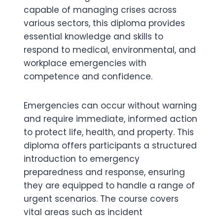
capable of managing crises across
various sectors, this diploma provides
essential knowledge and skills to
respond to medical, environmental, and
workplace emergencies with
competence and confidence.
Emergencies can occur without warning
and require immediate, informed action
to protect life, health, and property. This
diploma offers participants a structured
introduction to emergency
preparedness and response, ensuring
they are equipped to handle a range of
urgent scenarios. The course covers
vital areas such as incident