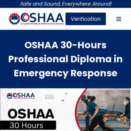
Skip
Safe and Sound, Everywhere Around!
to
Verification
content
OSHAA 30-Hours
Professional Diploma in
Emergency Response