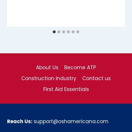
About Us
Become ATP
Construction Industry
Contact us
First Aid Essentials
Reach Us:
support@oshamericana.com