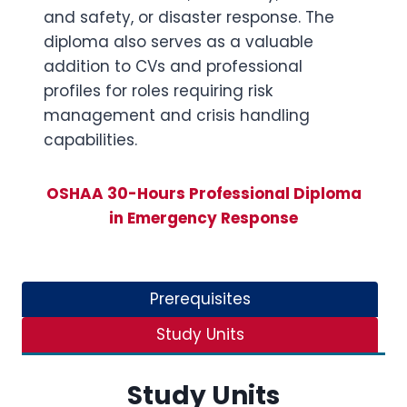
and safety, or disaster response. The
diploma also serves as a valuable
addition to CVs and professional
profiles for roles requiring risk
management and crisis handling
capabilities.
OSHAA 30-Hours Professional Diploma
in Emergency Response
Prerequisites
Study Units
Study Units