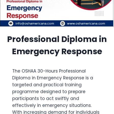
Professional Diploma in
Emergency Response
The OSHAA 30-Hours Professional
Diploma in Emergency Response is a
targeted and practical training
programme designed to prepare
participants to act swiftly and
effectively in emergency situations.
With increasing demand for individuals