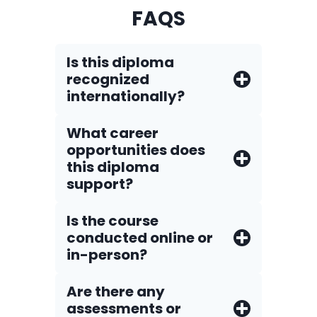
FAQS
Is this diploma
recognized
internationally?
What career
opportunities does
this diploma
support?
Is the course
conducted online or
in-person?
Are there any
assessments or