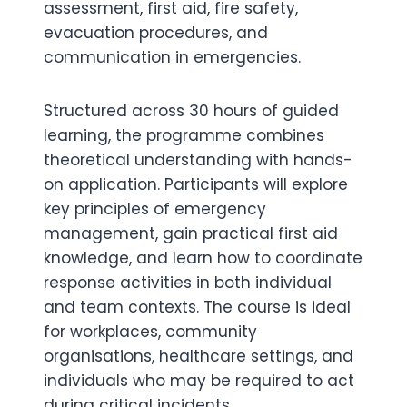
assessment, first aid, fire safety,
evacuation procedures, and
communication in emergencies.
Structured across 30 hours of guided
learning, the programme combines
theoretical understanding with hands-
on application. Participants will explore
key principles of emergency
management, gain practical first aid
knowledge, and learn how to coordinate
response activities in both individual
and team contexts. The course is ideal
for workplaces, community
organisations, healthcare settings, and
individuals who may be required to act
during critical incidents.