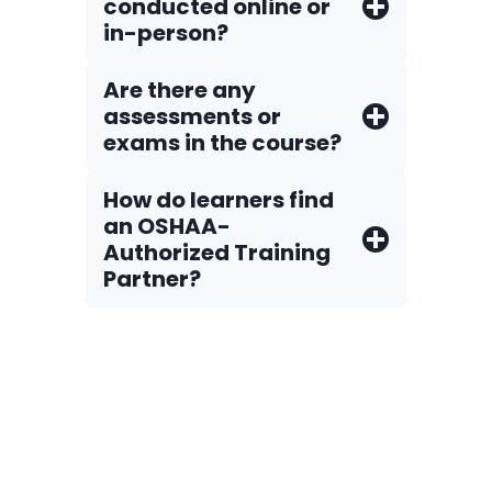
conducted online or
in-person?
Are there any
assessments or
exams in the course?
How do Iearners find
an OSHAA-
Authorized Training
Partner?