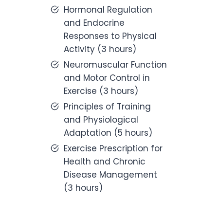
Hormonal Regulation
and Endocrine
Responses to Physical
Activity (3 hours)
Neuromuscular Function
and Motor Control in
Exercise (3 hours)
Principles of Training
and Physiological
Adaptation (5 hours)
Exercise Prescription for
Health and Chronic
Disease Management
(3 hours)