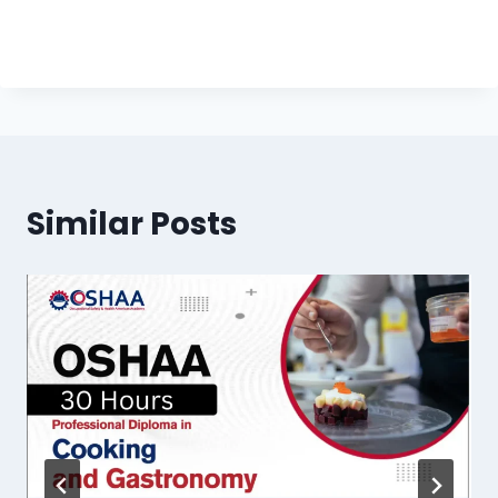
Similar Posts