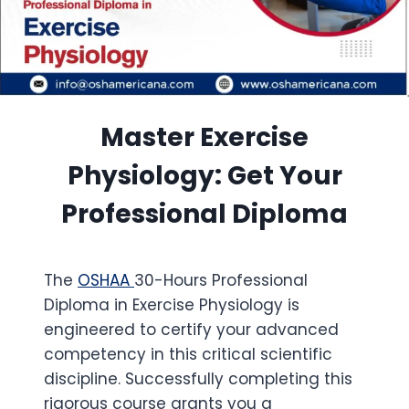
Master Exercise
Physiology: Get Your
Professional Diploma
The
OSHAA
30-Hours Professional
Diploma in Exercise Physiology is
engineered to certify your advanced
competency in this critical scientific
discipline. Successfully completing this
rigorous course grants you a