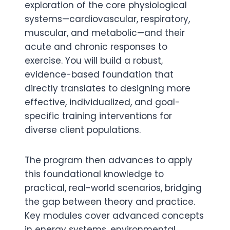
exploration of the core physiological
systems—cardiovascular, respiratory,
muscular, and metabolic—and their
acute and chronic responses to
exercise. You will build a robust,
evidence-based foundation that
directly translates to designing more
effective, individualized, and goal-
specific training interventions for
diverse client populations.
The program then advances to apply
this foundational knowledge to
practical, real-world scenarios, bridging
the gap between theory and practice.
Key modules cover advanced concepts
in energy systems, environmental