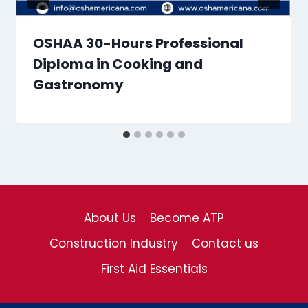
OSHAA 30-Hours Professional
Diploma in Cooking and
Gastronomy
About Us
Become ATP
Construction Industry
Contact us
First Aid Essentials