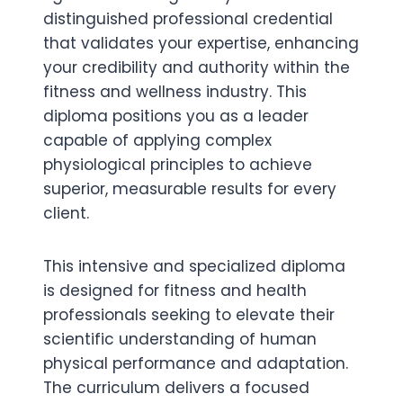
distinguished professional credential
that validates your expertise, enhancing
your credibility and authority within the
fitness and wellness industry. This
diploma positions you as a leader
capable of applying complex
physiological principles to achieve
superior, measurable results for every
client.
This intensive and specialized diploma
is designed for fitness and health
professionals seeking to elevate their
scientific understanding of human
physical performance and adaptation.
The curriculum delivers a focused