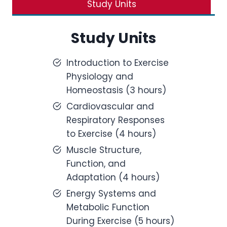
Study Units
Study Units
Introduction to Exercise
Physiology and
Homeostasis (3 hours)
Cardiovascular and
Respiratory Responses
to Exercise (4 hours)
Muscle Structure,
Function, and
Adaptation (4 hours)
Energy Systems and
Metabolic Function
During Exercise (5 hours)