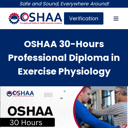
Skip
Safe and Sound, Everywhere Around!
to
Verification
content
OSHAA 30-Hours
Professional Diploma in
Exercise Physiology