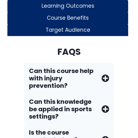
Learning Outcomes
Course Benefits
Target Audience
FAQS
Can this course help
with injury
prevention?
Can this knowledge
be applied in sports
settings?
Is the course