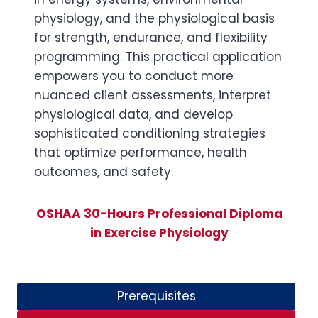
physiology, and the physiological basis
for strength, endurance, and flexibility
programming. This practical application
empowers you to conduct more
nuanced client assessments, interpret
physiological data, and develop
sophisticated conditioning strategies
that optimize performance, health
outcomes, and safety.
OSHAA 30-Hours Professional Diploma
in Exercise Physiology
Prerequisites