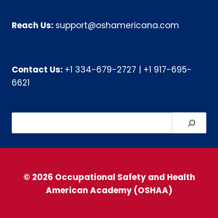
Reach Us:
support@oshamericana.com
Contact Us:
+1 334-679-2727
|
+1 917-695-
6621
Search
© 2026 Occupational Safety and Health
American Academy (OSHAA)