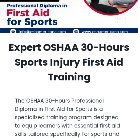
Expert OSHAA 30-Hours
Sports Injury First Aid
Training
The OSHAA 30-Hours Professional
Diploma in First Aid for Sports is a
specialized training program designed
to equip learners with essential first aid
skills tailored specifically for sports and