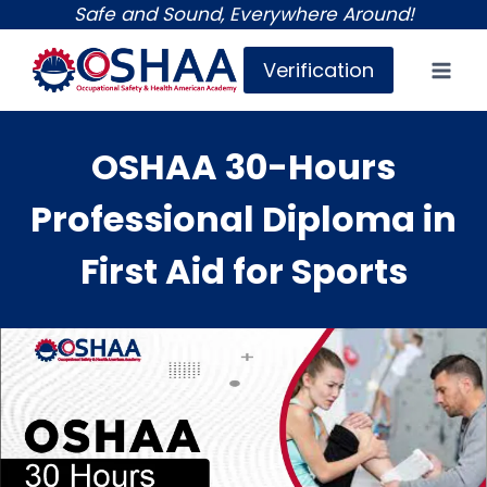
Skip
Safe and Sound, Everywhere Around!
to
Verification
content
OSHAA 30-Hours
Professional Diploma in
First Aid for Sports