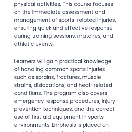
physical activities. This course focuses
on the immediate assessment and
management of sports-related injuries,
ensuring quick and effective response
during training sessions, matches, and
athletic events.
Learners will gain practical knowledge
of handling common sports injuries
such as sprains, fractures, muscle
strains, dislocations, and heat-related
conditions. The program also covers
emergency response procedures, injury
prevention techniques, and the correct
use of first aid equipment in sports
environments. Emphasis is placed on