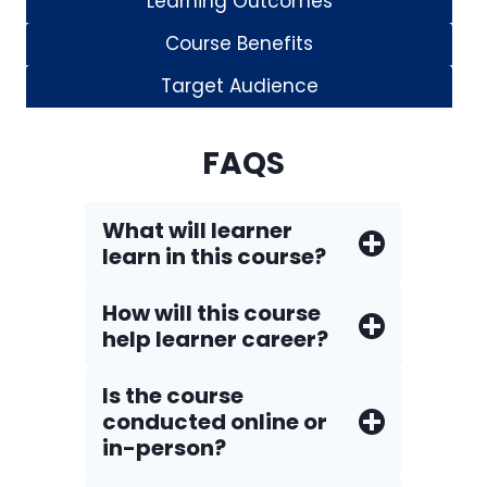
Learning Outcomes
Course Benefits
Target Audience
FAQS
What will learner
learn in this course?
How will this course
help learner career?
Is the course
conducted online or
in-person?