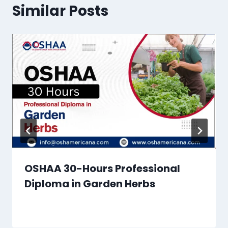
Similar Posts
OSHAA 30-Hours Professional
Diploma in Garden Herbs