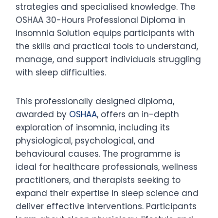
strategies and specialised knowledge. The
OSHAA 30-Hours Professional Diploma in
Insomnia Solution equips participants with
the skills and practical tools to understand,
manage, and support individuals struggling
with sleep difficulties.
This professionally designed diploma,
awarded by
OSHAA
, offers an in-depth
exploration of insomnia, including its
physiological, psychological, and
behavioural causes. The programme is
ideal for healthcare professionals, wellness
practitioners, and therapists seeking to
expand their expertise in sleep science and
deliver effective interventions. Participants