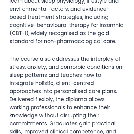
learn about sleep physiology, lifestyle and
environmental factors, and evidence-
based treatment strategies, including
cognitive-behavioural therapy for insomnia
(CBT-I), widely recognised as the gold
standard for non-pharmacological care.
The course also addresses the interplay of
stress, anxiety, and comorbid conditions on
sleep patterns and teaches how to
integrate holistic, client-centred
approaches into personalised care plans.
Delivered flexibly, the diploma allows
working professionals to enhance their
knowledge without disrupting their
commitments. Graduates gain practical
skills, improved clinical competence, and