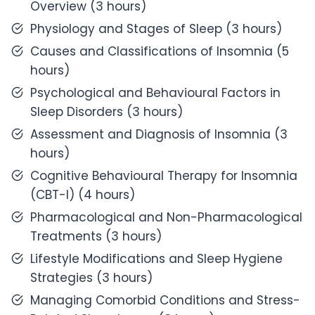
Overview (3 hours)
Physiology and Stages of Sleep (3 hours)
Causes and Classifications of Insomnia (5
hours)
Psychological and Behavioural Factors in
Sleep Disorders (3 hours)
Assessment and Diagnosis of Insomnia (3
hours)
Cognitive Behavioural Therapy for Insomnia
(CBT-I) (4 hours)
Pharmacological and Non-Pharmacological
Treatments (3 hours)
Lifestyle Modifications and Sleep Hygiene
Strategies (3 hours)
Managing Comorbid Conditions and Stress-