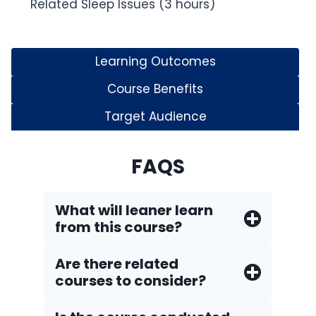
Related Sleep Issues (3 hours)
Learning Outcomes
Course Benefits
Target Audience
FAQS
What will leaner learn
from this course?
Are there related
courses to consider?