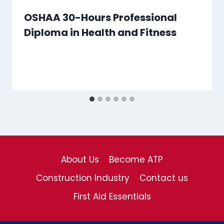
OSHAA 30-Hours Professional
Diploma in Health and Fitness
About Us
Become ATP
Construction Industry
Contact us
First Aid Essentials