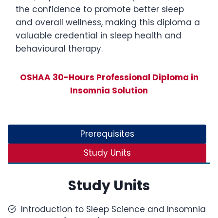
the confidence to promote better sleep
and overall wellness, making this diploma a
valuable credential in sleep health and
behavioural therapy.
OSHAA 30-Hours Professional Diploma in
Insomnia Solution
Prerequisites
Study Units
Study Units
Introduction to Sleep Science and Insomnia