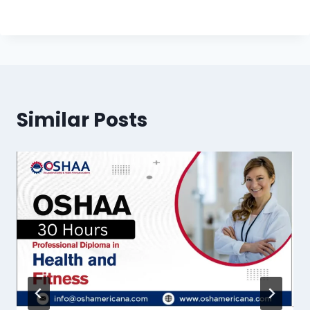
Similar Posts