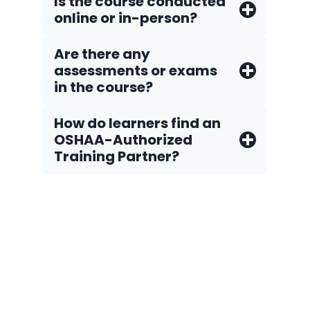
Is the course conducted
online or in-person?
Are there any
assessments or exams
in the course?
How do Iearners find an
OSHAA-Authorized
Training Partner?