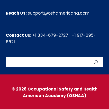
Reach Us:
support@oshamericana.com
Contact Us:
+1 334-679-2727
|
+1 917-695-
6621
Search
© 2026 Occupational Safety and Health
American Academy (OSHAA)