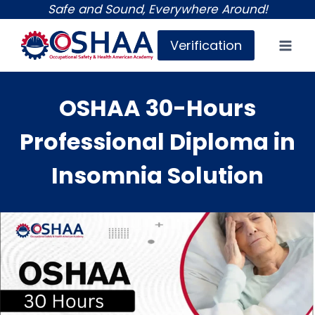
Skip
Safe and Sound, Everywhere Around!
to
Verification
content
OSHAA 30-Hours
Professional Diploma in
Insomnia Solution