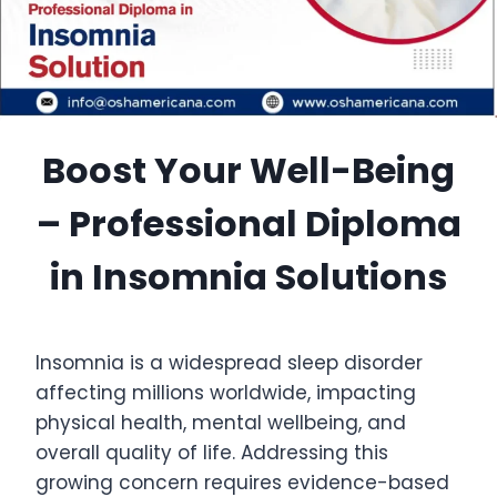
Boost Your Well-Being
– Professional Diploma
in Insomnia Solutions
Insomnia is a widespread sleep disorder
affecting millions worldwide, impacting
physical health, mental wellbeing, and
overall quality of life. Addressing this
growing concern requires evidence-based