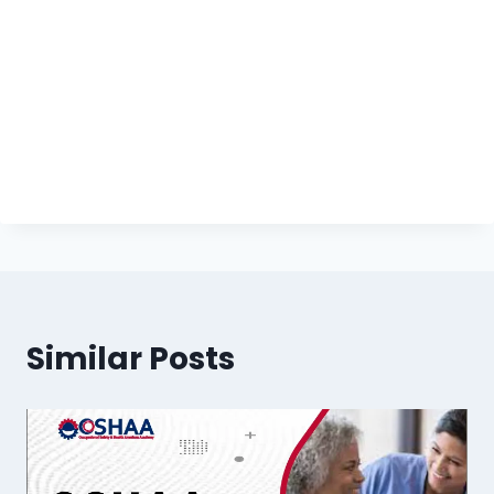
Similar Posts