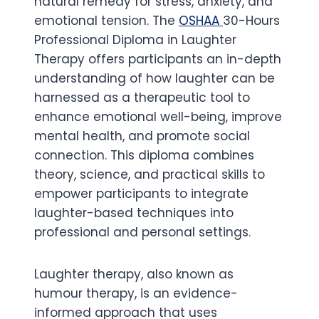
natural remedy for stress, anxiety, and
emotional tension. The
OSHAA
30-Hours
Professional Diploma in Laughter
Therapy offers participants an in-depth
understanding of how laughter can be
harnessed as a therapeutic tool to
enhance emotional well-being, improve
mental health, and promote social
connection. This diploma combines
theory, science, and practical skills to
empower participants to integrate
laughter-based techniques into
professional and personal settings.
Laughter therapy, also known as
humour therapy, is an evidence-
informed approach that uses