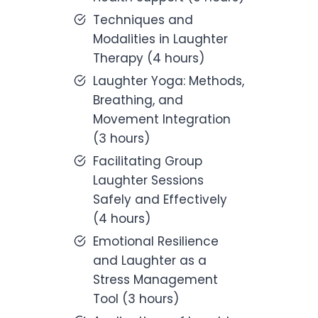
Techniques and
Modalities in Laughter
Therapy (4 hours)
Laughter Yoga: Methods,
Breathing, and
Movement Integration
(3 hours)
Facilitating Group
Laughter Sessions
Safely and Effectively
(4 hours)
Emotional Resilience
and Laughter as a
Stress Management
Tool (3 hours)