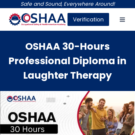
Skip
Safe and Sound, Everywhere Around!
to
Verification
content
OSHAA 30-Hours
Professional Diploma in
Laughter Therapy