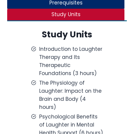
Prerequisites
Study Units
Study Units
Introduction to Laughter
Therapy and Its
Therapeutic
Foundations (3 hours)
The Physiology of
Laughter: Impact on the
Brain and Body (4
hours)
Psychological Benefits
of Laughter in Mental
Health Support (6 hours)