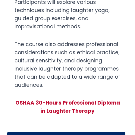
Participants will explore various
techniques including laughter yoga,
guided group exercises, and
improvisational methods.
The course also addresses professional
considerations such as ethical practice,
cultural sensitivity, and designing
inclusive laughter therapy programmes
that can be adapted to a wide range of
audiences.
OSHAA 30-Hours Professional Diploma
in Laughter Therapy