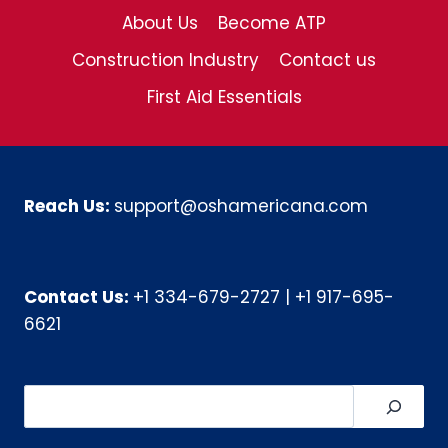
About Us
Become ATP
Construction Industry
Contact us
First Aid Essentials
Reach Us:
support@oshamericana.com
Contact Us:
+1 334-679-2727
|
+1 917-695-
6621
Search