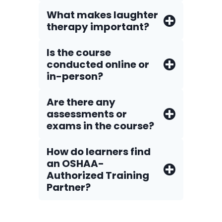
What makes laughter
therapy important?
Is the course
conducted online or
in-person?
Are there any
assessments or
exams in the course?
How do Iearners find
an OSHAA-
Authorized Training
Partner?