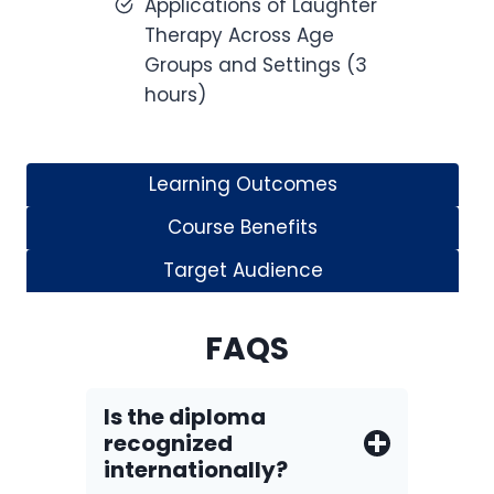
Applications of Laughter
Therapy Across Age
Groups and Settings (3
hours)
Learning Outcomes
Course Benefits
Target Audience
FAQS
Is the diploma
recognized
internationally?