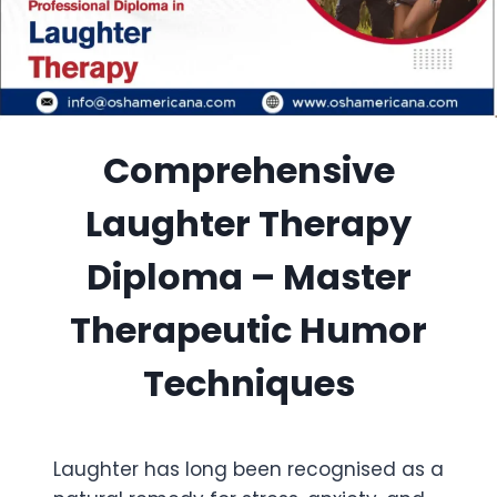
Comprehensive
Laughter Therapy
Diploma – Master
Therapeutic Humor
Techniques
Laughter has long been recognised as a