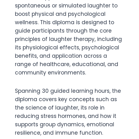
spontaneous or simulated laughter to
boost physical and psychological
wellness. This diploma is designed to
guide participants through the core
principles of laughter therapy, including
its physiological effects, psychological
benefits, and application across a
range of healthcare, educational, and
community environments.
Spanning 30 guided learning hours, the
diploma covers key concepts such as
the science of laughter, its role in
reducing stress hormones, and how it
supports group dynamics, emotional
resilience, and immune function.