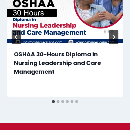
OSHAA 30-Hours Diploma in
Nursing Leadership and Care
Management