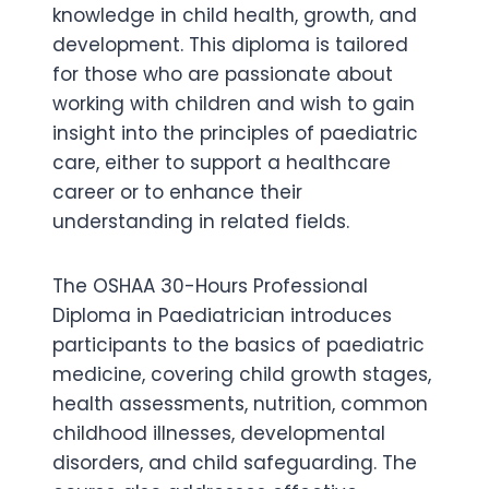
knowledge in child health, growth, and
development. This diploma is tailored
for those who are passionate about
working with children and wish to gain
insight into the principles of paediatric
care, either to support a healthcare
career or to enhance their
understanding in related fields.
The OSHAA 30-Hours Professional
Diploma in Paediatrician introduces
participants to the basics of paediatric
medicine, covering child growth stages,
health assessments, nutrition, common
childhood illnesses, developmental
disorders, and child safeguarding. The