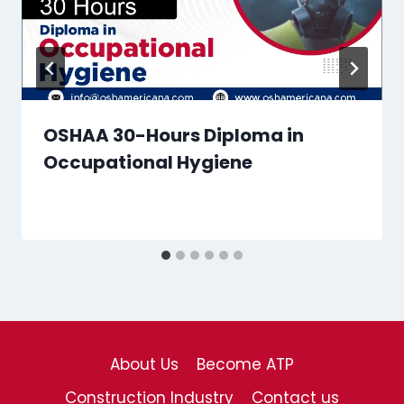
OSHAA 30-Hours Diploma in
Occupational Hygiene
About Us
Become ATP
Construction Industry
Contact us