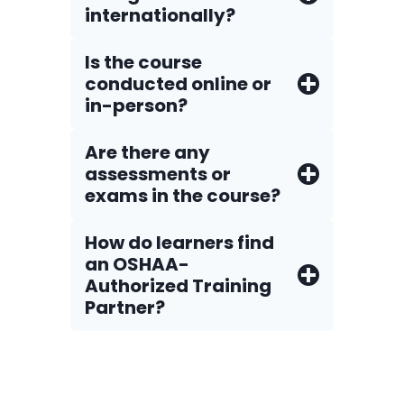
internationally?
Is the course
conducted online or
in-person?
Are there any
assessments or
exams in the course?
How do Iearners find
an OSHAA-
Authorized Training
Partner?