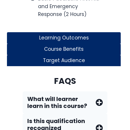
and Emergency
Response (2 Hours)
Learning Outcomes
Course Benefits
Target Audience
FAQS
What will learner
learn in this course?
Is this qualification
recognized