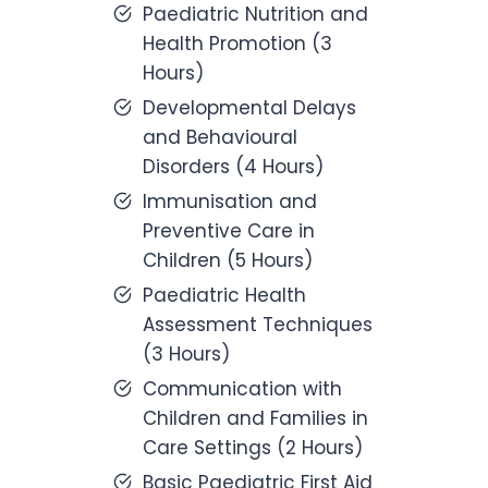
Paediatric Nutrition and
Health Promotion (3
Hours)
Developmental Delays
and Behavioural
Disorders (4 Hours)
Immunisation and
Preventive Care in
Children (5 Hours)
Paediatric Health
Assessment Techniques
(3 Hours)
Communication with
Children and Families in
Care Settings (2 Hours)
Basic Paediatric First Aid