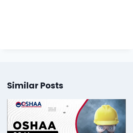
Similar Posts