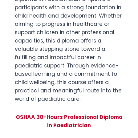
participants with a strong foundation in
child health and development. Whether
aiming to progress in healthcare or
support children in other professional
capacities, this diploma offers a
valuable stepping stone toward a
fulfilling and impactful career in
paediatric support. Through evidence-
based learning and a commitment to
child wellbeing, this course offers a
practical and meaningful route into the
world of paediatric care.
OSHAA 30-Hours Professional Diploma
in Paediatrician