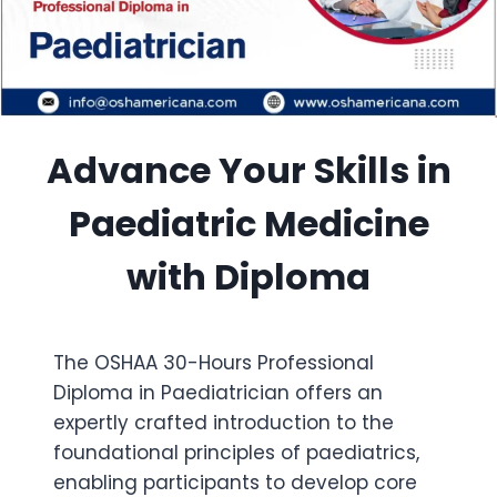
Advance Your Skills in
Paediatric Medicine
with Diploma
The OSHAA 30-Hours Professional
Diploma in Paediatrician offers an
expertly crafted introduction to the
foundational principles of paediatrics,
enabling participants to develop core