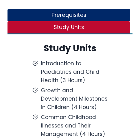
Prerequisites
Study Units
Study Units
Introduction to
Paediatrics and Child
Health (3 Hours)
Growth and
Development Milestones
in Children (4 Hours)
Common Childhood
Illnesses and Their
Management (4 Hours)