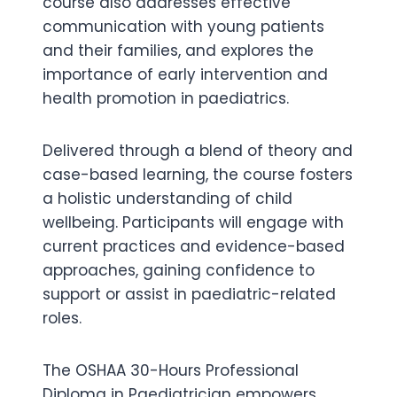
course also addresses effective
communication with young patients
and their families, and explores the
importance of early intervention and
health promotion in paediatrics.
Delivered through a blend of theory and
case-based learning, the course fosters
a holistic understanding of child
wellbeing. Participants will engage with
current practices and evidence-based
approaches, gaining confidence to
support or assist in paediatric-related
roles.
The OSHAA 30-Hours Professional
Diploma in Paediatrician empowers