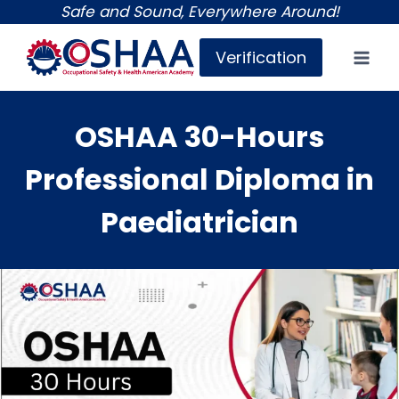
Skip
Safe and Sound, Everywhere Around!
to
Verification
content
OSHAA 30-Hours
Professional Diploma in
Paediatrician