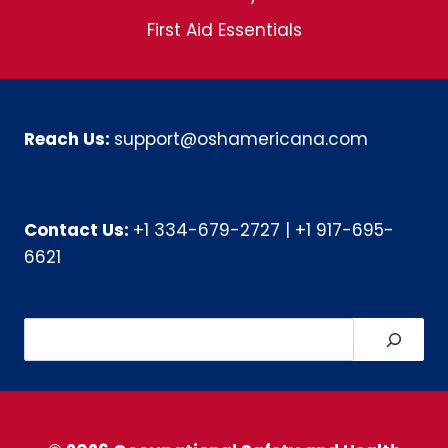
First Aid Essentials
Reach Us:
support@oshamericana.com
Contact Us:
+1 334-679-2727
|
+1 917-695-
6621
Search