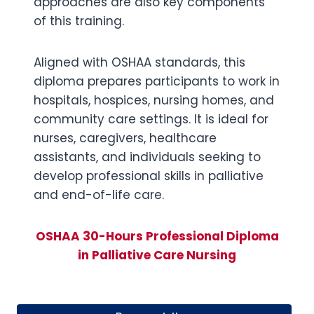
approaches are also key components
of this training.
Aligned with OSHAA standards, this
diploma prepares participants to work in
hospitals, hospices, nursing homes, and
community care settings. It is ideal for
nurses, caregivers, healthcare
assistants, and individuals seeking to
develop professional skills in palliative
and end-of-life care.
OSHAA 30-Hours Professional Diploma
in Palliative Care Nursing