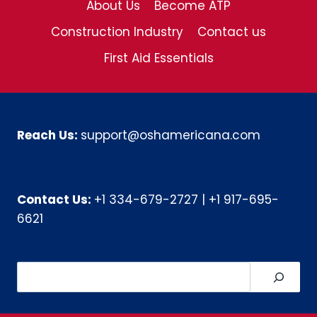
About Us
Become ATP
Construction Industry
Contact us
First Aid Essentials
Reach Us:
support@oshamericana.com
Contact Us:
+1 334-679-2727
|
+1 917-695-
6621
Search