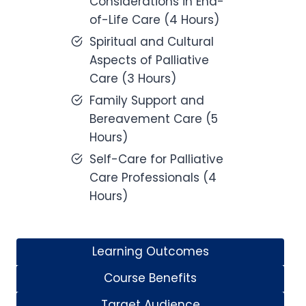
Considerations in End-
of-Life Care (4 Hours)
Spiritual and Cultural
Aspects of Palliative
Care (3 Hours)
Family Support and
Bereavement Care (5
Hours)
Self-Care for Palliative
Care Professionals (4
Hours)
Learning Outcomes
Course Benefits
Target Audience