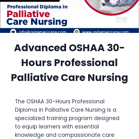
Advanced OSHAA 30-
Hours Professional
Palliative Care Nursing
The OSHAA 30-Hours Professional
Diploma in Palliative Care Nursing is a
specialized training program designed
to equip learners with essential
knowledge and compassionate care