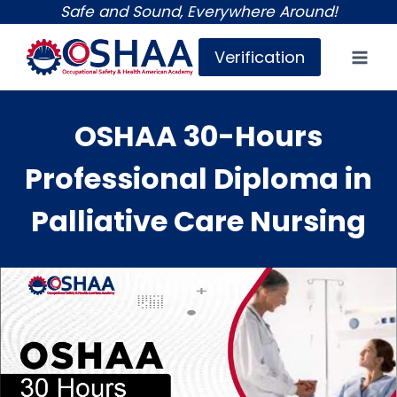
Skip
Safe and Sound, Everywhere Around!
to
Verification
content
OSHAA 30-Hours
Professional Diploma in
Palliative Care Nursing