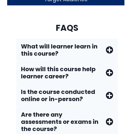
FAQS
What will learner learn in
this course?
How will this course help
learner career?
Is the course conducted
online or in-person?
Are there any
assessments or exams in
the course?