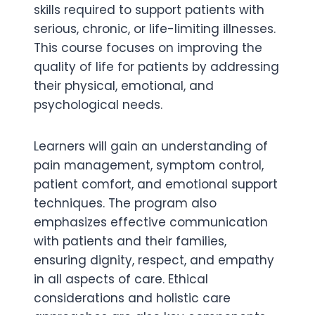
skills required to support patients with
serious, chronic, or life-limiting illnesses.
This course focuses on improving the
quality of life for patients by addressing
their physical, emotional, and
psychological needs.
Learners will gain an understanding of
pain management, symptom control,
patient comfort, and emotional support
techniques. The program also
emphasizes effective communication
with patients and their families,
ensuring dignity, respect, and empathy
in all aspects of care. Ethical
considerations and holistic care