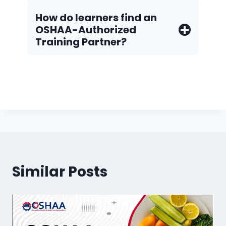
How do Iearners find an
OSHAA-Authorized
Training Partner?
Similar Posts