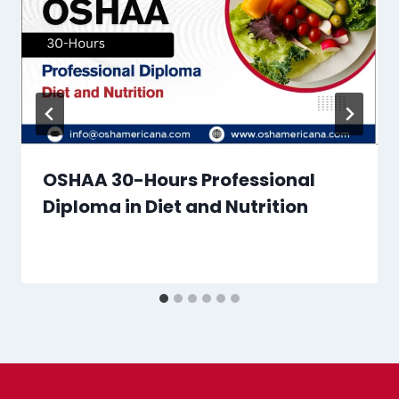
OSHAA 30-Hours Professional
Diploma in Diet and Nutrition