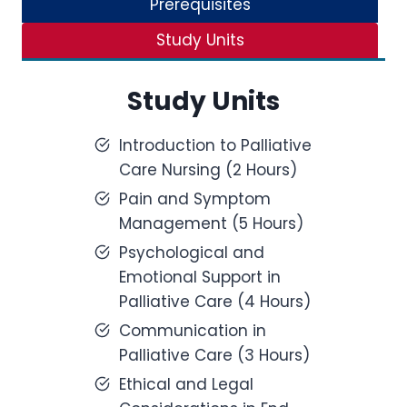
Prerequisites
Study Units
Study Units
Introduction to Palliative
Care Nursing (2 Hours)
Pain and Symptom
Management (5 Hours)
Psychological and
Emotional Support in
Palliative Care (4 Hours)
Communication in
Palliative Care (3 Hours)
Ethical and Legal