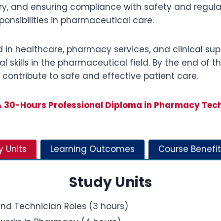
y, and ensuring compliance with safety and regulat
ponsibilities in pharmaceutical care.
d in healthcare, pharmacy services, and clinical suppo
l skills in the pharmaceutical field. By the end of t
contribute to safe and effective patient care.
30-Hours Professional Diploma in Pharmacy Tec
y Units
Learning Outcomes
Course Benefit
Study Units
nd Technician Roles (3 hours)