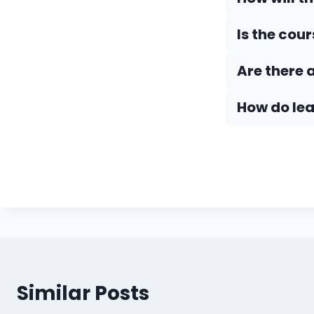
Is the cou
Are there 
How do Iea
Similar Posts