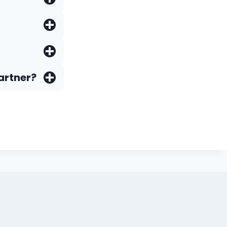
artner?