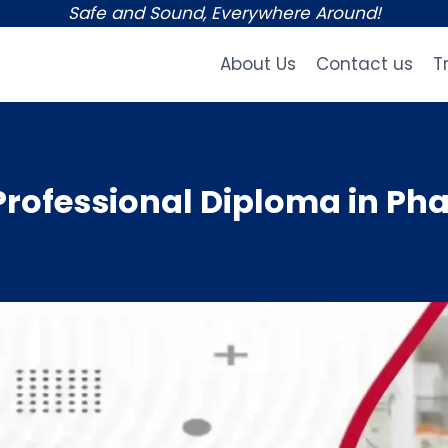
Safe and Sound, Everywhere Around!
About Us
Contact us
T
rofessional Diploma in Ph