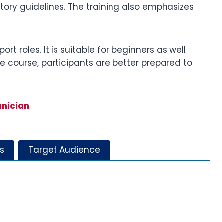
ory guidelines. The training also emphasizes
rt roles. It is suitable for beginners as well
he course, participants are better prepared to
hnician
s
Target Audience