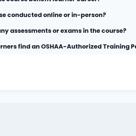
rse conducted online or in-person?
any assessments or exams in the course?
rners find an OSHAA-Authorized Training P