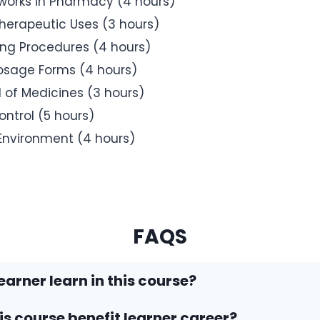
eworks in Pharmacy (4 hours)
erapeutic Uses (3 hours)
ing Procedures (4 hours)
osage Forms (4 hours)
 of Medicines (3 hours)
ntrol (5 hours)
Environment (4 hours)
FAQS
earner learn in this course?
his course benefit learner career?