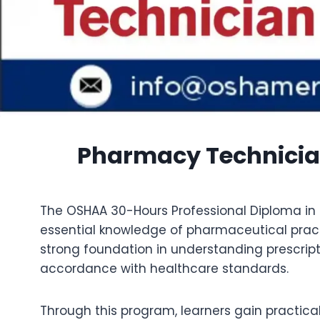
Pharmacy Technicia
The OSHAA 30-Hours Professional Diploma in 
essential knowledge of pharmaceutical prac
strong foundation in understanding prescript
accordance with healthcare standards.
Through this program, learners gain practical