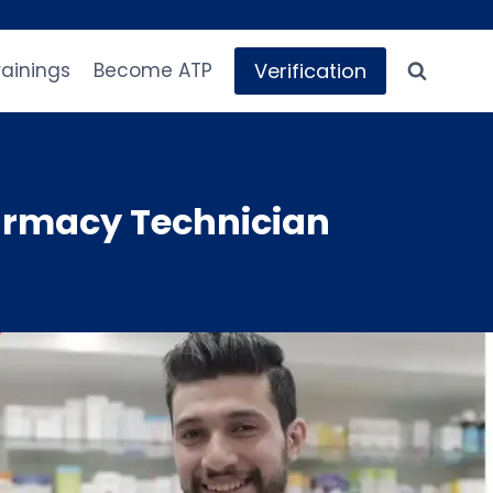
Verification
rainings
Become ATP
armacy Technician