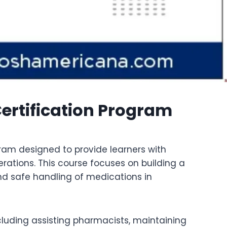
rtification Program
ram designed to provide learners with
tions. This course focuses on building a
and safe handling of medications in
ncluding assisting pharmacists, maintaining