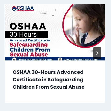
OSHAA 30-Hours Advanced
Certificate in Safeguarding
Children From Sexual Abuse