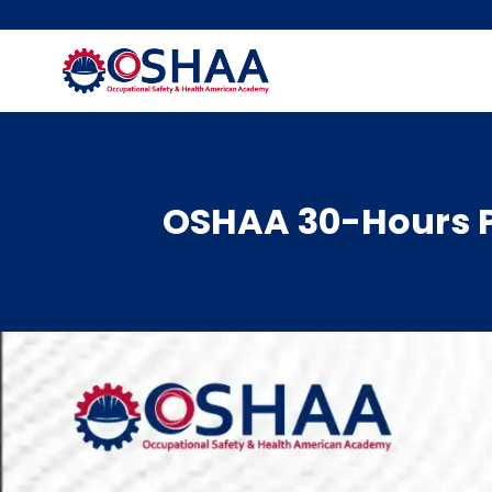
Skip
to
content
OSHAA 30-Hours P