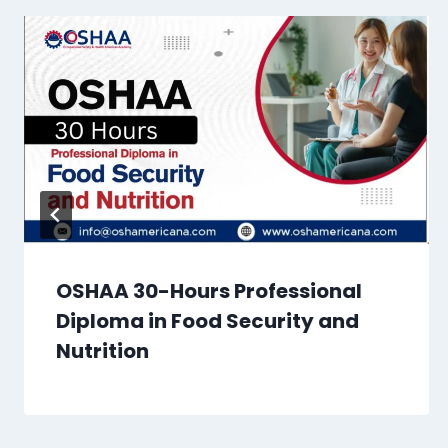
OSHAA 30-Hours Professional
Diploma in Food Security and
Nutrition