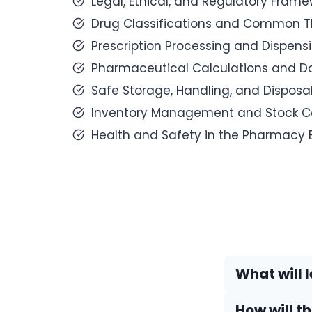
Legal, Ethical, and Regulatory Fram
Drug Classifications and Common Th
Prescription Processing and Dispens
Pharmaceutical Calculations and D
Safe Storage, Handling, and Disposal
Inventory Management and Stock Co
Health and Safety in the Pharmacy 
What will l
How will t