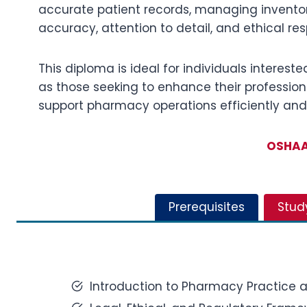
accurate patient records, managing inventor
accuracy, attention to detail, and ethical res
This diploma is ideal for individuals intereste
as those seeking to enhance their professiona
support pharmacy operations efficiently and 
OSHAA 
Prerequisites
Stud
Introduction to Pharmacy Practice a