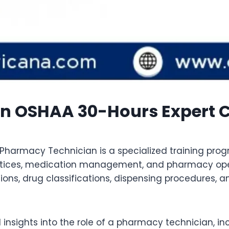
n OSHAA 30-Hours Expert Ce
Pharmacy Technician is a specialized training prog
tices, medication management, and pharmacy opera
ions, drug classifications, dispensing procedures, 
 insights into the role of a pharmacy technician, i