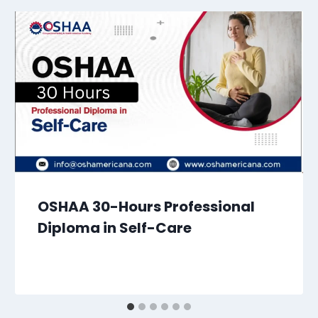
OSHAA 30-Hours Professional
Diploma in Self-Care