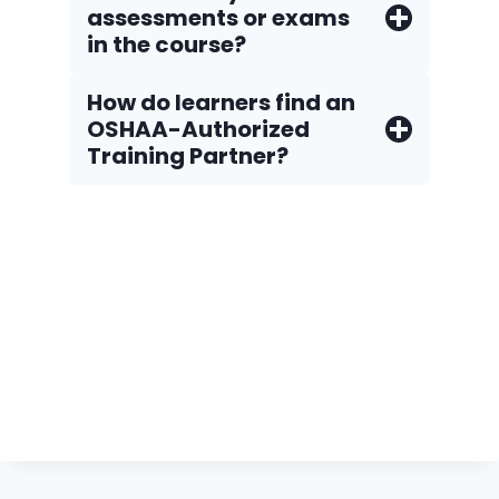
assessments or exams
in the course?
How do Iearners find an
OSHAA-Authorized
Training Partner?