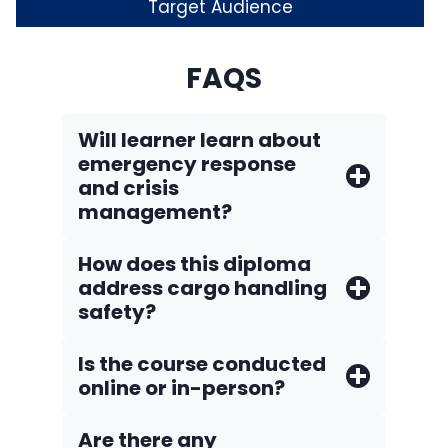
Target Audience
FAQS
Will learner learn about
emergency response
and crisis
management?
How does this diploma
address cargo handling
safety?
Is the course conducted
online or in-person?
Are there any