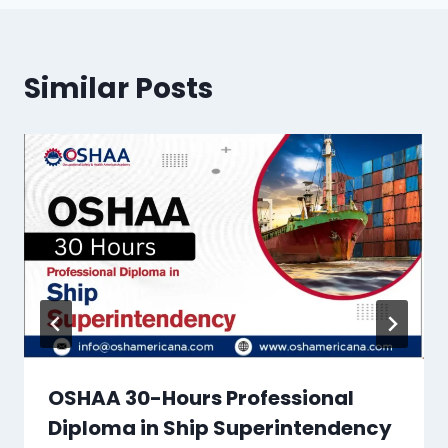
Similar Posts
OSHAA 30-Hours Professional
Diploma in Ship Superintendency