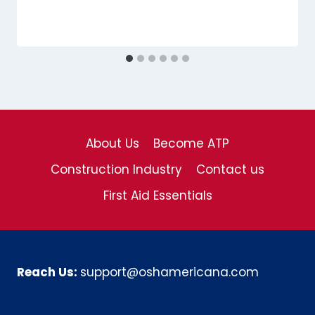
About Us
Become ATP
Construction Industry
Contact us
First Aid Essentials
Reach Us:
support@oshamericana.com