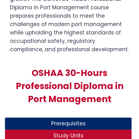
Diploma in Port Management course
prepares professionals to meet the
challenges of modern port management
while upholding the highest standards of
occupational safety, regulatory
compliance, and professional development.
OSHAA 30-Hours
Professional Diploma in
Port Management
Prerequisites
Study Units