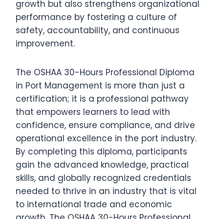
growth but also strengthens organizational
performance by fostering a culture of
safety, accountability, and continuous
improvement.
The OSHAA 30-Hours Professional Diploma
in Port Management is more than just a
certification; it is a professional pathway
that empowers learners to lead with
confidence, ensure compliance, and drive
operational excellence in the port industry.
By completing this diploma, participants
gain the advanced knowledge, practical
skills, and globally recognized credentials
needed to thrive in an industry that is vital
to international trade and economic
growth. The OSHAA 30-Hours Professional