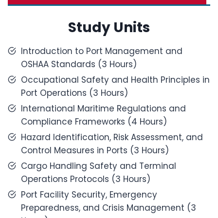
Study Units
Introduction to Port Management and
OSHAA Standards (3 Hours)
Occupational Safety and Health Principles in
Port Operations (3 Hours)
International Maritime Regulations and
Compliance Frameworks (4 Hours)
Hazard Identification, Risk Assessment, and
Control Measures in Ports (3 Hours)
Cargo Handling Safety and Terminal
Operations Protocols (3 Hours)
Port Facility Security, Emergency
Preparedness, and Crisis Management (3