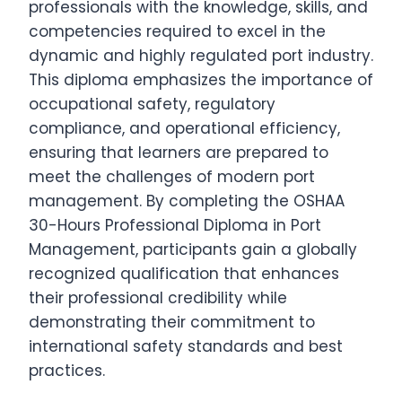
professionals with the knowledge, skills, and
competencies required to excel in the
dynamic and highly regulated port industry.
This diploma emphasizes the importance of
occupational safety, regulatory
compliance, and operational efficiency,
ensuring that learners are prepared to
meet the challenges of modern port
management. By completing the OSHAA
30-Hours Professional Diploma in Port
Management, participants gain a globally
recognized qualification that enhances
their professional credibility while
demonstrating their commitment to
international safety standards and best
practices.