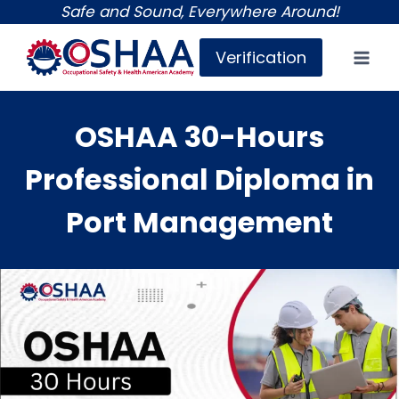
Skip
Safe and Sound, Everywhere Around!
to
Verification
content
OSHAA 30-Hours
Professional Diploma in
Port Management