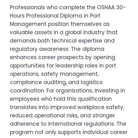
Professionals who complete the OSHAA 30-
Hours Professional Diploma in Port
Management position themselves as
valuable assets in a global industry that
demands both technical expertise and
regulatory awareness. The diploma
enhances career prospects by opening
opportunities for leadership roles in port
operations, safety management,
compliance auditing, and logistics
coordination. For organizations, investing in
employees who hold this qualification
translates into improved workplace safety,
reduced operational risks, and stronger
adherence to international regulations. The
program not only supports individual career