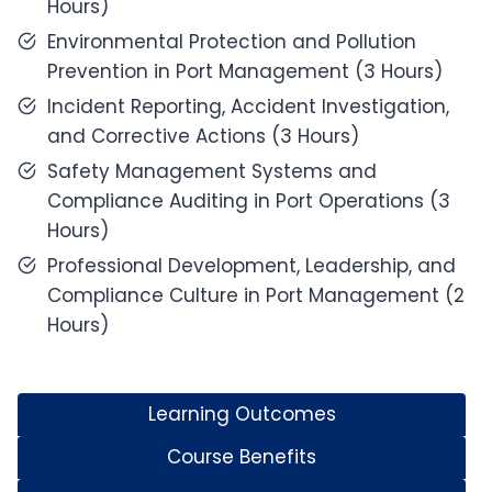
Hours)
Environmental Protection and Pollution
Prevention in Port Management (3 Hours)
Incident Reporting, Accident Investigation,
and Corrective Actions (3 Hours)
Safety Management Systems and
Compliance Auditing in Port Operations (3
Hours)
Professional Development, Leadership, and
Compliance Culture in Port Management (2
Hours)
Learning Outcomes
Course Benefits