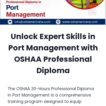
Unlock Expert Skills in
Port Management with
OSHAA Professional
Diploma
The OSHAA 30-Hours Professional Diploma
in Port Management is a comprehensive
training program designed to equip