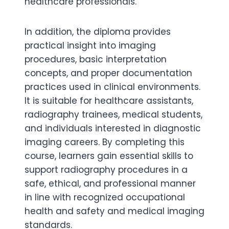
healthcare professionals.
In addition, the diploma provides
practical insight into imaging
procedures, basic interpretation
concepts, and proper documentation
practices used in clinical environments.
It is suitable for healthcare assistants,
radiography trainees, medical students,
and individuals interested in diagnostic
imaging careers. By completing this
course, learners gain essential skills to
support radiography procedures in a
safe, ethical, and professional manner
in line with recognized occupational
health and safety and medical imaging
standards.