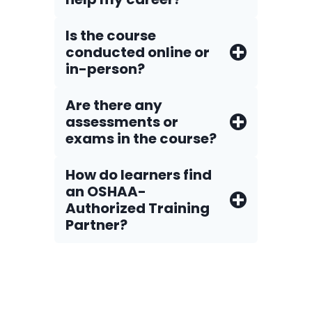
Is the course
conducted online or
in-person?
Are there any
assessments or
exams in the course?
How do Iearners find
an OSHAA-
Authorized Training
Partner?