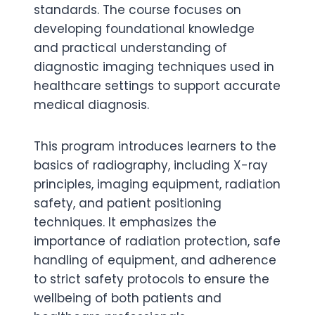
standards. The course focuses on
developing foundational knowledge
and practical understanding of
diagnostic imaging techniques used in
healthcare settings to support accurate
medical diagnosis.
This program introduces learners to the
basics of radiography, including X-ray
principles, imaging equipment, radiation
safety, and patient positioning
techniques. It emphasizes the
importance of radiation protection, safe
handling of equipment, and adherence
to strict safety protocols to ensure the
wellbeing of both patients and