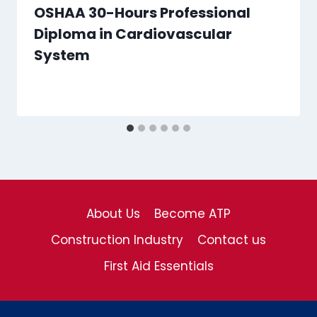
OSHAA 30-Hours Professional
Diploma in Cardiovascular
System
About Us
Become ATP
Construction Industry
Contact us
First Aid Essentials