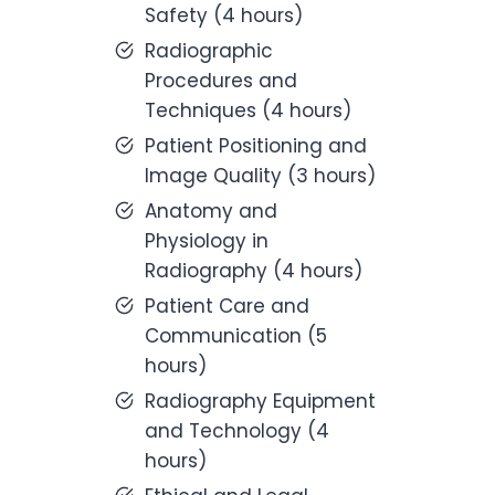
Safety (4 hours)
Radiographic
Procedures and
Techniques (4 hours)
Patient Positioning and
Image Quality (3 hours)
Anatomy and
Physiology in
Radiography (4 hours)
Patient Care and
Communication (5
hours)
Radiography Equipment
and Technology (4
hours)