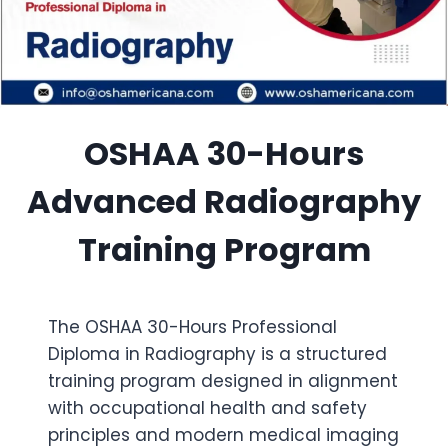
OSHAA 30-Hours
Advanced Radiography
Training Program
The OSHAA 30-Hours Professional
Diploma in Radiography is a structured
training program designed in alignment
with occupational health and safety
principles and modern medical imaging