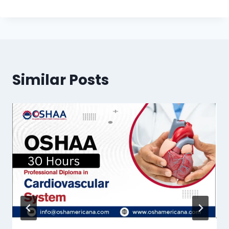
Similar Posts