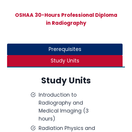
OSHAA 30-Hours Professional Diploma
in Radiography
Prerequisites
Study Units
Study Units
Introduction to
Radiography and
Medical Imaging (3
hours)
Radiation Physics and