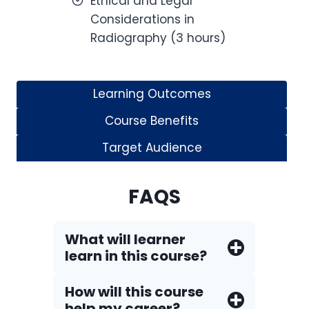
Ethical and Legal
Considerations in
Radiography (3 hours)
Learning Outcomes
Course Benefits
Target Audience
FAQS
What will learner
learn in this course?
How will this course
help my career?