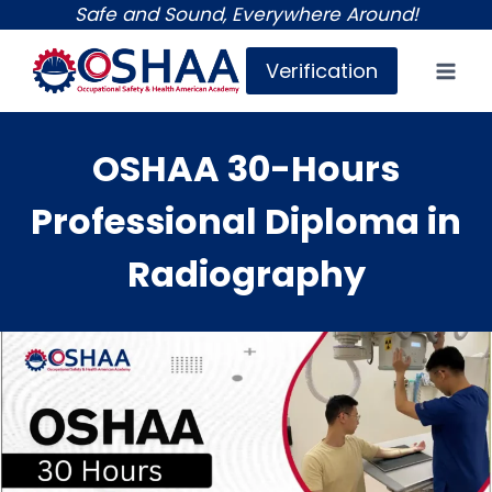
Skip
Safe and Sound, Everywhere Around!
to
Verification
content
OSHAA 30-Hours
Professional Diploma in
Radiography