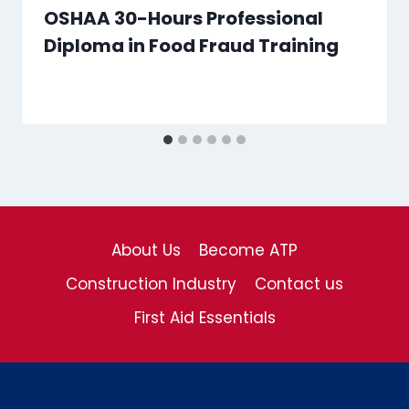
OSHAA 30-Hours Professional
Diploma in Food Fraud Training
About Us
Become ATP
Construction Industry
Contact us
First Aid Essentials