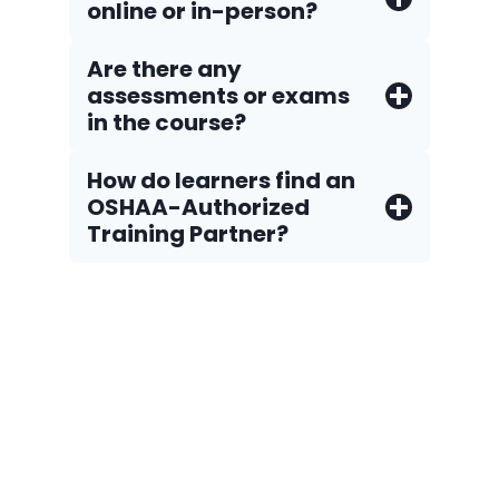
online or in-person?
Are there any
assessments or exams
in the course?
How do Iearners find an
OSHAA-Authorized
Training Partner?