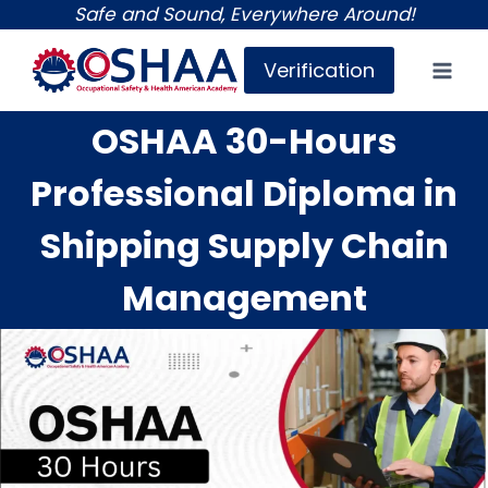
Skip
Safe and Sound, Everywhere Around!
to
Verification
content
OSHAA 30-Hours
Professional Diploma in
Shipping Supply Chain
Management