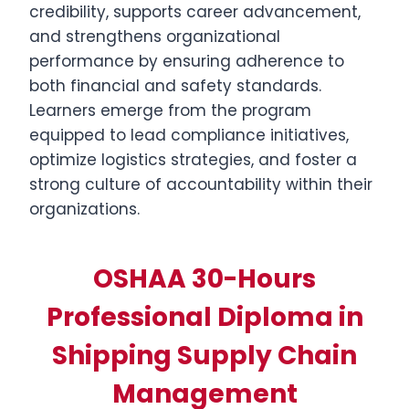
credibility, supports career advancement,
and strengthens organizational
performance by ensuring adherence to
both financial and safety standards.
Learners emerge from the program
equipped to lead compliance initiatives,
optimize logistics strategies, and foster a
strong culture of accountability within their
organizations.
OSHAA 30-Hours
Professional Diploma in
Shipping Supply Chain
Management