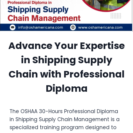
Advance Your Expertise
in Shipping Supply
Chain with Professional
Diploma
The OSHAA 30-Hours Professional Diploma
in Shipping Supply Chain Management is a
specialized training program designed to