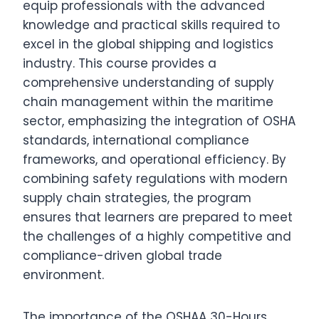
equip professionals with the advanced
knowledge and practical skills required to
excel in the global shipping and logistics
industry. This course provides a
comprehensive understanding of supply
chain management within the maritime
sector, emphasizing the integration of OSHA
standards, international compliance
frameworks, and operational efficiency. By
combining safety regulations with modern
supply chain strategies, the program
ensures that learners are prepared to meet
the challenges of a highly competitive and
compliance-driven global trade
environment.
The importance of the OSHAA 30-Hours