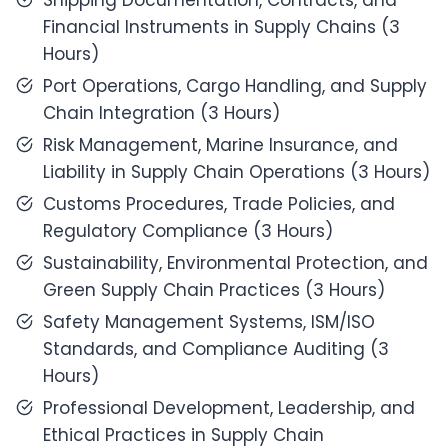
Shipping Documentation, Contracts, and
Financial Instruments in Supply Chains (3
Hours)
Port Operations, Cargo Handling, and Supply
Chain Integration (3 Hours)
Risk Management, Marine Insurance, and
Liability in Supply Chain Operations (3 Hours)
Customs Procedures, Trade Policies, and
Regulatory Compliance (3 Hours)
Sustainability, Environmental Protection, and
Green Supply Chain Practices (3 Hours)
Safety Management Systems, ISM/ISO
Standards, and Compliance Auditing (3
Hours)
Professional Development, Leadership, and
Ethical Practices in Supply Chain