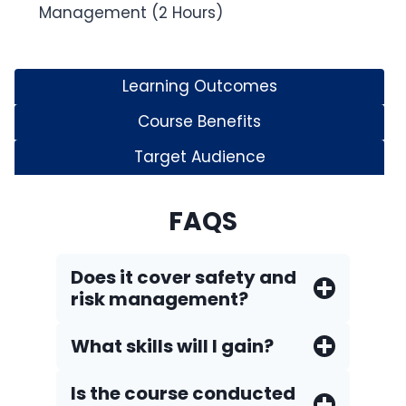
Management (2 Hours)
Learning Outcomes
Course Benefits
Target Audience
FAQS
Does it cover safety and
risk management?
What skills will I gain?
Is the course conducted