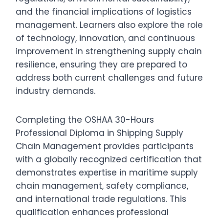
and the financial implications of logistics
management. Learners also explore the role
of technology, innovation, and continuous
improvement in strengthening supply chain
resilience, ensuring they are prepared to
address both current challenges and future
industry demands.
Completing the OSHAA 30-Hours
Professional Diploma in Shipping Supply
Chain Management provides participants
with a globally recognized certification that
demonstrates expertise in maritime supply
chain management, safety compliance,
and international trade regulations. This
qualification enhances professional