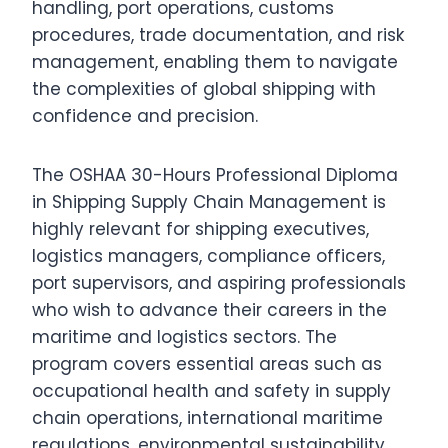
handling, port operations, customs
procedures, trade documentation, and risk
management, enabling them to navigate
the complexities of global shipping with
confidence and precision.
The OSHAA 30-Hours Professional Diploma
in Shipping Supply Chain Management is
highly relevant for shipping executives,
logistics managers, compliance officers,
port supervisors, and aspiring professionals
who wish to advance their careers in the
maritime and logistics sectors. The
program covers essential areas such as
occupational health and safety in supply
chain operations, international maritime
regulations, environmental sustainability,