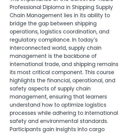
Professional Diploma in Shipping Supply
Chain Management lies in its ability to
bridge the gap between shipping
operations, logistics coordination, and
regulatory compliance. In today’s
interconnected world, supply chain
management is the backbone of
international trade, and shipping remains
its most critical component. This course
highlights the financial, operational, and
safety aspects of supply chain
management, ensuring that learners
understand how to optimize logistics
processes while adhering to international
safety and environmental standards.
Participants gain insights into cargo