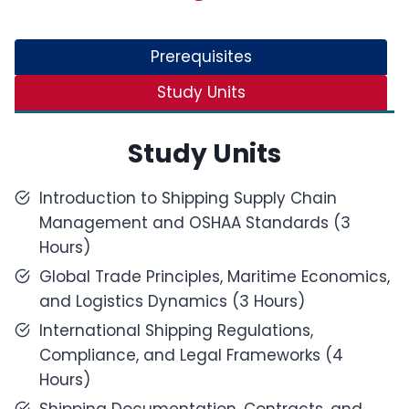
Prerequisites
Study Units
Study Units
Introduction to Shipping Supply Chain
Management and OSHAA Standards (3
Hours)
Global Trade Principles, Maritime Economics,
and Logistics Dynamics (3 Hours)
International Shipping Regulations,
Compliance, and Legal Frameworks (4
Hours)