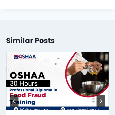
Similar Posts