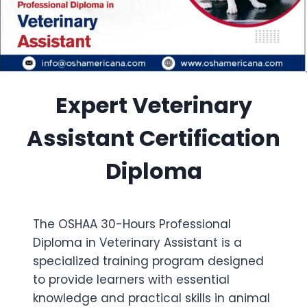
Expert Veterinary
Assistant Certification
Diploma
The OSHAA 30-Hours Professional
Diploma in Veterinary Assistant is a
specialized training program designed
to provide learners with essential
knowledge and practical skills in animal