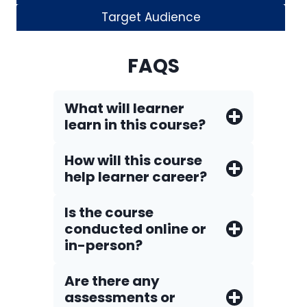
Target Audience
FAQS
What will learner
learn in this course?
How will this course
help learner career?
Is the course
conducted online or
in-person?
Are there any
assessments or