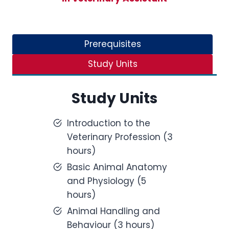
Prerequisites
Study Units
Study Units
Introduction to the
Veterinary Profession (3
hours)
Basic Animal Anatomy
and Physiology (5
hours)
Animal Handling and
Behaviour (3 hours)