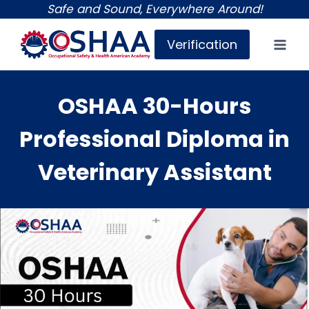
Skip
Safe and Sound, Everywhere Around!
to
Verification
content
OSHAA 30-Hours
Professional Diploma in
Veterinary Assistant