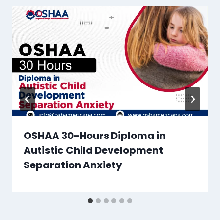
OSHAA 30-Hours Diploma in
Autistic Child Development
Separation Anxiety