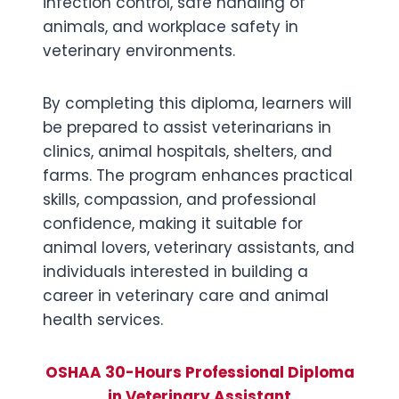
infection control, safe handling of
animals, and workplace safety in
veterinary environments.
By completing this diploma, learners will
be prepared to assist veterinarians in
clinics, animal hospitals, shelters, and
farms. The program enhances practical
skills, compassion, and professional
confidence, making it suitable for
animal lovers, veterinary assistants, and
individuals interested in building a
career in veterinary care and animal
health services.
OSHAA 30-Hours Professional Diploma
in Veterinary Assistant