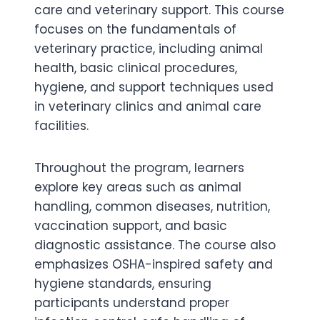
care and veterinary support. This course
focuses on the fundamentals of
veterinary practice, including animal
health, basic clinical procedures,
hygiene, and support techniques used
in veterinary clinics and animal care
facilities.
Throughout the program, learners
explore key areas such as animal
handling, common diseases, nutrition,
vaccination support, and basic
diagnostic assistance. The course also
emphasizes OSHA-inspired safety and
hygiene standards, ensuring
participants understand proper