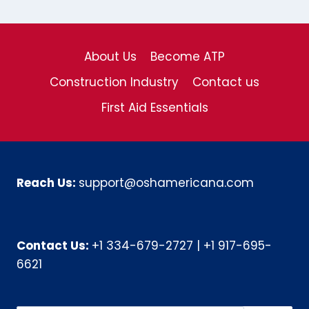
About Us
Become ATP
Construction Industry
Contact us
First Aid Essentials
Reach Us:
support@oshamericana.com
Contact Us:
+1 334-679-2727
|
+1 917-695-
6621