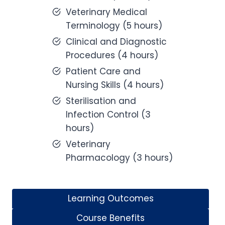
Veterinary Medical
Terminology (5 hours)
Clinical and Diagnostic
Procedures (4 hours)
Patient Care and
Nursing Skills (4 hours)
Sterilisation and
Infection Control (3
hours)
Veterinary
Pharmacology (3 hours)
Learning Outcomes
Course Benefits