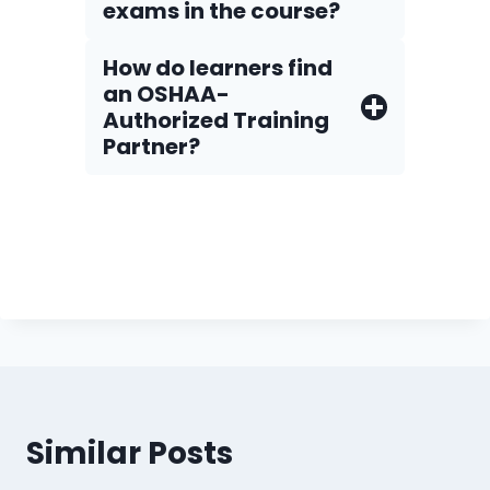
exams in the course?
How do Iearners find
an OSHAA-
Authorized Training
Partner?
Similar Posts