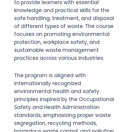
to provide learners with essential
knowledge and practical skills for the
safe handling, treatment, and disposal
of different types of waste. The course
focuses on promoting environmental
protection, workplace safety, and
sustainable waste management
practices across various industries.
The program is aligned with
internationally recognized
environmental health and safety
principles inspired by the Occupational
Safety and Health Administration
standards, emphasizing proper waste
segregation, recycling methods,
hazardous waste control, and pollution