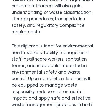
prevention. Learners will also gain
understanding of waste classification,
storage procedures, transportation
safety, and regulatory compliance
requirements.
This diploma is ideal for environmental
health workers, facility management
staff, healthcare workers, sanitation
teams, and individuals interested in
environmental safety and waste
control. Upon completion, learners will
be equipped to manage waste
responsibly, reduce environmental
impact, and apply safe and effective
waste management practices in both