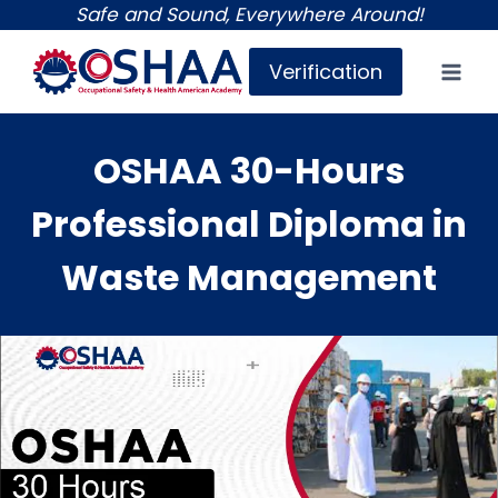
Skip
Safe and Sound, Everywhere Around!
to
Verification
content
OSHAA 30-Hours
Professional Diploma in
Waste Management