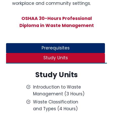
workplace and community settings.
OSHAA 30-Hours Professional
Diploma in Waste Management
Prerequisites
Study Units
Study Units
Introduction to Waste
Management (3 Hours)
Waste Classification
and Types (4 Hours)