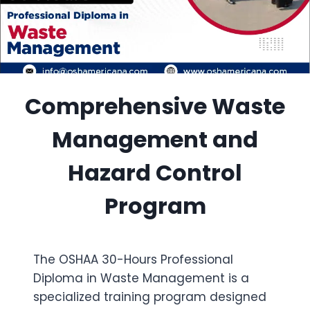
Comprehensive Waste
Management and
Hazard Control
Program
The OSHAA 30-Hours Professional
Diploma in Waste Management is a
specialized training program designed