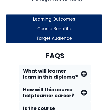
Learning Outcomes
Course Benefits
Target Audience
FAQS
What will learner
learn in this diploma?
How will this course
help learner career?
Is the course