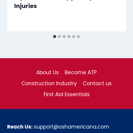
Injuries
About Us
Become ATP
Construction Industry
Contact us
First Aid Essentials
Reach Us:
support@oshamericana.com