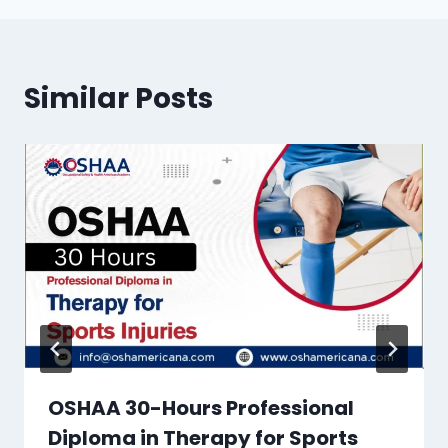
Similar Posts
OSHAA 30-Hours Professional
Diploma in Therapy for Sports