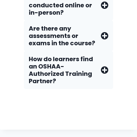
conducted online or
in-person?
Are there any
assessments or
exams in the course?
How do Iearners find
an OSHAA-
Authorized Training
Partner?