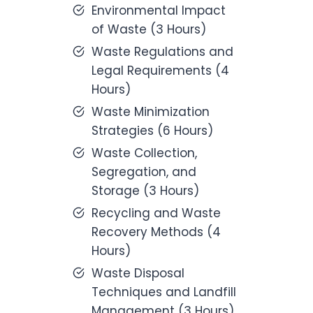
Environmental Impact
of Waste (3 Hours)
Waste Regulations and
Legal Requirements (4
Hours)
Waste Minimization
Strategies (6 Hours)
Waste Collection,
Segregation, and
Storage (3 Hours)
Recycling and Waste
Recovery Methods (4
Hours)
Waste Disposal
Techniques and Landfill
Management (3 Hours)