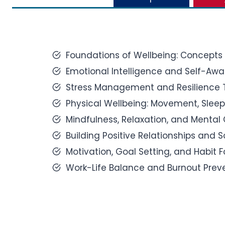
Foundations of Wellbeing: Concepts 
Emotional Intelligence and Self-Awa
Stress Management and Resilience 
Physical Wellbeing: Movement, Sleep,
Mindfulness, Relaxation, and Mental C
Building Positive Relationships and 
Motivation, Goal Setting, and Habit 
Work-Life Balance and Burnout Preve