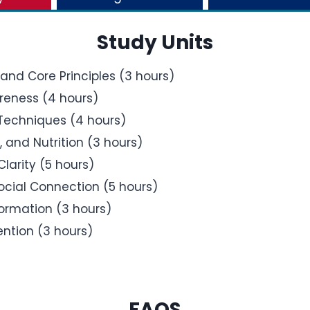
Study Units
and Core Principles (3 hours)
reness (4 hours)
Techniques (4 hours)
 and Nutrition (3 hours)
larity (5 hours)
Social Connection (5 hours)
Formation (3 hours)
ntion (3 hours)
FAQS