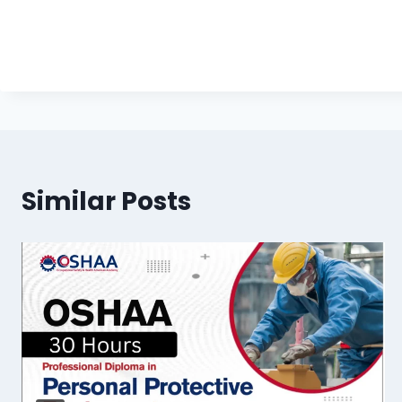
Similar Posts