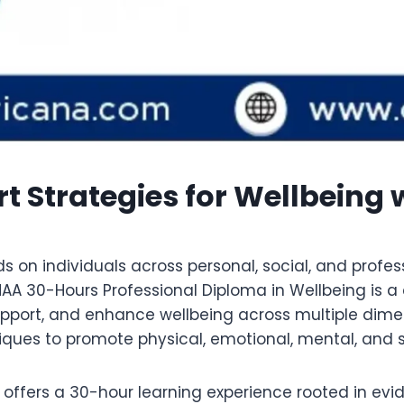
t Strategies for Wellbeing
n individuals across personal, social, and professi
HAA 30-Hours Professional Diploma in Wellbeing is
pport, and enhance wellbeing across multiple dimens
ues to promote physical, emotional, mental, and soc
g offers a 30-hour learning experience rooted in 