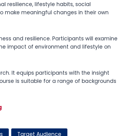
 resilience, lifestyle habits, social
 to make meaningful changes in their own
ness and resilience. Participants will examine
 the impact of environment and lifestyle on
h. It equips participants with the insight
ourse is suitable for a range of backgrounds
g
s
Target Audience