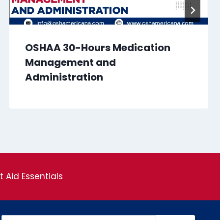
OSHAA 30-Hours Medication
Management and
Administration
st Aid Essentials