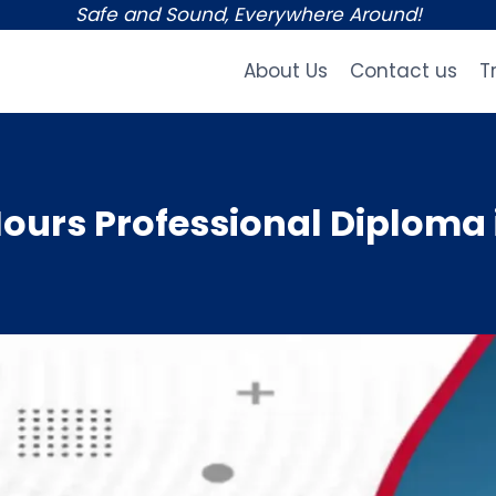
Safe and Sound, Everywhere Around!
About Us
Contact us
T
urs Professional Diploma 