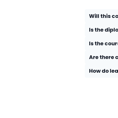
Will this c
Is the dip
Is the cou
Are there 
How do Iea