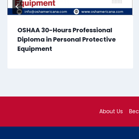
OSHAA 30-Hours Professional
Diploma in Personal Protective
Equipment
About Us
Be