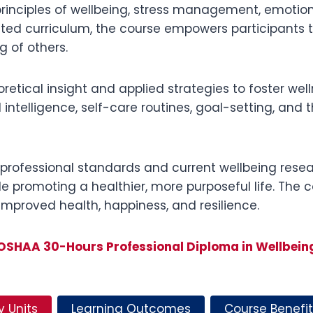
 principles of wellbeing, stress management, emotional
ated curriculum, the course empowers participants
g of others.
etical insight and applied strategies to foster well
 intelligence, self-care routines, goal-setting, and
professional standards and current wellbeing researc
e promoting a healthier, more purposeful life. The c
 improved health, happiness, and resilience.
OSHAA 30-Hours Professional Diploma in Wellbein
y Units
Learning Outcomes
Course Benefit