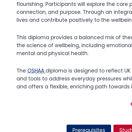
flourishing. Participants will explore the core
connection, and purpose. Through an integr
lives and contribute positively to the wellbein
This diploma provides a balanced mix of theor
the science of wellbeing, including emotional
mental and physical health.
The
OSHAA
diploma is designed to reflect UK 
and tools to address everyday pressures whil
and offers a flexible, enriching path towards
Prerequisites
Stud