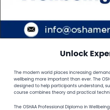
Unlock Exper
The modern world places increasing demands o
wellbeing more important than ever. The OS
designed to help participants understand, su
course combines theory and practical techniq
The OSHAA Professional Diploma in Wellbein