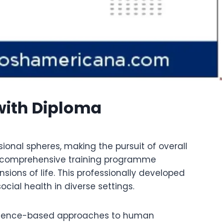
 with Diploma
onal spheres, making the pursuit of overall
 a comprehensive training programme
ions of life. This professionally developed
ial health in diverse settings.
evidence-based approaches to human