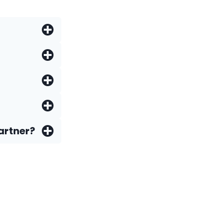
artner?