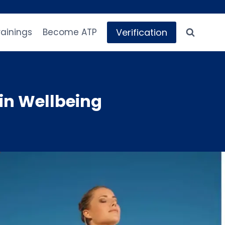
Verification
rainings
Become ATP
in Wellbeing