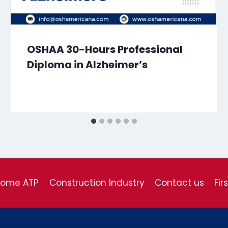
OSHAA 30-Hours Professional
Diploma in Alzheimer’s
come ATP
Construction Industry
Contact us
Fir