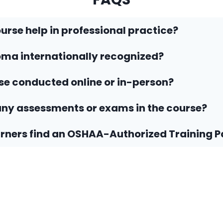
ourse help in professional practice?
loma internationally recognized?
rse conducted online or in-person?
any assessments or exams in the course?
rners find an OSHAA-Authorized Training P