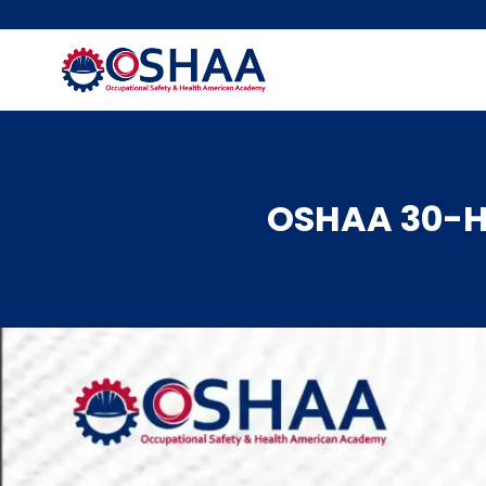
Skip
to
content
OSHAA 30-Ho