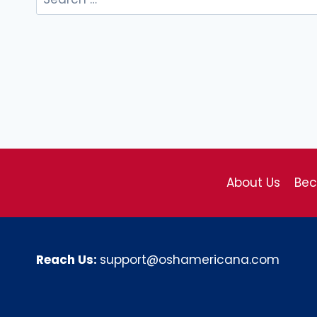
for:
About Us
Be
Reach Us:
support@oshamericana.com