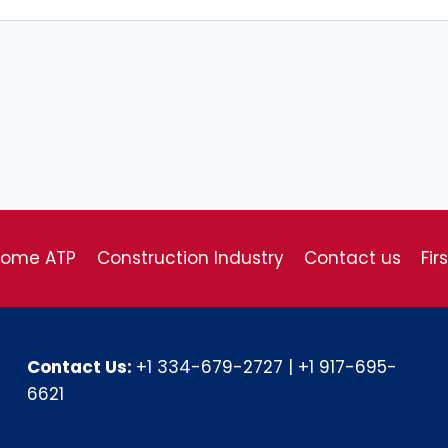
come ATP
Construction Industry
Contact us
Fir
Contact Us:
+1 334-679-2727
|
+1 917-695-
6621