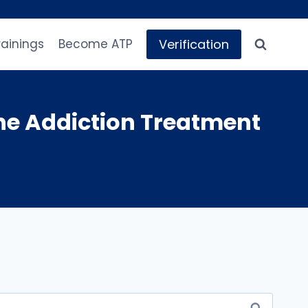
Verification
rainings
Become ATP
e Addiction Treatment