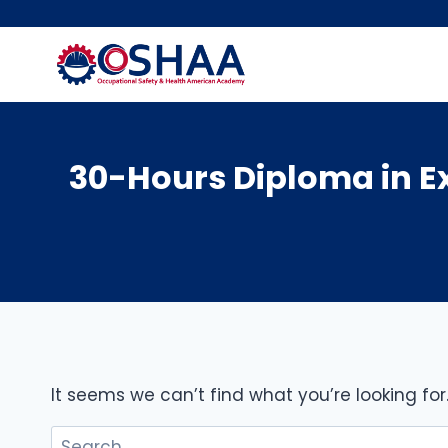
Skip
to
content
30-Hours Diploma in 
It seems we can’t find what you’re looking fo
Search