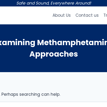
Safe and Sound, Everywhere Around!
About Us
Contact us
T
Examining Methamphetamin
Approaches
r. Perhaps searching can help.