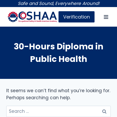
Skip
Safe and Sound, Everywhere Around!
to
Verification
content
30-Hours Diploma in
Public Health
It seems we can’t find what you’re looking for.
Perhaps searching can help.
Search
for: