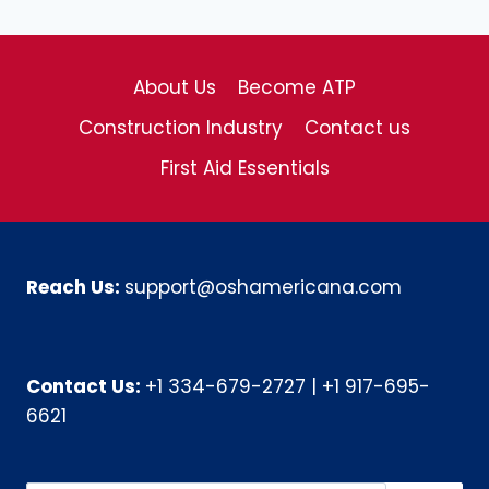
About Us
Become ATP
Construction Industry
Contact us
First Aid Essentials
Reach Us:
support@oshamericana.com
Contact Us:
+1 334-679-2727
|
+1 917-695-
6621