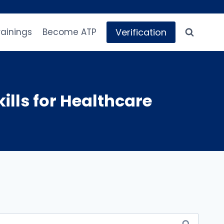
Verification
rainings
Become ATP
ills for Healthcare