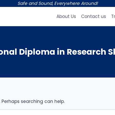
Safe and Sound, Everywhere Around!
About Us
Contact us
T
nal Diploma in Research Sk
r. Perhaps searching can help.