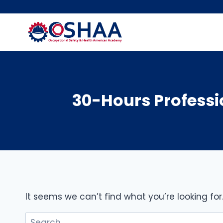
Skip
to
content
30-Hours Professio
It seems we can’t find what you’re looking fo
Search