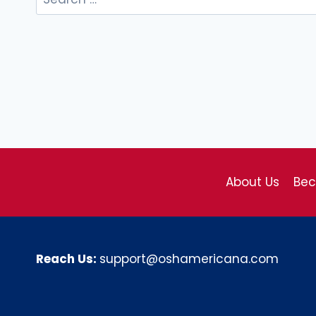
for:
About Us
Be
Reach Us:
support@oshamericana.com