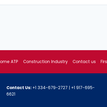
come ATP
Construction Industry
Contact us
Fir
Contact Us:
+1 334-679-2727
|
+1 917-695-
6621