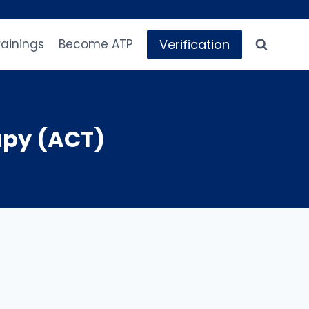
Verification
rainings
Become ATP
py (ACT)