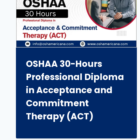
OSHAA 30-Hours
Professional Diploma
in Acceptance and
Commitment
Therapy (ACT)