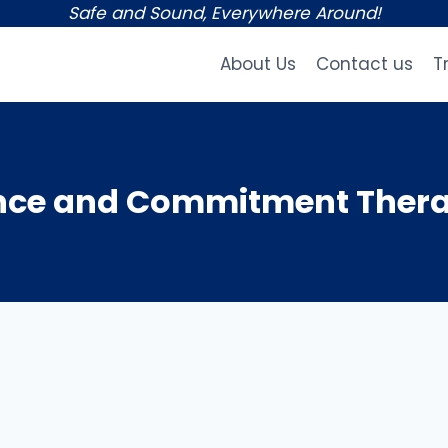
Safe and Sound, Everywhere Around!
About Us
Contact us
T
nce and Commitment Thera