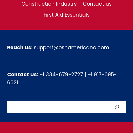
Construction Industry
Contact us
First Aid Essentials
Reach Us:
support@oshamericana.com
Contact Us:
+1 334-679-2727
|
+1 917-695-
6621
Search