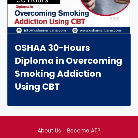
OSHAA 30-Hours
Diploma in Overcoming
Smoking Addiction
Using CBT
About Us
Become ATP