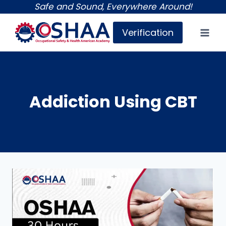
Skip
Safe and Sound, Everywhere Around!
to
Verification
content
Addiction Using CBT