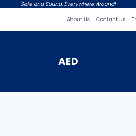
Safe and Sound, Everywhere Around!
About Us
Contact us
T
AED