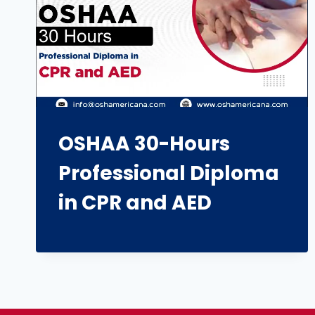
OSHAA 30-Hours
Professional Diploma
in CPR and AED