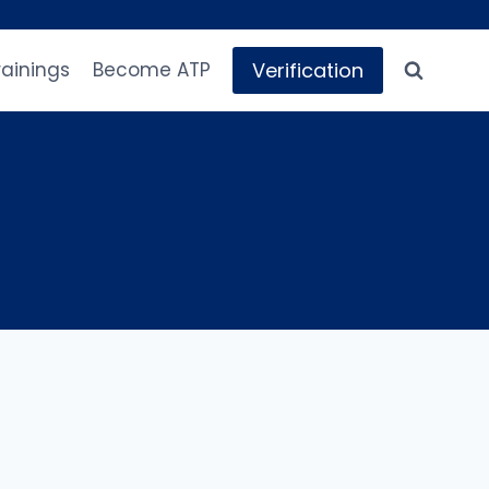
Verification
rainings
Become ATP