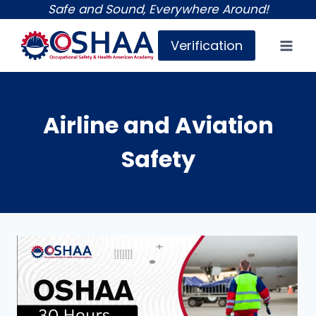
Skip
Safe and Sound, Everywhere Around!
to
Verification
content
Airline and Aviation
Safety