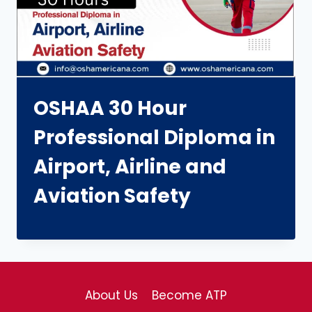
OSHAA 30 Hour
Professional Diploma in
Airport, Airline and
Aviation Safety
About Us
Become ATP