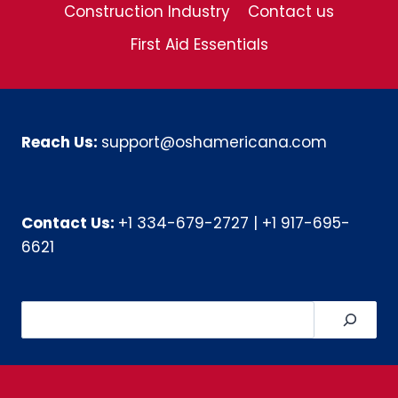
Construction Industry
Contact us
First Aid Essentials
Reach Us:
support@oshamericana.com
Contact Us:
+1 334-679-2727
|
+1 917-695-
6621
Search