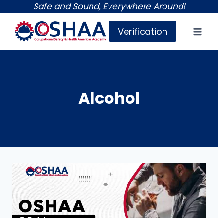
Skip
Safe and Sound, Everywhere Around!
to
Verification
content
Alcohol