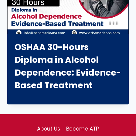
OSHAA 30-Hours
Diploma in Alcohol
Dependence: Evidence-
Based Treatment
About Us
Become ATP