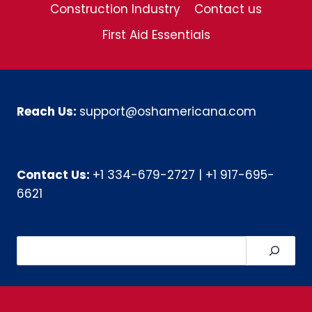
Construction Industry
Contact us
First Aid Essentials
Reach Us:
support@oshamericana.com
Contact Us:
+1 334-679-2727
|
+1 917-695-
6621
Search