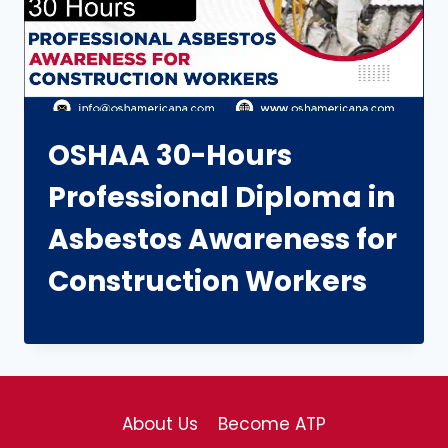
OSHAA 30-Hours
Professional Diploma in
Asbestos Awareness for
Construction Workers
About Us
Become ATP