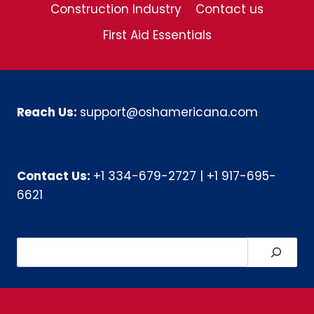
Construction Industry
Contact us
First Aid Essentials
Reach Us:
support@oshamericana.com
Contact Us:
+1 334-679-2727
|
+1 917-695-
6621
Search