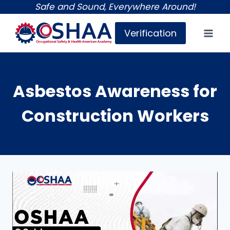
Skip
Safe and Sound, Everywhere Around!
to
Verification
content
Asbestos Awareness for
Construction Workers