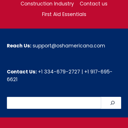
Construction Industry
Contact us
First Aid Essentials
Reach Us:
support@oshamericana.com
Contact Us:
+1 334-679-2727
|
+1 917-695-
6621
Search