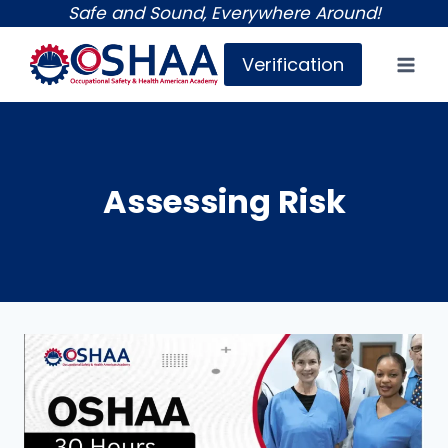
Skip
Safe and Sound, Everywhere Around!
to
Verification
content
Assessing Risk