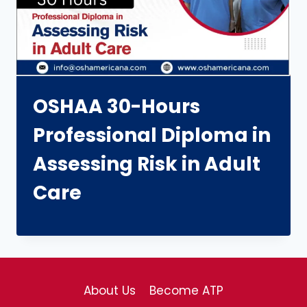
OSHAA 30-Hours
Professional Diploma in
Assessing Risk in Adult
Care
About Us
Become ATP