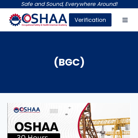
Skip
Safe and Sound, Everywhere Around!
to
Verification
content
(BGC)