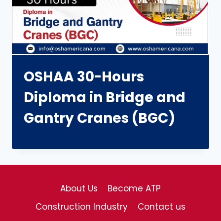
OSHAA 30-Hours
Diploma in Bridge and
Gantry Cranes (BGC)
About Us
Become ATP
Construction Industry
Contact us