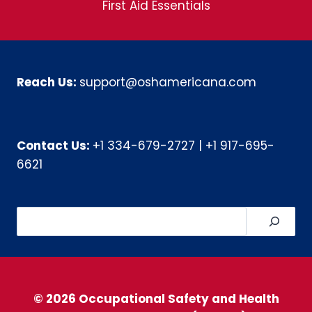
First Aid Essentials
Reach Us:
support@oshamericana.com
Contact Us:
+1 334-679-2727
|
+1 917-695-
6621
Search
© 2026 Occupational Safety and Health