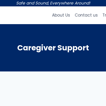
Safe and Sound, Everywhere Around!
About Us
Contact us
T
Caregiver Support