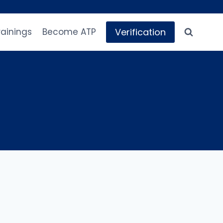
Verification
rainings
Become ATP