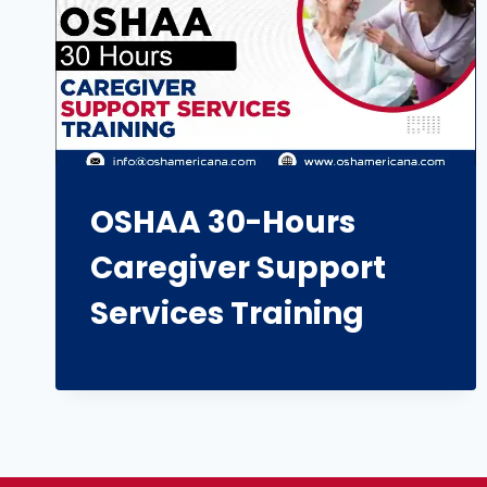
OSHAA 30-Hours
Caregiver Support
Services Training