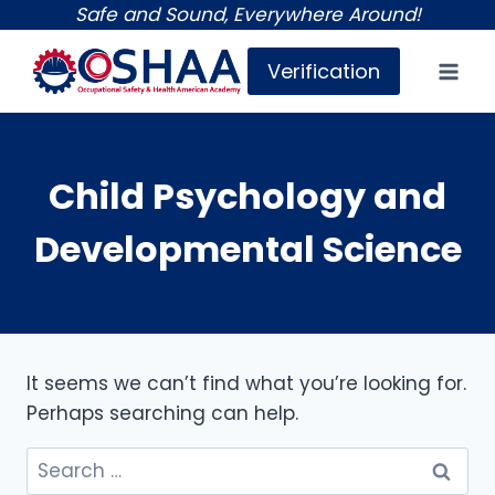
Skip
Safe and Sound, Everywhere Around!
to
Verification
content
Child Psychology and
Developmental Science
It seems we can’t find what you’re looking for.
Perhaps searching can help.
Search
for: