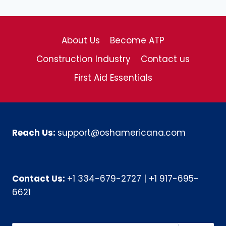
About Us
Become ATP
Construction Industry
Contact us
First Aid Essentials
Reach Us:
support@oshamericana.com
Contact Us:
+1 334-679-2727
|
+1 917-695-
6621