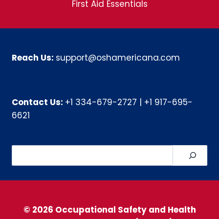
First Aid Essentials
Reach Us:
support@oshamericana.com
Contact Us:
+1 334-679-2727
|
+1 917-695-
6621
Search
© 2026 Occupational Safety and Health