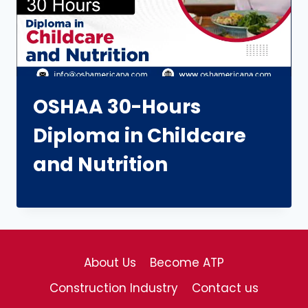
OSHAA 30-Hours
Diploma in Childcare
and Nutrition
About Us
Become ATP
Construction Industry
Contact us