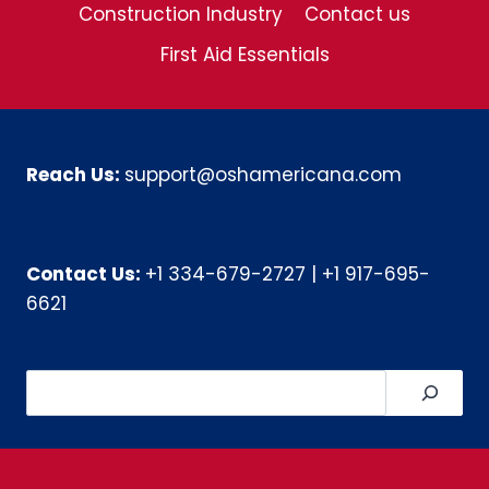
Construction Industry
Contact us
First Aid Essentials
Reach Us:
support@oshamericana.com
Contact Us:
+1 334-679-2727
|
+1 917-695-
6621
Search