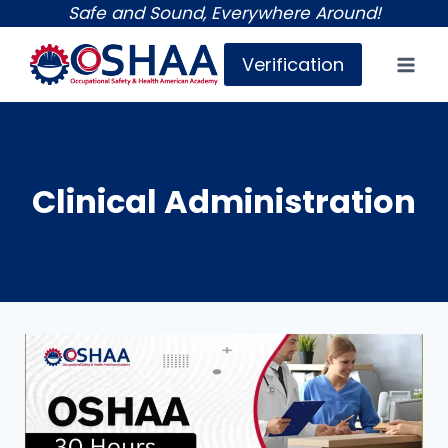
Skip
Safe and Sound, Everywhere Around!
to
Verification
content
Clinical Administration