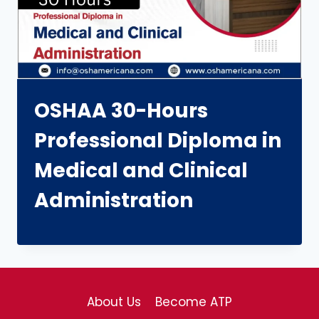
OSHAA 30-Hours
Professional Diploma in
Medical and Clinical
Administration
About Us
Become ATP