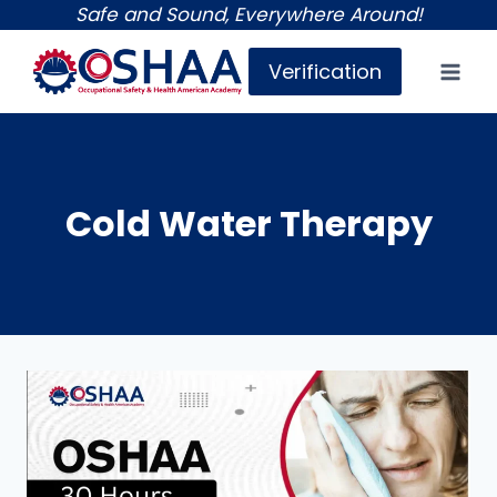
Skip
Safe and Sound, Everywhere Around!
to
Verification
content
Cold Water Therapy