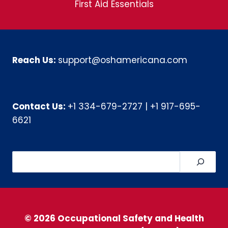
First Aid Essentials
Reach Us:
support@oshamericana.com
Contact Us:
+1 334-679-2727
|
+1 917-695-
6621
Search
© 2026 Occupational Safety and Health