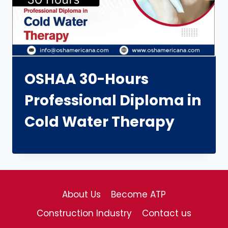
OSHAA 30-Hours
Professional Diploma in
Cold Water Therapy
About Us
Become ATP
Construction Industry
Contact us