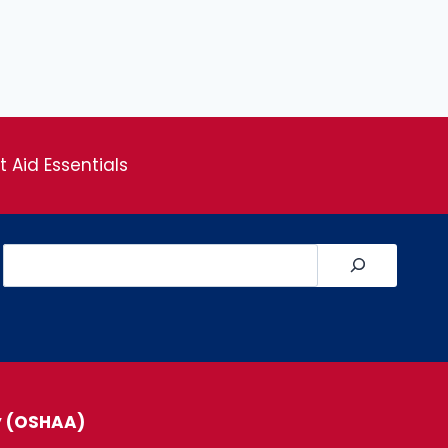
st Aid Essentials
Search
y (OSHAA)