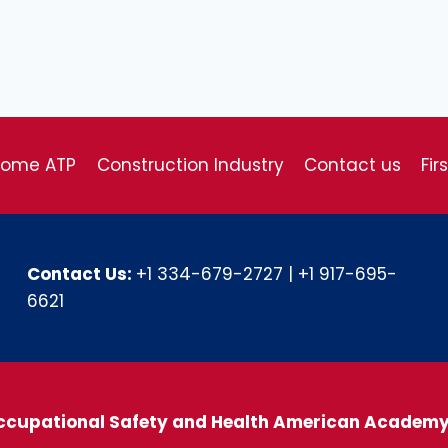
come ATP
Construction Industry
Contact us
Fir
Contact Us:
+1 334-679-2727
|
+1 917-695-
6621
ccupational Safety and Health American Academ