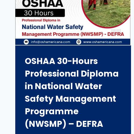
OSHAA 30-Hours
Professional Diploma
in National Water
Safety Management
Programme
(NWSMP) – DEFRA