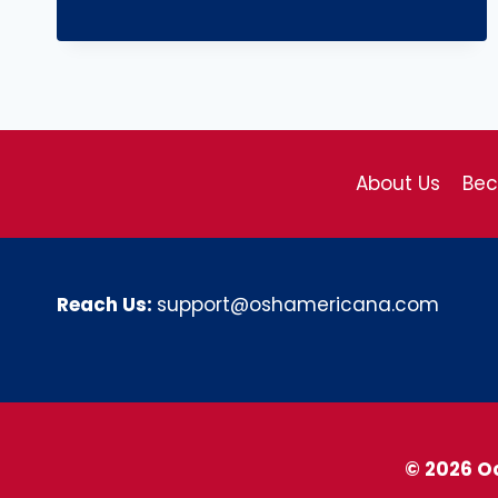
About Us
Be
Reach Us:
support@oshamericana.com
© 2026 O