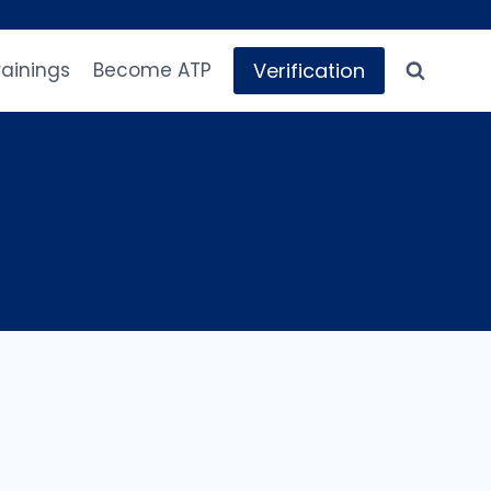
Verification
rainings
Become ATP