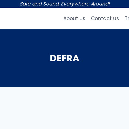
Safe and Sound, Everywhere Around!
About Us
Contact us
T
DEFRA