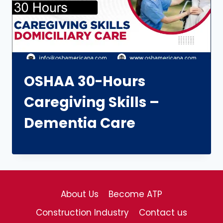
OSHAA 30-Hours
Caregiving Skills –
Dementia Care
About Us
Become ATP
Construction Industry
Contact us