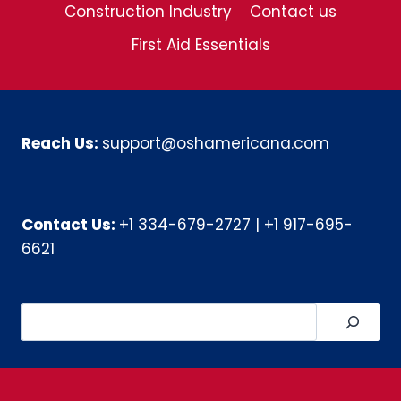
Construction Industry
Contact us
First Aid Essentials
Reach Us:
support@oshamericana.com
Contact Us:
+1 334-679-2727
|
+1 917-695-
6621
Search