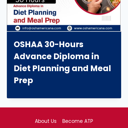
OSHAA 30-Hours
Advance Diploma in
Diet Planning and Meal
Prep
About Us
Become ATP