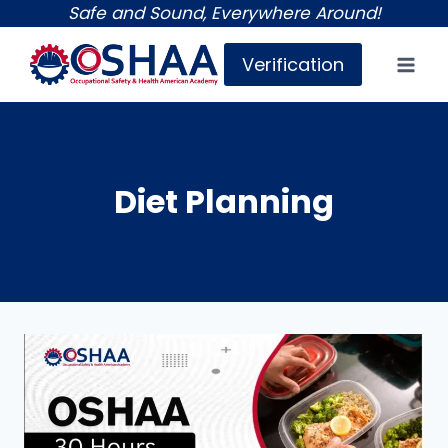
Skip
Safe and Sound, Everywhere Around!
to
Verification
content
Diet Planning