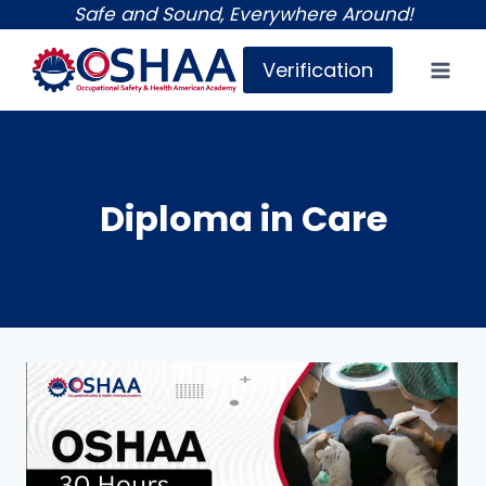
Skip
Safe and Sound, Everywhere Around!
to
Verification
content
Diploma in Care