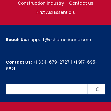
Construction Industry
Contact us
First Aid Essentials
Reach Us:
support@oshamericana.com
Contact Us:
+1 334-679-2727
|
+1 917-695-
6621
Search