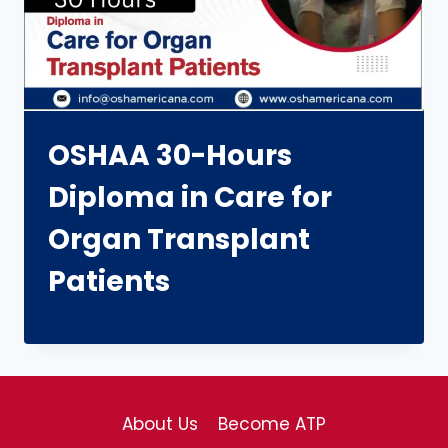
OSHAA 30-Hours
Diploma in Care for
Organ Transplant
Patients
About Us
Become ATP