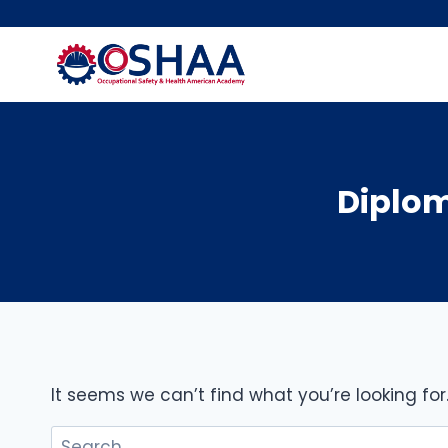
Skip
to
content
Diplom
It seems we can’t find what you’re looking fo
Search