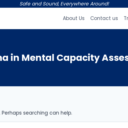
Safe and Sound, Everywhere Around!
About Us
Contact us
T
a in Mental Capacity Ass
r. Perhaps searching can help.