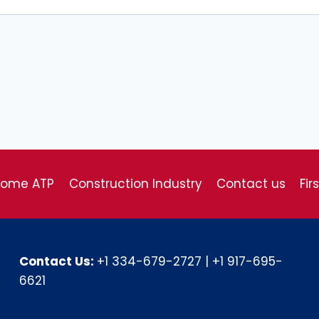
come ATP
Construction Industry
Contact us
Fir
Contact Us:
+1 334-679-2727
|
+1 917-695-
6621