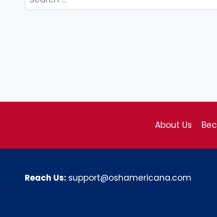
for:
About Us
Be
Reach Us:
support@oshamericana.com