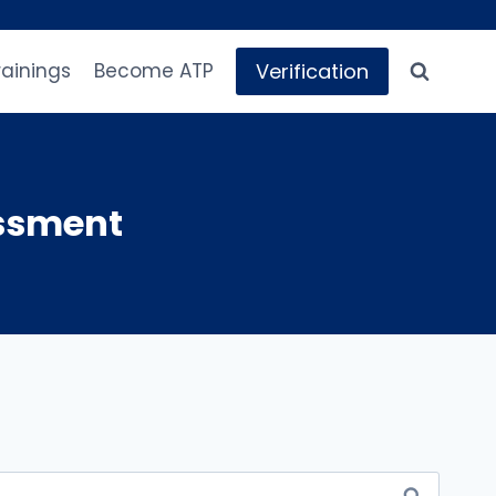
Verification
rainings
Become ATP
essment